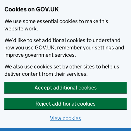
Cookies on GOV.UK
We use some essential cookies to make this
website work.
We’d like to set additional cookies to understand
how you use GOV.UK, remember your settings and
improve government services.
We also use cookies set by other sites to help us
deliver content from their services.
Accept additional cookies
Reject additional cookies
View cookies