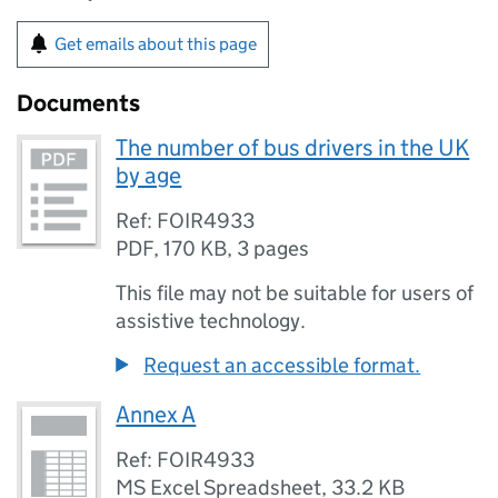
Get emails about this page
Documents
The number of bus drivers in the UK
by age
Ref: FOIR4933
PDF
,
170 KB
,
3 pages
This file may not be suitable for users of
assistive technology.
Request an accessible format.
Annex A
Ref: FOIR4933
MS Excel Spreadsheet
,
33.2 KB