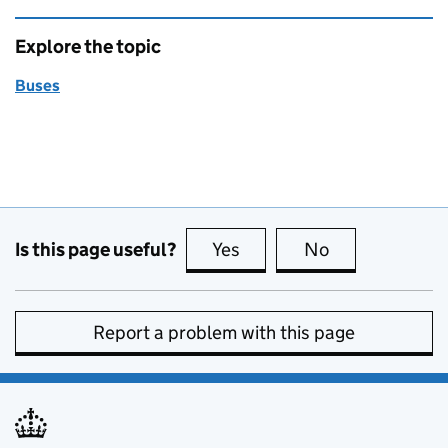
Explore the topic
Buses
Is this page useful?
Yes
this page is useful
No
this page is no
Report a problem with this page