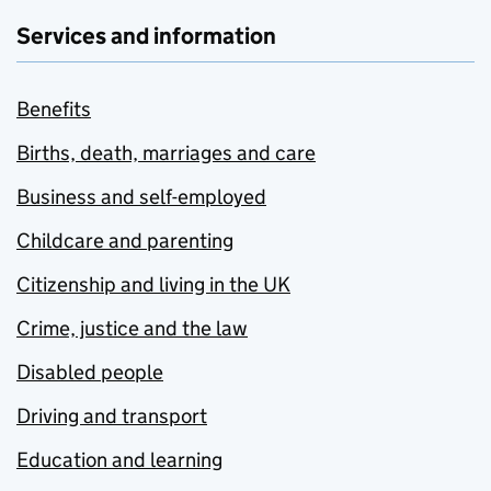
Services and information
Benefits
Births, death, marriages and care
Business and self-employed
Childcare and parenting
Citizenship and living in the UK
Crime, justice and the law
Disabled people
Driving and transport
Education and learning