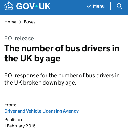
Skip to main content
Navigation menu
Sea
Menu
Home
Buses
FOI release
The number of bus drivers in
the UK by age
FOI response for the number of bus drivers in
the UK broken down by age.
From:
Driver and Vehicle Licensing Agency
Published:
1 February 2016