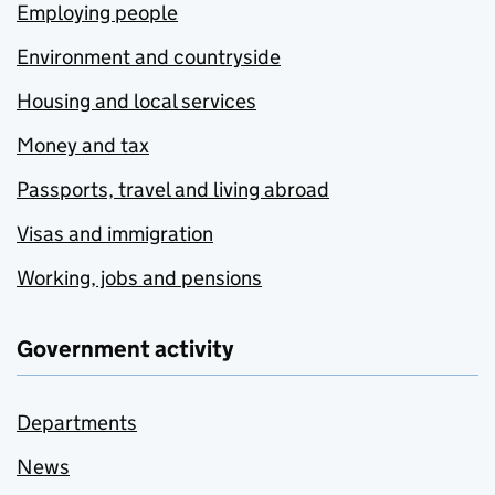
Employing people
Environment and countryside
Housing and local services
Money and tax
Passports, travel and living abroad
Visas and immigration
Working, jobs and pensions
Government activity
Departments
News