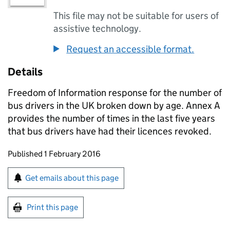
This file may not be suitable for users of
assistive technology.
Request an accessible format.
Details
Freedom of Information response for the number of
bus drivers in the UK broken down by age. Annex A
provides the number of times in the last five years
that bus drivers have had their licences revoked.
Updates to this page
Published 1 February 2016
Sign up for emails or print this page
Get emails about this page
Print this page