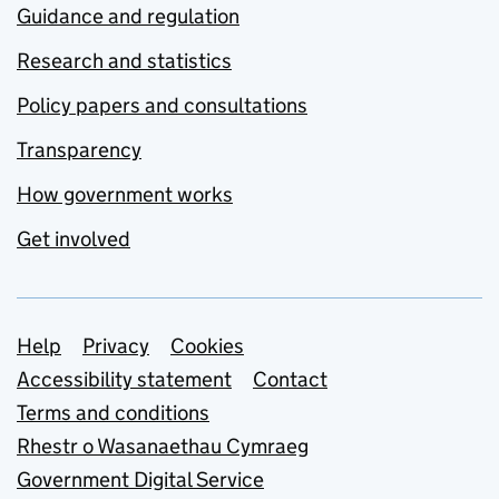
Guidance and regulation
Research and statistics
Policy papers and consultations
Transparency
How government works
Get involved
Support links
Help
Privacy
Cookies
Accessibility statement
Contact
Terms and conditions
Rhestr o Wasanaethau Cymraeg
Government Digital Service