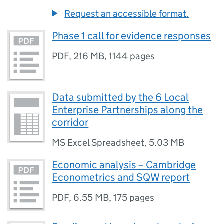
Request an accessible format.
Phase 1 call for evidence responses
PDF
,
216 MB
,
1144 pages
Data submitted by the 6 Local
Enterprise Partnerships along the
corridor
MS Excel Spreadsheet
,
5.03 MB
Economic analysis – Cambridge
Econometrics and SQW report
PDF
,
6.55 MB
,
175 pages