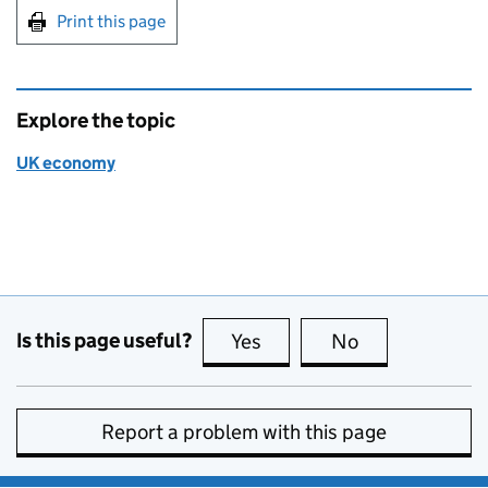
Print this page
Explore the topic
UK economy
Is this page useful?
Yes
this page is useful
No
this page is no
Report a problem with this page