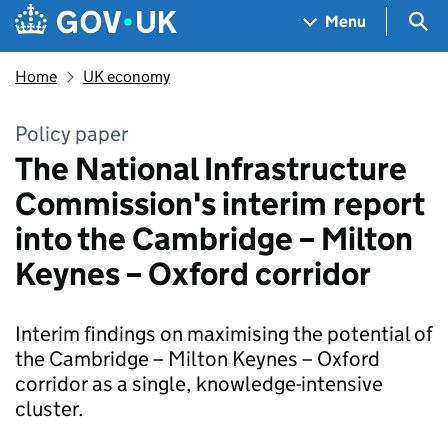
Skip to main content
Navigation menu
Sea
Menu
Home
UK economy
Policy paper
The National Infrastructure
Commission's interim report
into the Cambridge – Milton
Keynes – Oxford corridor
Interim findings on maximising the potential of
the Cambridge – Milton Keynes – Oxford
corridor as a single, knowledge-intensive
cluster.