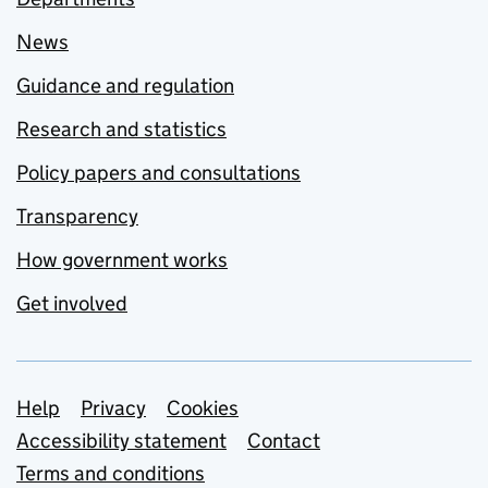
News
Guidance and regulation
Research and statistics
Policy papers and consultations
Transparency
How government works
Get involved
Support links
Help
Privacy
Cookies
Accessibility statement
Contact
Terms and conditions