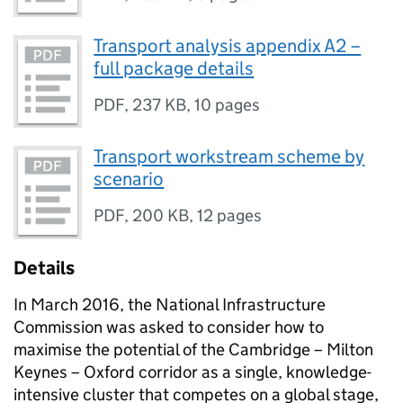
Transport analysis appendix A2 –
full package details
PDF
,
237 KB
,
10 pages
Transport workstream scheme by
scenario
PDF
,
200 KB
,
12 pages
Details
In March 2016, the National Infrastructure
Commission was asked to consider how to
maximise the potential of the Cambridge – Milton
Keynes – Oxford corridor as a single, knowledge-
intensive cluster that competes on a global stage,