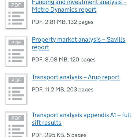
Funding and investment analysis –
Metro Dynamics report
PDF
,
2.81 MB
,
132 pages
Property market analysis – Savills
report
PDF
,
8.08 MB
,
120 pages
Transport analysis – Arup report
PDF
,
11.2 MB
,
203 pages
Transport analysis appendix A1 – full
sift results
PDF
,
295 KB
,
5 pages