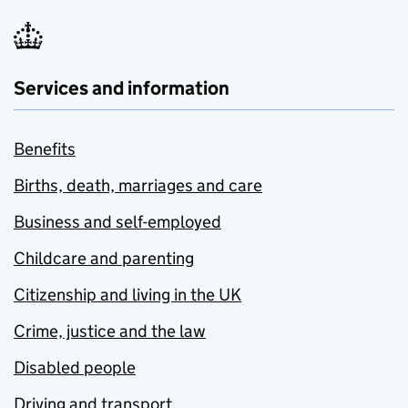
Services and information
Benefits
Births, death, marriages and care
Business and self-employed
Childcare and parenting
Citizenship and living in the UK
Crime, justice and the law
Disabled people
Driving and transport