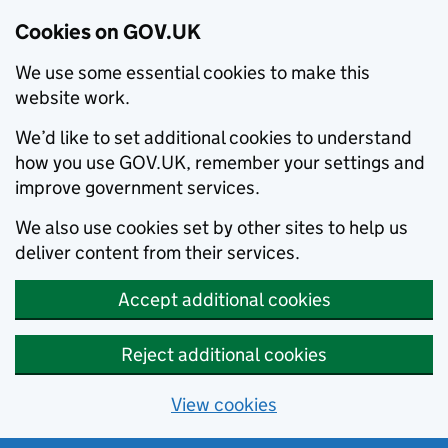
Cookies on GOV.UK
We use some essential cookies to make this
website work.
We’d like to set additional cookies to understand
how you use GOV.UK, remember your settings and
improve government services.
We also use cookies set by other sites to help us
deliver content from their services.
Accept additional cookies
Reject additional cookies
View cookies