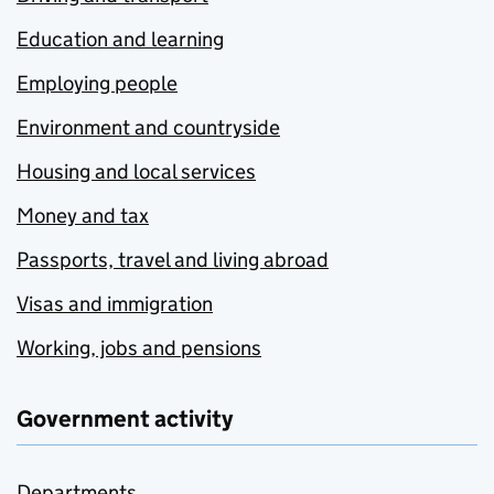
Education and learning
Employing people
Environment and countryside
Housing and local services
Money and tax
Passports, travel and living abroad
Visas and immigration
Working, jobs and pensions
Government activity
Departments