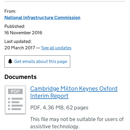
From:
National Infrastructure Commission
Published:
16 November 2016
Last updated:
20 March 2017 —
See all updates
Get emails about this page
Documents
Cambridge Milton Keynes Oxford
Interim Report
PDF
,
4.36 MB
,
62 pages
This file may not be suitable for users of
assistive technology.