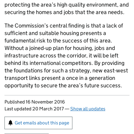
protecting the area’s high quality environment, and
securing the homes and jobs that the area needs.
The Commission’s central finding is that a lack of
sufficient and suitable housing presents a
fundamental risk to the success of this area.
Without a joined-up plan for housing, jobs and
infrastructure across the corridor, it will be left
behind its international competitors. By providing
the foundations for such a strategy, new east-west
transport links present a once in a generation
opportunity to secure the area’s future success.
Updates to this page
Published 16 November 2016
Last updated 20 March 2017
—
Show all updates
Sign up for emails or print this page
Get emails about this page