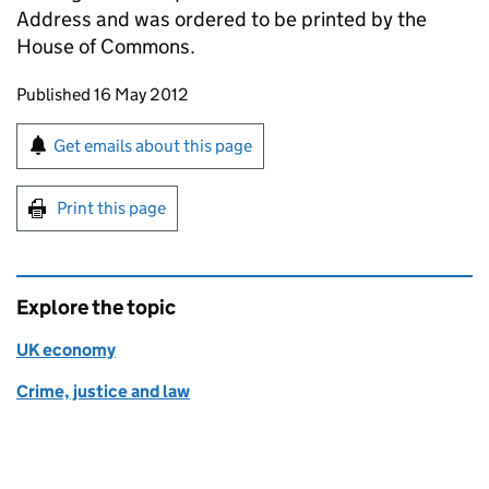
Address and was ordered to be printed by the
House of Commons.
Updates to this page
Published 16 May 2012
Sign up for emails or print this page
Get emails about this page
Print this page
Explore the topic
UK economy
Crime, justice and law