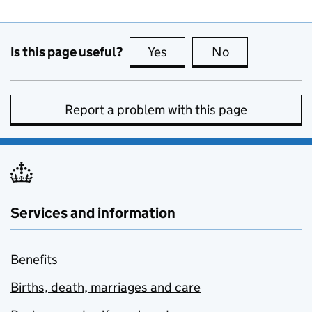
Is this page useful?
Yes
this page is useful
No
this page is no
Report a problem with this page
Services and information
Benefits
Births, death, marriages and care