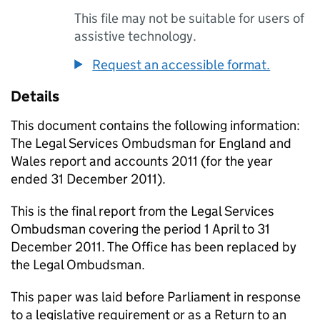
This file may not be suitable for users of
assistive technology.
Request an accessible format.
Details
This document contains the following information:
The Legal Services Ombudsman for England and
Wales report and accounts 2011 (for the year
ended 31 December 2011).
This is the final report from the Legal Services
Ombudsman covering the period 1 April to 31
December 2011. The Office has been replaced by
the Legal Ombudsman.
This paper was laid before Parliament in response
to a legislative requirement or as a Return to an