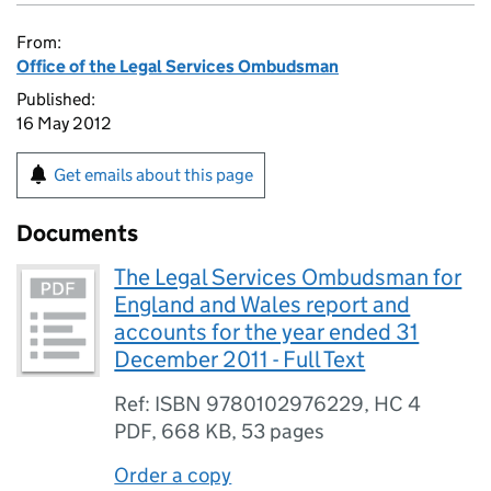
From:
Office of the Legal Services Ombudsman
Published:
16 May 2012
Get emails about this page
Documents
The Legal Services Ombudsman for
England and Wales report and
accounts for the year ended 31
December 2011 - Full Text
Ref: ISBN 9780102976229, HC 4
PDF
,
668 KB
,
53 pages
Order a copy