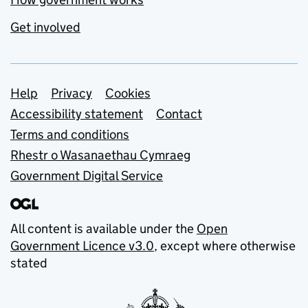
Get involved
Support links
Help
Privacy
Cookies
Accessibility statement
Contact
Terms and conditions
Rhestr o Wasanaethau Cymraeg
Government Digital Service
All content is available under the
Open
Government Licence v3.0
, except where otherwise
stated