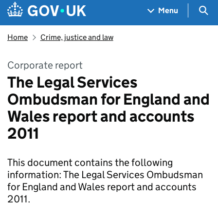
Skip to main content
Navigation menu
Sea
Menu
Home
Crime, justice and law
Corporate report
The Legal Services
Ombudsman for England and
Wales report and accounts
2011
This document contains the following
information: The Legal Services Ombudsman
for England and Wales report and accounts
2011.