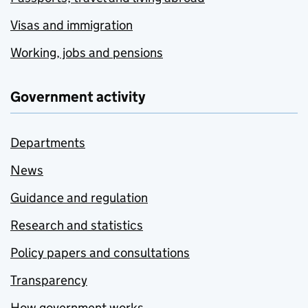
Visas and immigration
Working, jobs and pensions
Government activity
Departments
News
Guidance and regulation
Research and statistics
Policy papers and consultations
Transparency
How government works