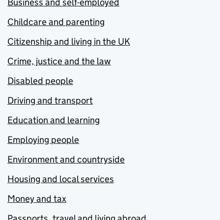
Business and self-employed
Childcare and parenting
Citizenship and living in the UK
Crime, justice and the law
Disabled people
Driving and transport
Education and learning
Employing people
Environment and countryside
Housing and local services
Money and tax
Passports, travel and living abroad