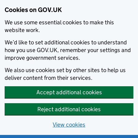
Cookies on GOV.UK
We use some essential cookies to make this
website work.
We’d like to set additional cookies to understand
how you use GOV.UK, remember your settings and
improve government services.
We also use cookies set by other sites to help us
deliver content from their services.
Accept additional cookies
Reject additional cookies
View cookies