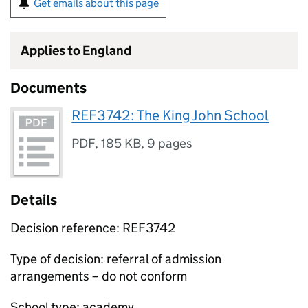
Get emails about this page
Applies to England
Documents
REF3742: The King John School
PDF
,
185 KB
,
9 pages
Details
Decision reference: REF3742
Type of decision: referral of admission
arrangements – do not conform
School type: academy