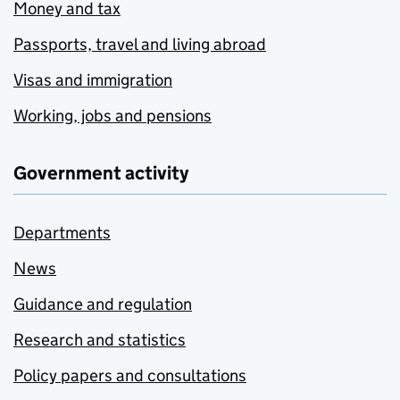
Money and tax
Passports, travel and living abroad
Visas and immigration
Working, jobs and pensions
Government activity
Departments
News
Guidance and regulation
Research and statistics
Policy papers and consultations