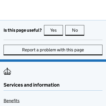
Is this page useful?
Yes
this page is useful
No
this page is no
Report a problem with this page
Services and information
Benefits