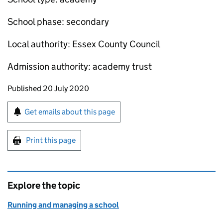
School phase: secondary
Local authority: Essex County Council
Admission authority: academy trust
Updates to this page
Published 20 July 2020
Sign up for emails or print this page
Get emails about this page
Print this page
Explore the topic
Running and managing a school