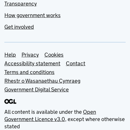
Transparency
How government works
Get involved
Support links
Help
Privacy
Cookies
Accessibility statement
Contact
Terms and conditions
Rhestr o Wasanaethau Cymraeg
Government Digital Service
All content is available under the
Open
Government Licence v3.0
, except where otherwise
stated