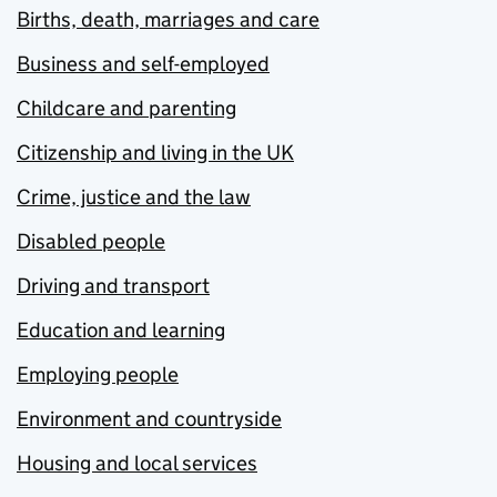
Births, death, marriages and care
Business and self-employed
Childcare and parenting
Citizenship and living in the UK
Crime, justice and the law
Disabled people
Driving and transport
Education and learning
Employing people
Environment and countryside
Housing and local services