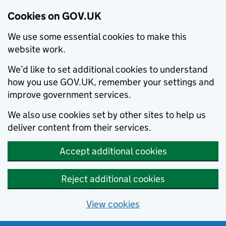
Cookies on GOV.UK
We use some essential cookies to make this
website work.
We’d like to set additional cookies to understand
how you use GOV.UK, remember your settings and
improve government services.
We also use cookies set by other sites to help us
deliver content from their services.
Accept additional cookies
Reject additional cookies
View cookies