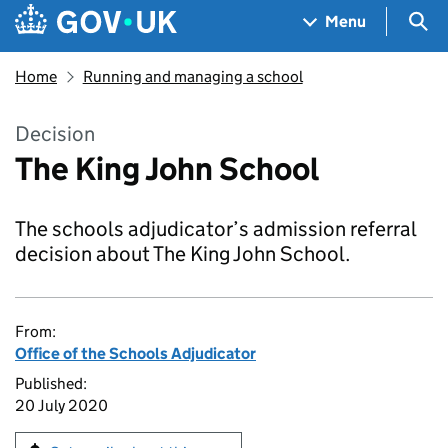
Skip to main content
Navigation menu
Sea
Menu
Home
Running and managing a school
Decision
The King John School
The schools adjudicator’s admission referral
decision about The King John School.
From:
Office of the Schools Adjudicator
Published:
20 July 2020