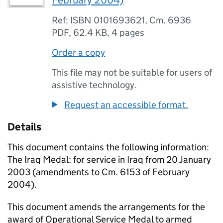
February 2004)
Ref: ISBN 0101693621, Cm. 6936
PDF
,
62.4 KB
,
4 pages
Order a copy
This file may not be suitable for users of
assistive technology.
Request an accessible format.
Details
This document contains the following information:
The Iraq Medal: for service in Iraq from 20 January
2003 (amendments to Cm. 6153 of February
2004).
This document amends the arrangements for the
award of Operational Service Medal to armed