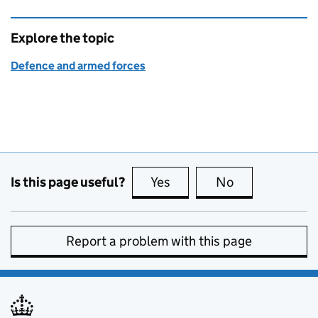
Explore the topic
Defence and armed forces
Is this page useful?
Yes
this page is useful
No
this page is no
Report a problem with this page