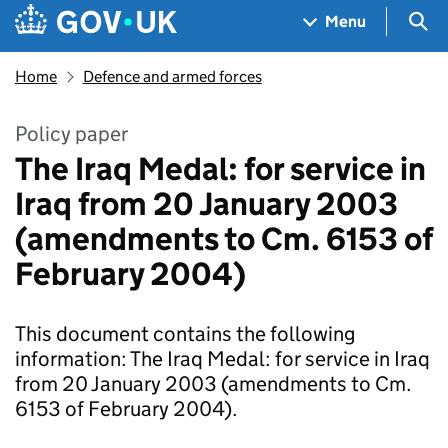
Skip to main content
Navigation menu
Sea
Menu
Home
Defence and armed forces
Policy paper
The Iraq Medal: for service in
Iraq from 20 January 2003
(amendments to Cm. 6153 of
February 2004)
This document contains the following
information: The Iraq Medal: for service in Iraq
from 20 January 2003 (amendments to Cm.
6153 of February 2004).