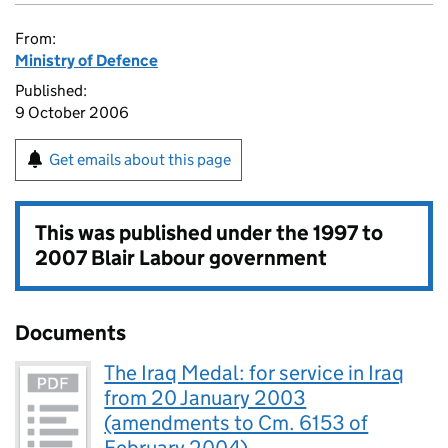
From:
Ministry of Defence
Published:
9 October 2006
Get emails about this page
This was published under the
1997 to
2007 Blair Labour government
Documents
The Iraq Medal: for service in Iraq
from 20 January 2003
(amendments to Cm. 6153 of