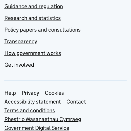
Guidance and regulation
Research and statistics
Policy papers and consultations
Transparency
How government works
Get involved
Support links
Help
Privacy
Cookies
Accessibility statement
Contact
Terms and conditions
Rhestr o Wasanaethau Cymraeg
Government Digital Service