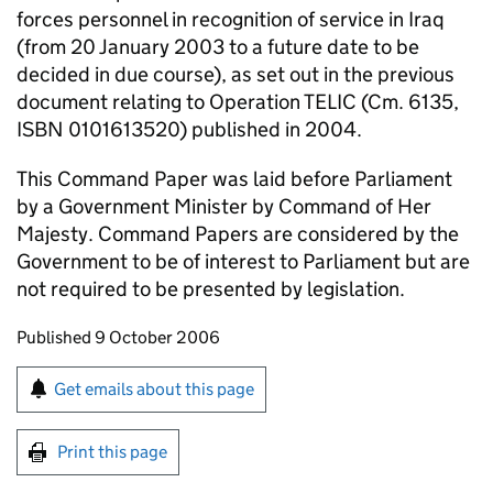
forces personnel in recognition of service in Iraq
(from 20 January 2003 to a future date to be
decided in due course), as set out in the previous
document relating to Operation TELIC (Cm. 6135,
ISBN 0101613520) published in 2004.
This Command Paper was laid before Parliament
by a Government Minister by Command of Her
Majesty. Command Papers are considered by the
Government to be of interest to Parliament but are
not required to be presented by legislation.
Updates to this page
Published 9 October 2006
Sign up for emails or print this page
Get emails about this page
Print this page