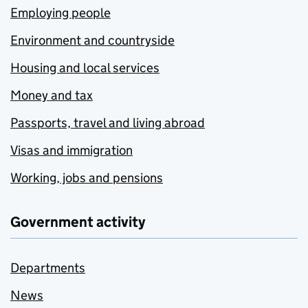
Employing people
Environment and countryside
Housing and local services
Money and tax
Passports, travel and living abroad
Visas and immigration
Working, jobs and pensions
Government activity
Departments
News