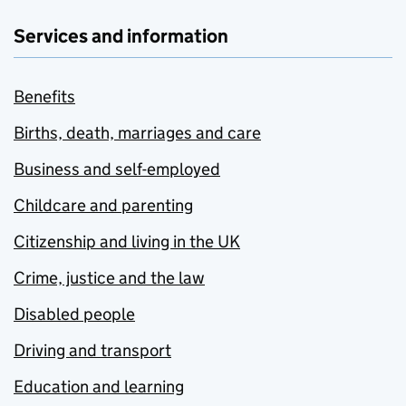
Services and information
Benefits
Births, death, marriages and care
Business and self-employed
Childcare and parenting
Citizenship and living in the UK
Crime, justice and the law
Disabled people
Driving and transport
Education and learning