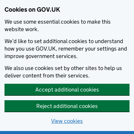
Cookies on GOV.UK
We use some essential cookies to make this
website work.
We’d like to set additional cookies to understand
how you use GOV.UK, remember your settings and
improve government services.
We also use cookies set by other sites to help us
deliver content from their services.
Accept additional cookies
Reject additional cookies
View cookies