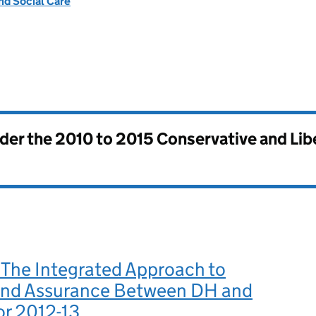
nd Social Care
nder the
2010 to 2015 Conservative and Li
The Integrated Approach to
and Assurance Between DH and
or 2012-13