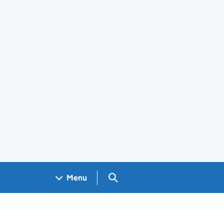
Search GOV.UK
Menu