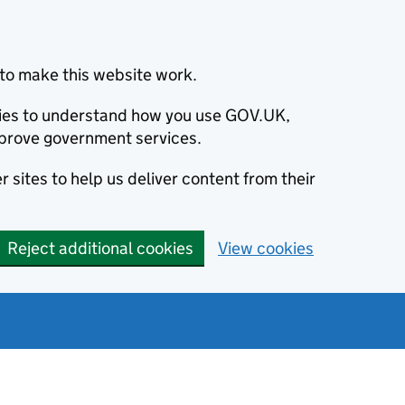
to make this website work.
okies to understand how you use GOV.UK,
prove government services.
 sites to help us deliver content from their
Reject additional cookies
View cookies