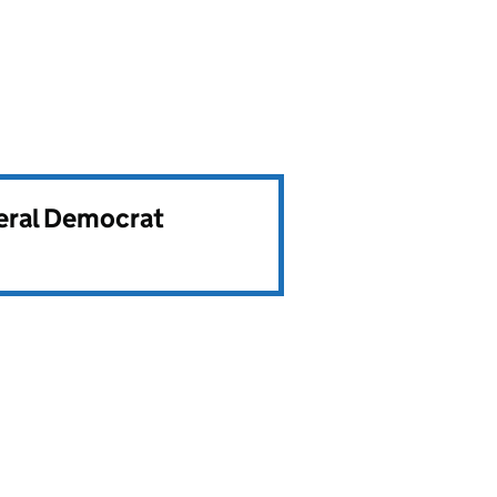
beral Democrat