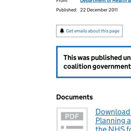
From:
Department of Health a
Published:
22 December 2011
Get emails about this page
This was published u
coalition government
Documents
Download 
Planning 
the NHS f