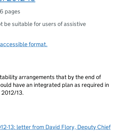
6 pages
ot be suitable for users of assistive
accessible format.
tability arrangements that by the end of
ould have an integrated plan as required in
 2012/13.
12-13: letter from David Flory, Deputy Chief