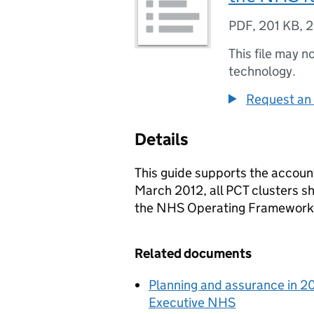
PDF
,
201 KB
,
2
This file may n
technology.
Request an 
Details
This guide supports the accoun
March 2012, all PCT clusters sh
the NHS Operating Framework
Related documents
Planning and assurance in 20
Executive NHS