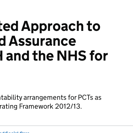
ted Approach to
d Assurance
 and the NHS for
tability arrangements for PCTs as
rating Framework 2012/13.