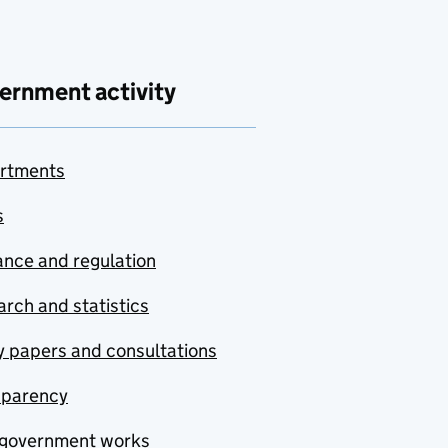
ernment activity
rtments
s
nce and regulation
rch and statistics
y papers and consultations
sparency
government works