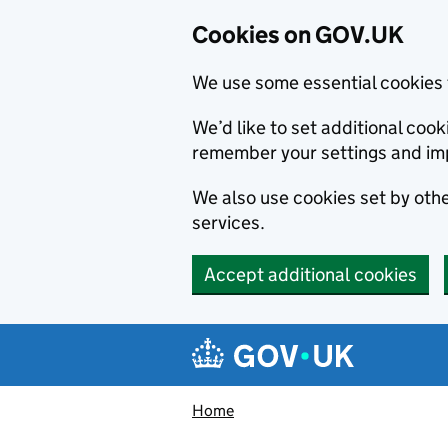
Cookies on GOV.UK
We use some essential cookies 
We’d like to set additional co
remember your settings and im
We also use cookies set by other
services.
Accept additional cookies
Skip to main content
Navigation menu
Home