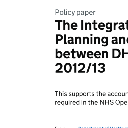
Policy paper
The Integra
Planning an
between DH
2012/13
This supports the accoun
required in the NHS Ope