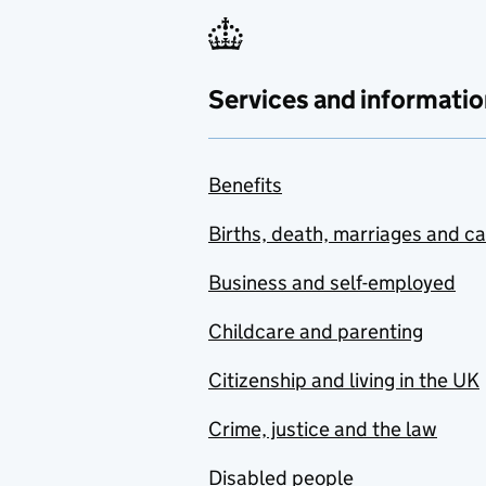
Services and informatio
Benefits
Births, death, marriages and c
Business and self-employed
Childcare and parenting
Citizenship and living in the UK
Crime, justice and the law
Disabled people