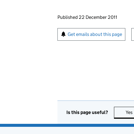
Updates to this page
Published 22 December 2011
Sign up for emails or pr
Get emails about this page
Is this page useful?
Yes