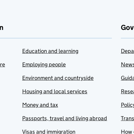
n
Gov
Education and learning
Depa
are
Employing people
New
Environment and countryside
Guida
Housing and local services
Resea
Money and tax
Polic
Passports, travel and living abroad
Tran
Visas and immigration
How 