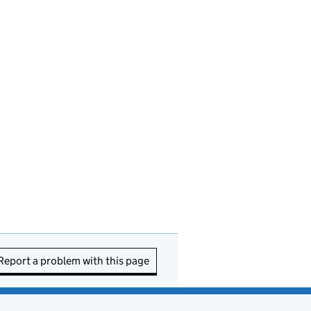
Report a problem with this page