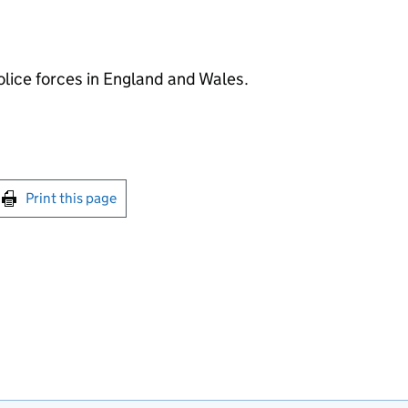
police forces in England and Wales.
int this page
Print this page