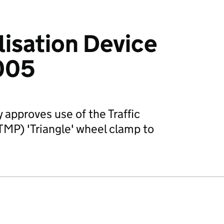
isation Device
005
 approves use of the Traffic
P) 'Triangle' wheel clamp to