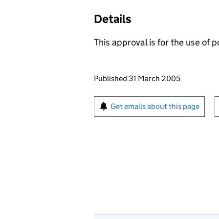
Details
This approval is for the use of 
Updates to this page
Published 31 March 2005
Sign up for emails or pr
Get emails about this page