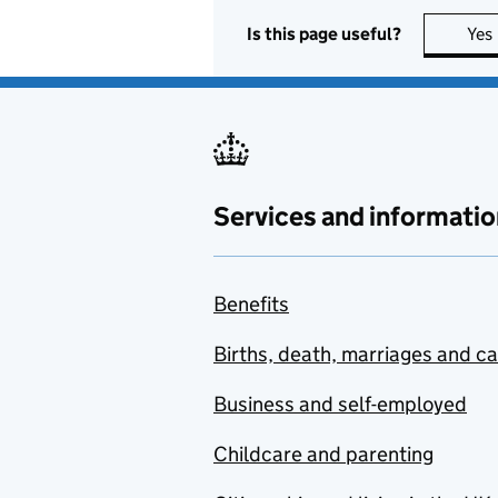
Is this page useful?
Yes
Services and informatio
Benefits
Births, death, marriages and c
Business and self-employed
Childcare and parenting