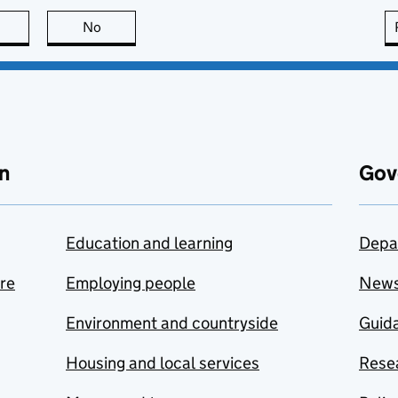
this page is useful
No
this page is not useful
n
Gov
Education and learning
Depa
are
Employing people
New
Environment and countryside
Guida
Housing and local services
Resea