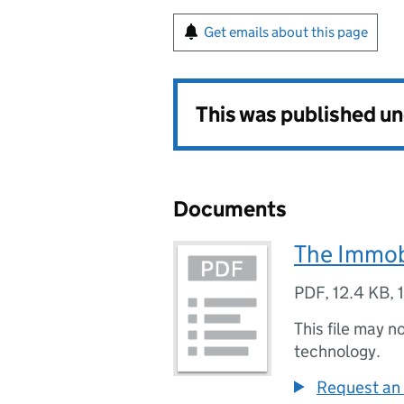
Get emails about this page
This was published u
Documents
The Immob
PDF
,
12.4 KB
,
This file may n
technology.
Request an 