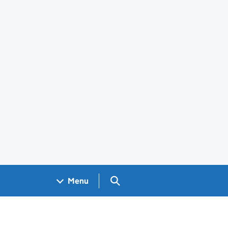
Search GOV.UK
Menu