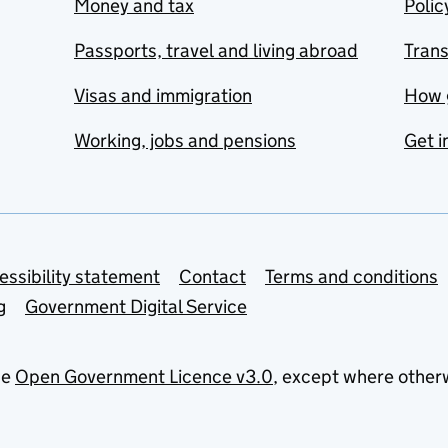
Money and tax
Polic
Passports, travel and living abroad
Tran
Visas and immigration
How 
Working, jobs and pensions
Get i
essibility statement
Contact
Terms and conditions
g
Government Digital Service
he
Open Government Licence v3.0
, except where other