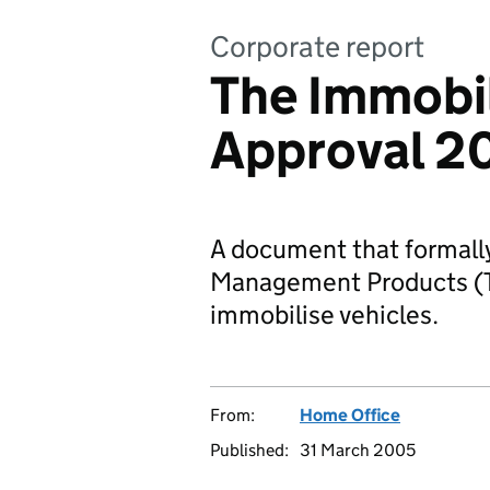
Corporate report
The Immobil
Approval 2
A document that formally
Management Products (TM
immobilise vehicles.
From:
Home Office
Published:
31 March 2005