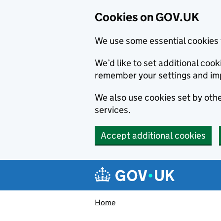
Cookies on GOV.UK
We use some essential cookies 
We’d like to set additional co
remember your settings and im
We also use cookies set by other
services.
Accept additional cookies
Skip to main content
Navigation menu
Home