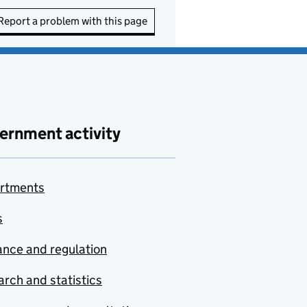
Report a problem with this page
ernment activity
rtments
s
nce and regulation
rch and statistics