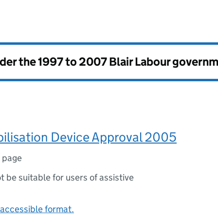
nder the
1997 to 2007 Blair Labour govern
ilisation Device Approval 2005
1 page
ot be suitable for users of assistive
accessible format.