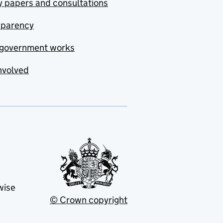
y papers and consultations
sparency
government works
nvolved
wise
© Crown copyright