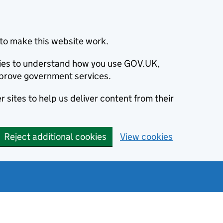
to make this website work.
okies to understand how you use GOV.UK,
prove government services.
 sites to help us deliver content from their
Reject additional cookies
View cookies