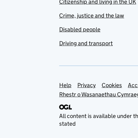
Citizenship and living in the UK
Crime, justice and the law
Disabled people
Driving and transport
Support links
Help
Privacy
Cookies
Acc
Rhestr o Wasanaethau Cymrae
All content is available under t
stated