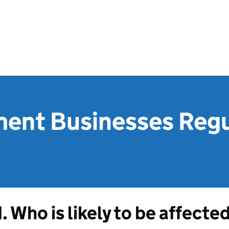
ment Businesses Reg
1. Who is likely to be affecte