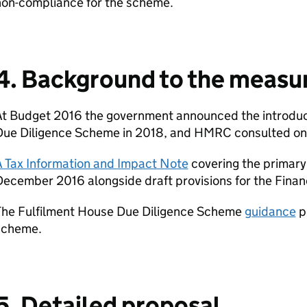
non-compliance for the scheme.
4. Background to the measu
At Budget 2016 the government announced the introduct
Due Diligence Scheme in 2018, and HMRC consulted on 
A Tax Information and Impact Note
covering the primary 
ecember 2016 alongside draft provisions for the Financ
The Fulfilment House Due Diligence Scheme
guidance
p
scheme.
5. Detailed proposal