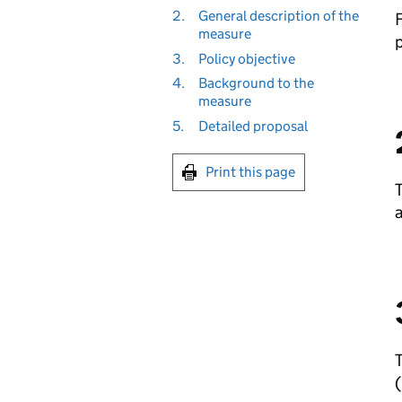
2.
General description of the
F
measure
p
3.
Policy objective
4.
Background to the
measure
5.
Detailed proposal
Print this page
T
a
T
(