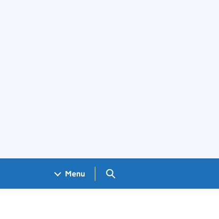
Search GOV.UK
Menu