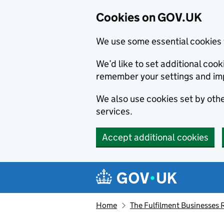
Cookies on GOV.UK
We use some essential cookies 
We’d like to set additional co
remember your settings and im
We also use cookies set by other
services.
Accept additional cookies
Skip to main content
Navigation menu
Home
The Fulfilment Businesses 