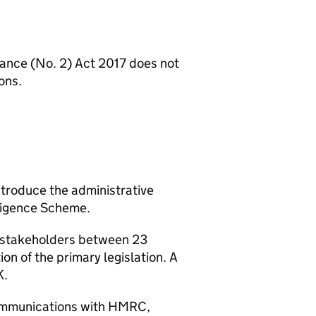
nance (No. 2) Act 2017 does not
ons.
ntroduce the administrative
iligence Scheme.
h stakeholders between 23
n of the primary legislation. A
K.
communications with HMRC,