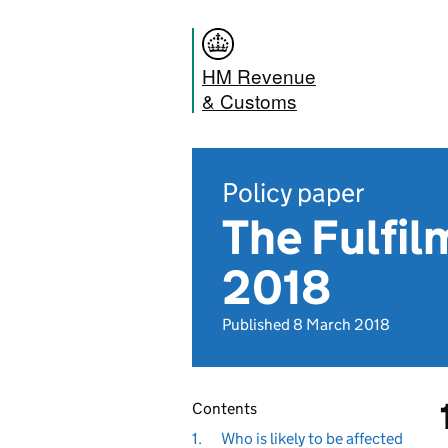
HM Revenue
& Customs
Policy paper
The Fulfil
2018
Published 8 March 2018
Contents
1.
Who is likely to be affected