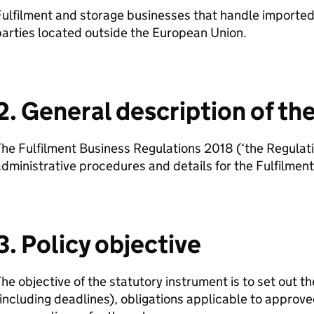
ulfilment and storage businesses that handle imported 
arties located outside the European Union.
2. General description of t
he Fulfilment Business Regulations 2018 (‘the Regulati
dministrative procedures and details for the Fulfilme
3. Policy objective
he objective of the statutory instrument is to set out t
including deadlines), obligations applicable to approv