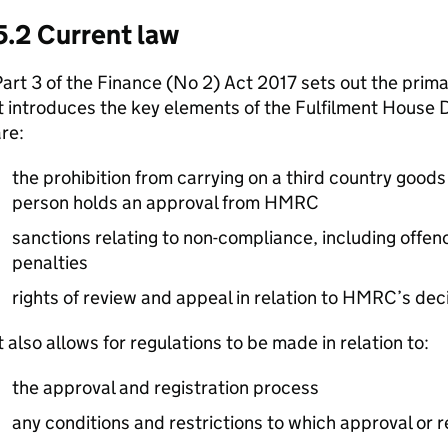
5.2 Current law
art 3 of the Finance (No 2) Act 2017 sets out the primar
t introduces the key elements of the Fulfilment House
re:
the prohibition from carrying on a third country goods
person holds an approval from HMRC
sanctions relating to non-compliance, including offen
penalties
rights of review and appeal in relation to HMRC’s dec
t also allows for regulations to be made in relation to:
the approval and registration process
any conditions and restrictions to which approval or r