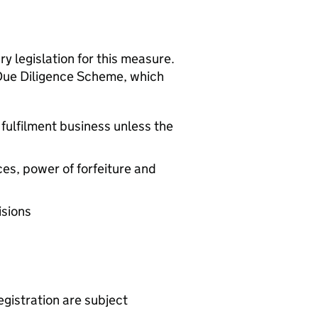
y legislation for this measure.
 Due Diligence Scheme, which
 fulfilment business unless the
ces, power of forfeiture and
isions
egistration are subject