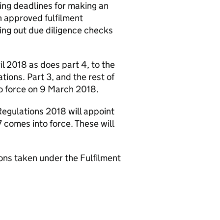
ding deadlines for making an
n approved fulfilment
ing out due diligence checks
il 2018 as does part 4, to the
ations. Part 3, and the rest of
to force on 9 March 2018.
Regulations 2018 will appoint
 comes into force. These will
ions taken under the Fulfilment