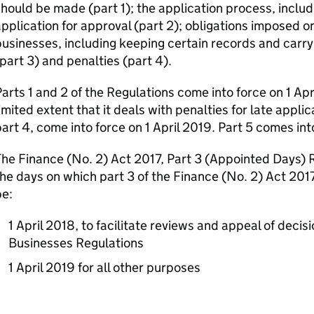
hould be made (part 1); the application process, inclu
pplication for approval (part 2); obligations imposed o
usinesses, including keeping certain records and carry
part 3) and penalties (part 4).
arts 1 and 2 of the Regulations come into force on 1 Apr
imited extent that it deals with penalties for late applic
art 4, come into force on 1 April 2019. Part 5 comes in
he Finance (No. 2) Act 2017, Part 3 (Appointed Days) 
he days on which part 3 of the Finance (No. 2) Act 2017
be:
1 April 2018, to facilitate reviews and appeal of decis
Businesses Regulations
1 April 2019 for all other purposes