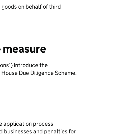
goods on behalf of third
he measure
ons’) introduce the
nt House Due Diligence Scheme.
he application process
ed businesses and penalties for