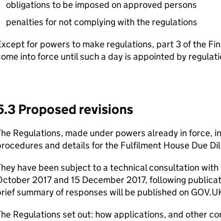
obligations to be imposed on approved persons
penalties for not complying with the regulations
xcept for powers to make regulations, part 3 of the Fi
ome into force until such a day is appointed by regulati
5.3 Proposed revisions
he Regulations, made under powers already in force, i
rocedures and details for the Fulfilment House Due D
hey have been subject to a technical consultation wit
ctober 2017 and 15 December 2017, following publicatio
rief summary of responses will be published on GOV.U
The Regulations set out: how applications, and other 