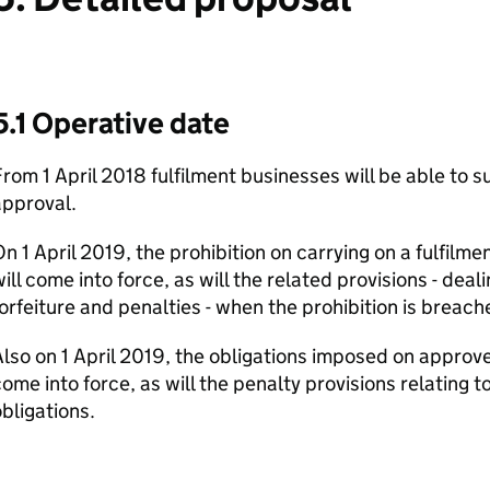
5.1 Operative date
rom 1 April 2018 fulfilment businesses will be able to 
approval.
n 1 April 2019, the prohibition on carrying on a fulfilm
ill come into force, as will the related provisions - deal
orfeiture and penalties - when the prohibition is breach
lso on 1 April 2019, the obligations imposed on approve
ome into force, as will the penalty provisions relating t
bligations.