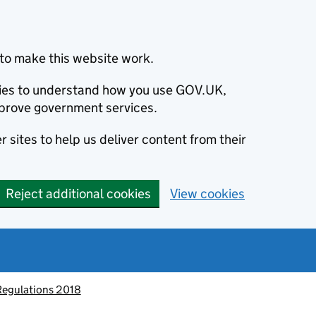
to make this website work.
okies to understand how you use GOV.UK,
prove government services.
 sites to help us deliver content from their
Reject additional cookies
View cookies
Regulations 2018