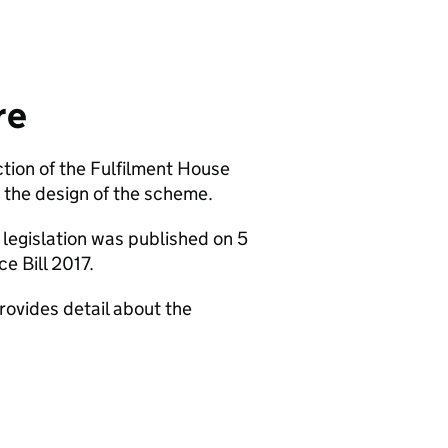
re
ion of the Fulfilment House
the design of the scheme.
legislation was published on 5
e Bill 2017.
rovides detail about the