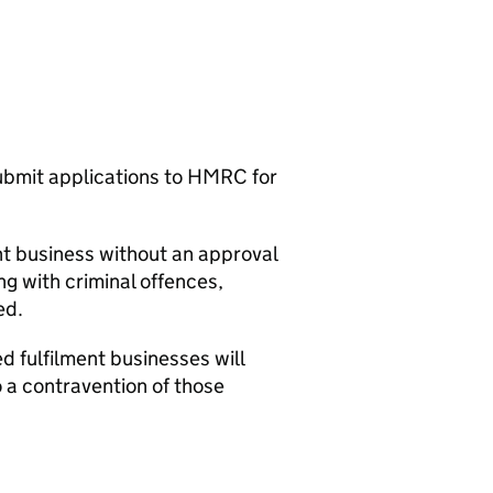
submit applications to HMRC for
ent business without an approval
ing with criminal offences,
ed.
d fulfilment businesses will
o a contravention of those