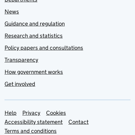
News
Guidance and regulation
Research and statistics
Policy papers and consultations
Transparency
How government works
Get involved
Support links
Help
Privacy
Cookies
Accessibility statement
Contact
Terms and conditions