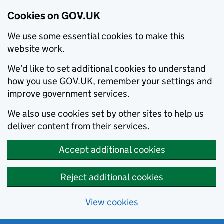
Cookies on GOV.UK
We use some essential cookies to make this
website work.
We’d like to set additional cookies to understand
how you use GOV.UK, remember your settings and
improve government services.
We also use cookies set by other sites to help us
deliver content from their services.
Accept additional cookies
Reject additional cookies
View cookies