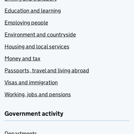
Education and learning
Employing people
Environment and countryside
Housing and local services
Money and tax
Passports, travel and living abroad
Visas and immigration
Working, jobs and pensions
Government activity
Departments