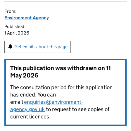
From:
Environment Agency
Published:
1 April 2026
Get emails about this page
This publication was withdrawn on
11
May 2026
The consultation period for this application
has ended. You can
email
enquiries@environment-
agency.gov.uk
to request to see copies of
current licences.