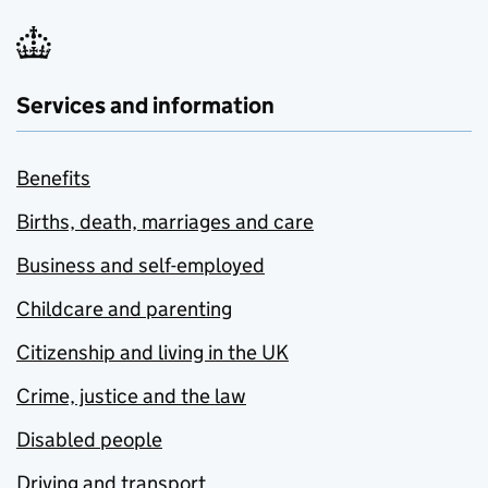
Services and information
Benefits
Births, death, marriages and care
Business and self-employed
Childcare and parenting
Citizenship and living in the UK
Crime, justice and the law
Disabled people
Driving and transport