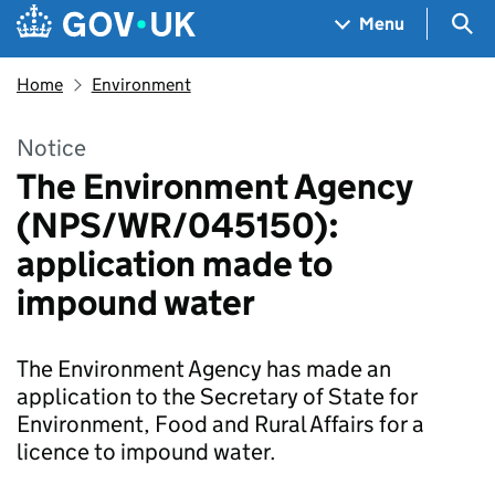
Skip to main content
Navigation menu
Sea
Menu
Home
Environment
Notice
The Environment Agency
(NPS/WR/045150):
application made to
impound water
The Environment Agency has made an
application to the Secretary of State for
Environment, Food and Rural Affairs for a
licence to impound water.