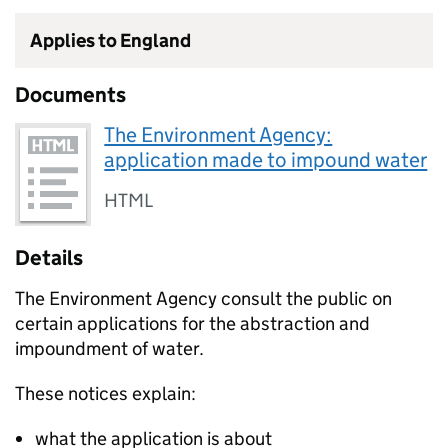
Applies to England
Documents
The Environment Agency:
application made to impound water
HTML
Details
The Environment Agency consult the public on
certain applications for the abstraction and
impoundment of water.
These notices explain:
what the application is about