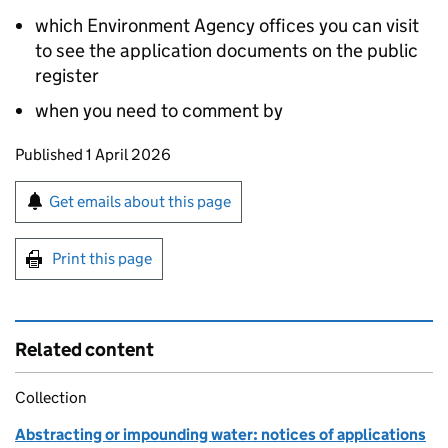
which Environment Agency offices you can visit
to see the application documents on the public
register
when you need to comment by
Updates to this page
Published 1 April 2026
Sign up for emails or print this page
Get emails about this page
Print this page
Related content
Collection
Abstracting or impounding water: notices of applications