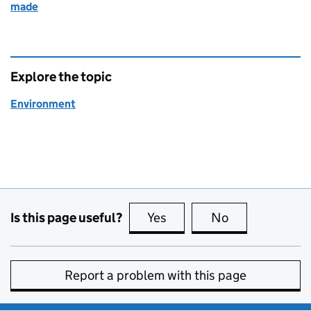
made
Explore the topic
Environment
Is this page useful?
Yes
this page is useful
No
this page is no
Report a problem with this page