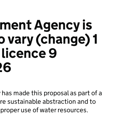
ment Agency is
o vary (change) 1
 licence 9
26
as made this proposal as part of a
e sustainable abstraction and to
proper use of water resources.