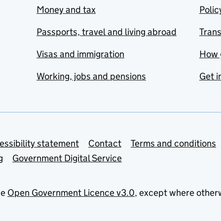
Money and tax
Polic
Passports, travel and living abroad
Tran
Visas and immigration
How 
Working, jobs and pensions
Get i
essibility statement
Contact
Terms and conditions
g
Government Digital Service
he
Open Government Licence v3.0
, except where other