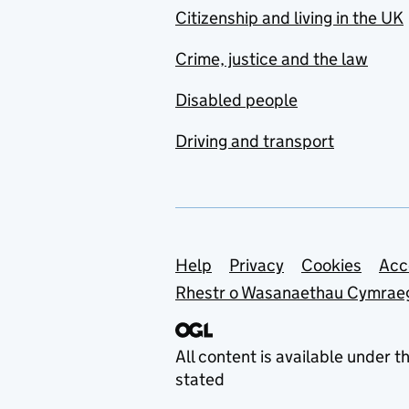
Citizenship and living in the UK
Crime, justice and the law
Disabled people
Driving and transport
Support links
Help
Privacy
Cookies
Acc
Rhestr o Wasanaethau Cymrae
All content is available under t
stated