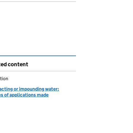
ted content
tion
acting or impounding water:
es of applications made