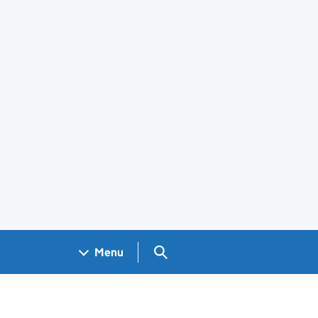
Search GOV.UK
Menu