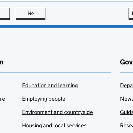
this page is useful
No
this page is not useful
n
Gov
Education and learning
Depa
are
Employing people
New
Environment and countryside
Guida
Housing and local services
Resea