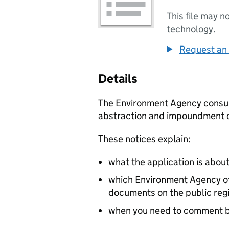
This file may n
technology.
Request an 
Details
The Environment Agency consult 
abstraction and impoundment o
These notices explain:
what the application is abou
which Environment Agency off
documents on the public reg
when you need to comment 