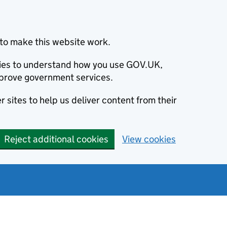
to make this website work.
okies to understand how you use GOV.UK,
prove government services.
 sites to help us deliver content from their
Reject additional cookies
View cookies