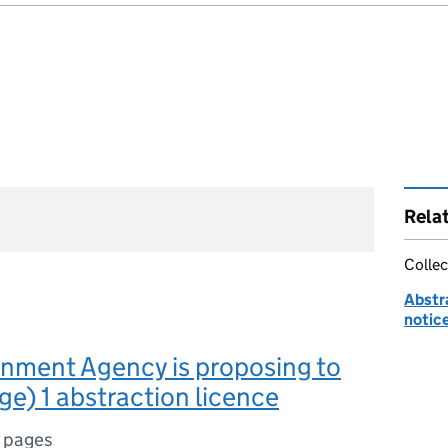
Rela
Collec
Abstr
notic
nment Agency is proposing to
ge) 1 abstraction licence
 pages