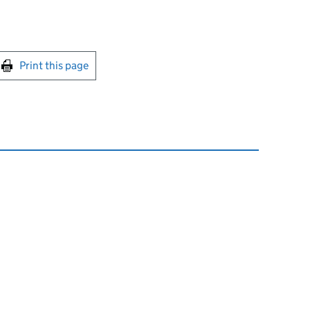
int this page
Print this page