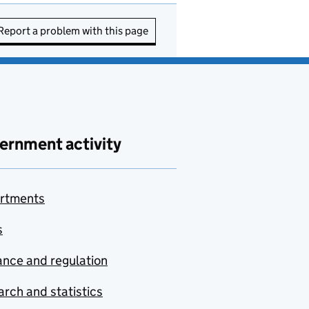
Report a problem with this page
ernment activity
rtments
s
nce and regulation
rch and statistics