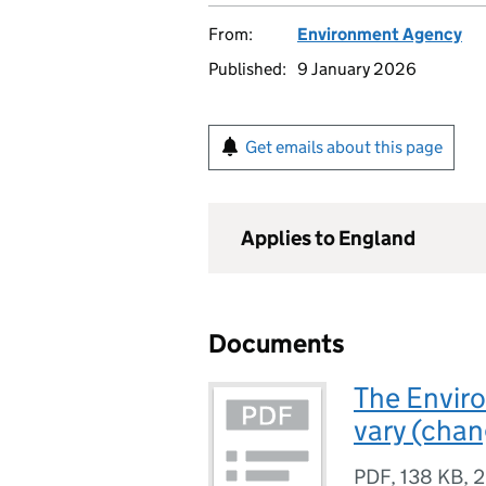
From:
Environment Agency
Published:
9 January 2026
Get emails about this page
Applies to England
Documents
The Enviro
vary (chan
PDF
,
138 KB
,
2