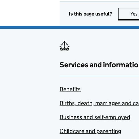
Is this page useful?
Yes
Services and informatio
Benefits
Births, death, marriages and c
Business and self-employed
Childcare and parenting