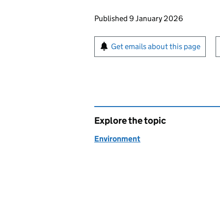
Updates to this page
Published 9 January 2026
Sign up for emails or pr
Get emails about this page
Explore the topic
Environment