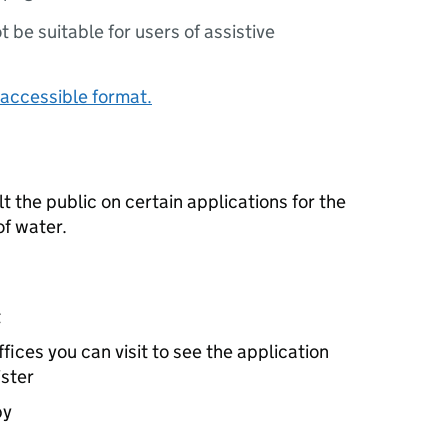
ot be suitable for users of assistive
accessible format.
the public on certain applications for the
f water.
t
ices you can visit to see the application
ister
by