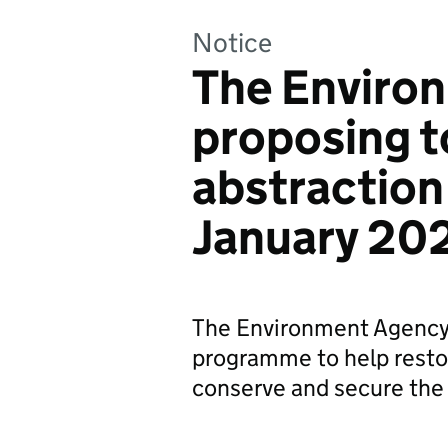
Notice
The Environ
proposing t
abstraction
January 20
The Environment Agency h
programme to help restor
conserve and secure the 