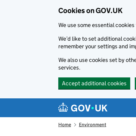
Cookies on GOV.UK
We use some essential cookies 
We’d like to set additional co
remember your settings and im
We also use cookies set by other
services.
Accept additional cookies
Skip to main content
Navigation menu
Home
Environment