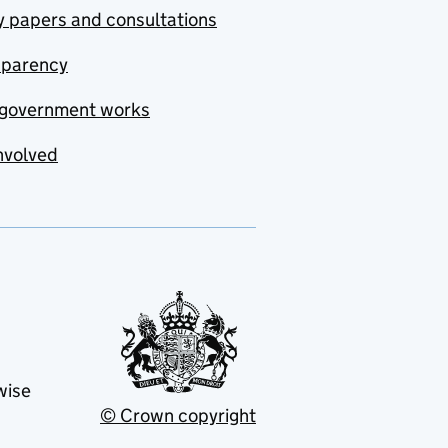
y papers and consultations
sparency
government works
nvolved
wise
© Crown copyright