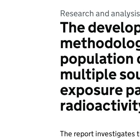
Research and analysis
The develop
methodolog
population 
multiple so
exposure p
radioactivit
The report investigates 