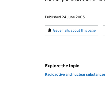
Updates to this page
Published 24 June 2005
Sign up for emails or pr
Get emails about this page
Explore the topic
Radioactive and nuclear substance