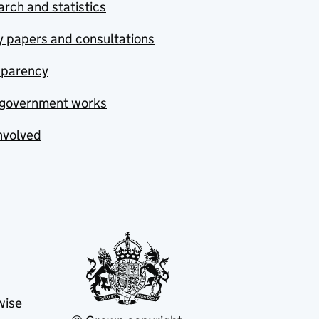
rch and statistics
y papers and consultations
sparency
government works
nvolved
wise