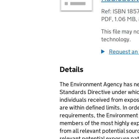
Ref: ISBN 185
PDF
,
1.06 MB
,
This file may n
technology.
Request an 
Details
The Environment Agency has ne
Standards Directive under which
individuals received from expos
are within defined limits. In or
requirements, the Environment
members of the most highly exp
from all relevant potential sour
relevant potential exposure pat