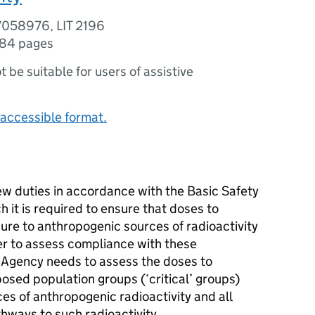
7058976, LIT 2196
84 pages
ot be suitable for users of assistive
accessible format.
w duties in accordance with the Basic Safety
 it is required to ensure that doses to
ure to anthropogenic sources of radioactivity
der to assess compliance with these
 Agency needs to assess the doses to
osed population groups (‘critical’ groups)
ces of anthropogenic radioactivity and all
hways to such radioactivity.