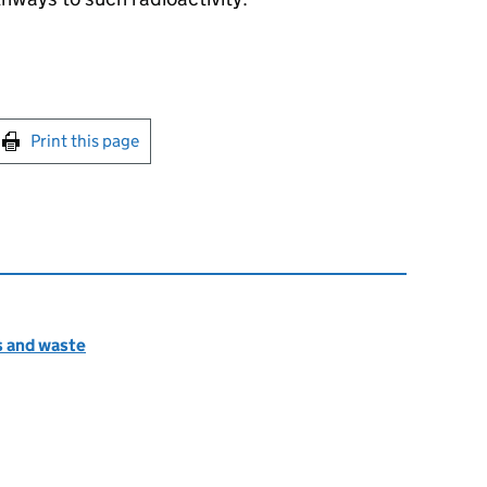
int this page
Print this page
s and waste