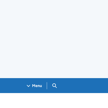
Search GOV.UK
Menu