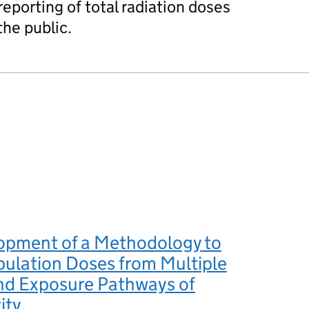
eporting of total radiation doses
he public.
opment of a Methodology to
ulation Doses from Multiple
nd Exposure Pathways of
ity