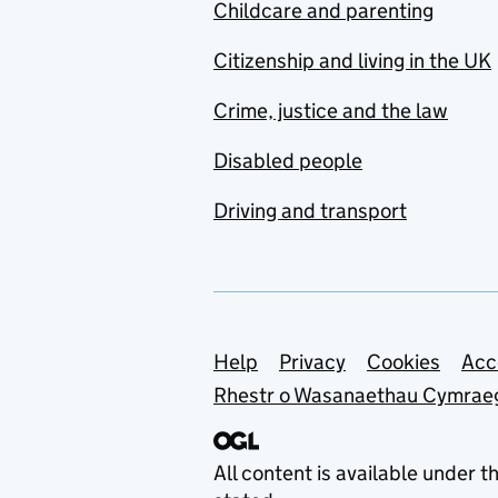
Childcare and parenting
Citizenship and living in the UK
Crime, justice and the law
Disabled people
Driving and transport
Support links
Help
Privacy
Cookies
Acc
Rhestr o Wasanaethau Cymrae
All content is available under t