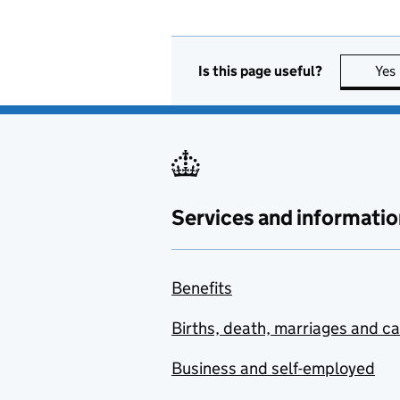
Is this page useful?
Yes
Services and informatio
Benefits
Births, death, marriages and c
Business and self-employed