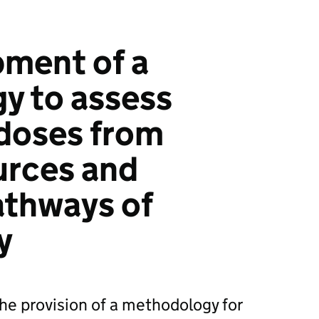
ment of a
y to assess
doses from
urces and
athways of
y
the provision of a methodology for