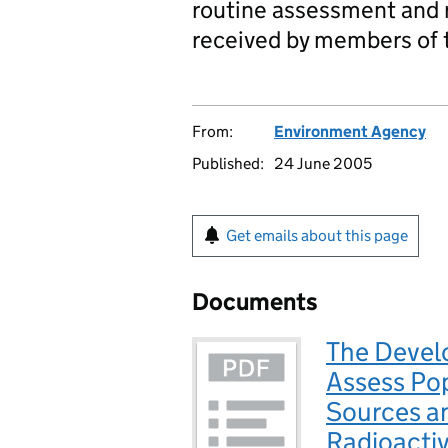
routine assessment and r
received by members of t
From:
Environment Agency
Published:
24 June 2005
Get emails about this page
Documents
The Devel
Assess Pop
Sources a
Radioactiv