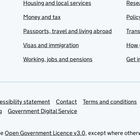
Housing and local services
Resea
Money and tax
Polic
Passports, travel and living abroad
Tran
Visas and immigration
How 
Working, jobs and pensions
Get i
essibility statement
Contact
Terms and conditions
g
Government Digital Service
he
Open Government Licence v3.0
, except where other