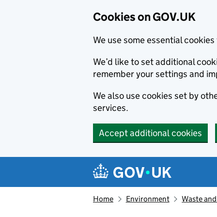
Cookies on GOV.UK
We use some essential cookies 
We’d like to set additional co
remember your settings and im
We also use cookies set by other
services.
Accept additional cookies
Skip to main content
Navigation menu
Home
Environment
Waste and 