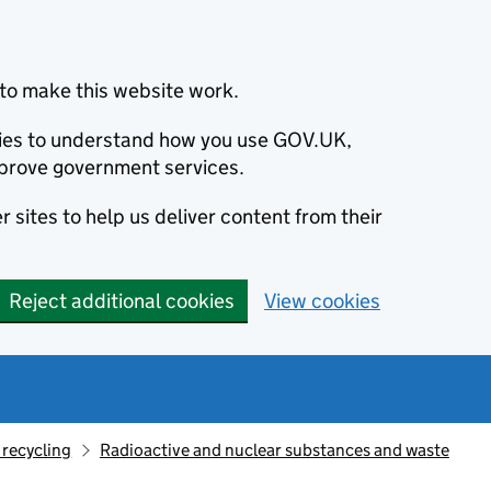
to make this website work.
okies to understand how you use GOV.UK,
prove government services.
 sites to help us deliver content from their
Reject additional cookies
View cookies
recycling
Radioactive and nuclear substances and waste