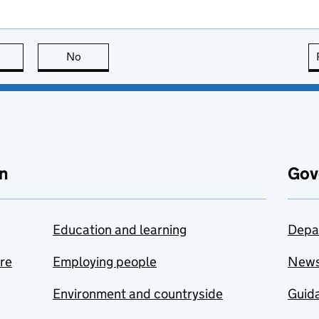
this page is useful
No
this page is not useful
n
Gov
Education and learning
Depa
are
Employing people
New
Environment and countryside
Guida