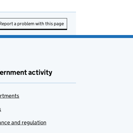
Report a problem with this page
ernment activity
rtments
s
nce and regulation