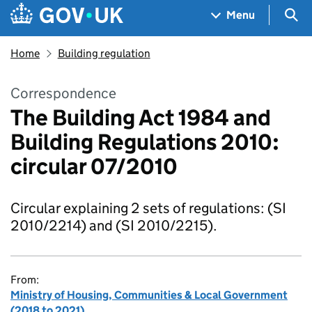
Skip to main content
Navigation menu
Sea
Menu
Home
Building regulation
Correspondence
The Building Act 1984 and
Building Regulations 2010:
circular 07/2010
Circular explaining 2 sets of regulations: (SI
2010/2214) and (SI 2010/2215).
From:
Ministry of Housing, Communities & Local Government
(2018 to 2021)