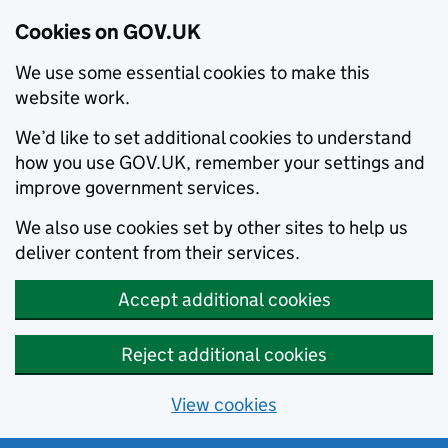
Cookies on GOV.UK
We use some essential cookies to make this
website work.
We’d like to set additional cookies to understand
how you use GOV.UK, remember your settings and
improve government services.
We also use cookies set by other sites to help us
deliver content from their services.
Accept additional cookies
Reject additional cookies
View cookies