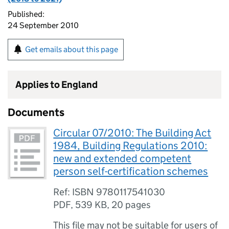
Published:
24 September 2010
Get emails about this page
Applies to England
Documents
Circular 07/2010: The Building Act
1984, Building Regulations 2010:
new and extended competent
person self-certification schemes
Ref: ISBN 9780117541030
PDF
,
539 KB
,
20 pages
This file may not be suitable for users of