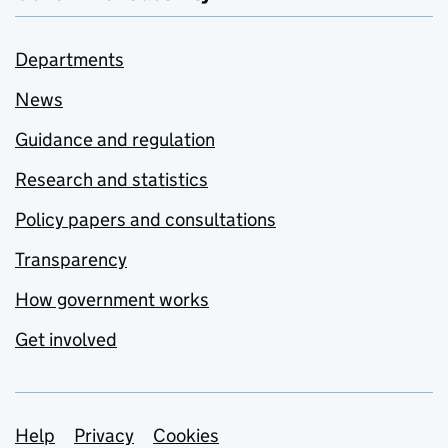
Departments
News
Guidance and regulation
Research and statistics
Policy papers and consultations
Transparency
How government works
Get involved
Support links
Help
Privacy
Cookies