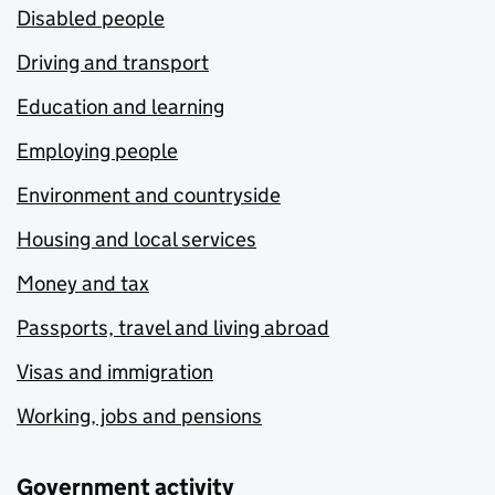
Disabled people
Driving and transport
Education and learning
Employing people
Environment and countryside
Housing and local services
Money and tax
Passports, travel and living abroad
Visas and immigration
Working, jobs and pensions
Government activity