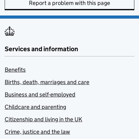
Report a problem with this page
Services and information
Benefits
Births, death, marriages and care
Business and self-employed
Childcare and parenting
Citizenship and living in the UK
Crime, justice and the law