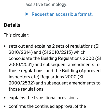
assistive technology.
Request an accessible format.
Details
This circular:
sets out and explains 2 sets of regulations (SI
2010/2214) and (SI 2010/2215) which
consolidate the Building Regulations 2000 (SI
2000/2531) and subsequent amendments to
those regulations, and the Building (Approved
Inspectors etc) Regulations 2000 (SI
2000/2532) and subsequent amendments to
those regulations
explains the transitional provisions
confirms the continued approval of the