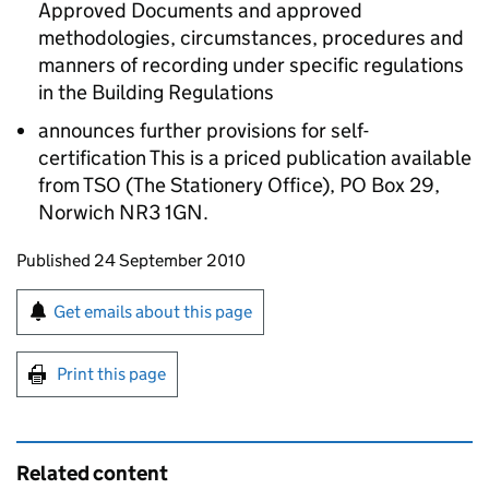
Approved Documents and approved
methodologies, circumstances, procedures and
manners of recording under specific regulations
in the Building Regulations
announces further provisions for self-
certification This is a priced publication available
from TSO (The Stationery Office), PO Box 29,
Norwich NR3 1GN.
Updates to this page
Published 24 September 2010
Sign up for emails or print this page
Get emails about this page
Print this page
Related content