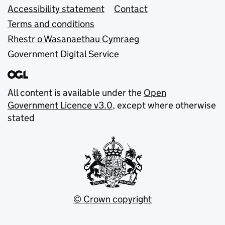
Accessibility statement
Contact
Terms and conditions
Rhestr o Wasanaethau Cymraeg
Government Digital Service
All content is available under the
Open
Government Licence v3.0
, except where otherwise
stated
© Crown copyright