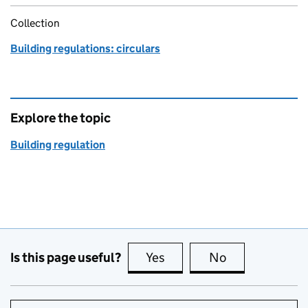
Collection
Building regulations: circulars
Explore the topic
Building regulation
Is this page useful?
Yes
this page is useful
No
this page is no