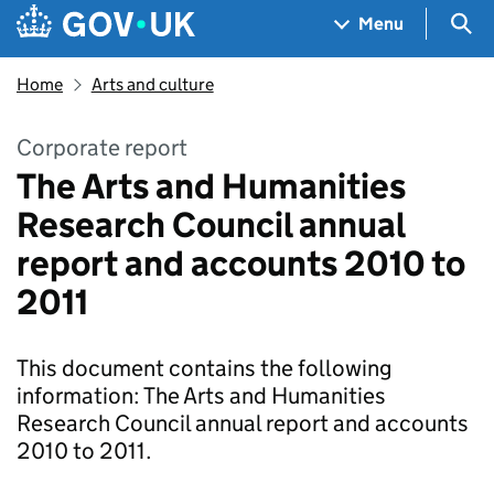
Skip to main content
Navigation menu
Sea
Menu
Home
Arts and culture
Corporate report
The Arts and Humanities
Research Council annual
report and accounts 2010 to
2011
This document contains the following
information: The Arts and Humanities
Research Council annual report and accounts
2010 to 2011.