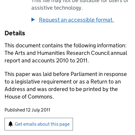
This file may not be suitable for users of
assistive technology.
Request an accessible format.
Details
This document contains the following information:
The Arts and Humanities Research Council annual
report and accounts 2010 to 2011.
This paper was laid before Parliament in response
to a legislative requirement or as a Return to an
Address and was ordered to be printed by the
House of Commons.
Updates to this page
Published 12 July 2011
Sign up for emails or print this page
Get emails about this page