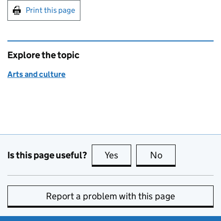
Print this page
Explore the topic
Arts and culture
Is this page useful?
Yes
this page is useful
No
this page is no
Report a problem with this page