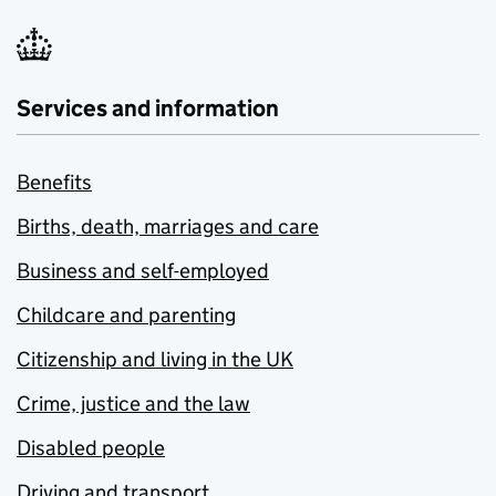
Services and information
Benefits
Births, death, marriages and care
Business and self-employed
Childcare and parenting
Citizenship and living in the UK
Crime, justice and the law
Disabled people
Driving and transport