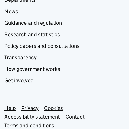
News
Guidance and regulation
Research and statistics
Policy papers and consultations
Transparency
How government works
Get involved
Support links
Help
Privacy
Cookies
Accessibility statement
Contact
Terms and conditions