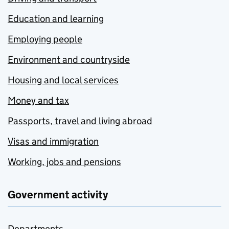
Education and learning
Employing people
Environment and countryside
Housing and local services
Money and tax
Passports, travel and living abroad
Visas and immigration
Working, jobs and pensions
Government activity
Departments