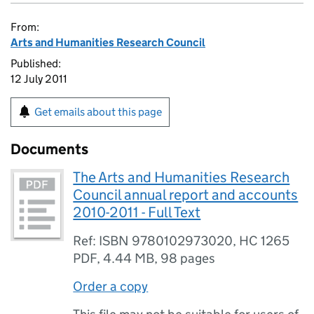
From:
Arts and Humanities Research Council
Published:
12 July 2011
Get emails about this page
Documents
The Arts and Humanities Research
Council annual report and accounts
2010-2011 - Full Text
Ref: ISBN 9780102973020, HC 1265
PDF
,
4.44 MB
,
98 pages
Order a copy