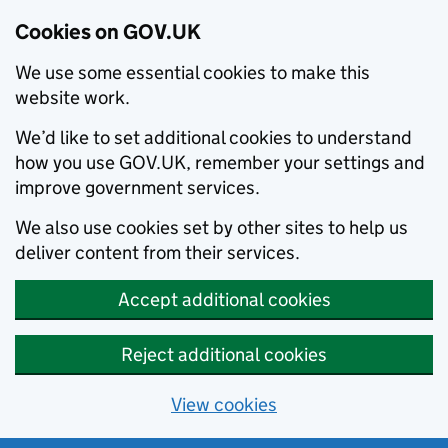
Cookies on GOV.UK
We use some essential cookies to make this
website work.
We’d like to set additional cookies to understand
how you use GOV.UK, remember your settings and
improve government services.
We also use cookies set by other sites to help us
deliver content from their services.
Accept additional cookies
Reject additional cookies
View cookies