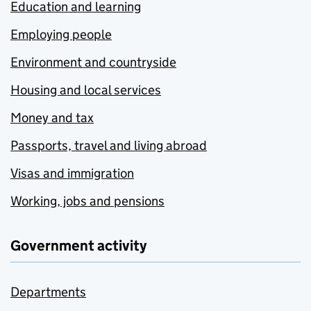
Education and learning
Employing people
Environment and countryside
Housing and local services
Money and tax
Passports, travel and living abroad
Visas and immigration
Working, jobs and pensions
Government activity
Departments