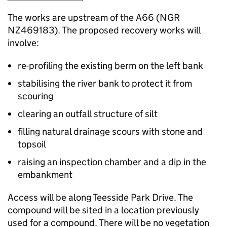
The works are upstream of the A66 (NGR
NZ469183). The proposed recovery works will
involve:
re-profiling the existing berm on the left bank
stabilising the river bank to protect it from
scouring
clearing an outfall structure of silt
filling natural drainage scours with stone and
topsoil
raising an inspection chamber and a dip in the
embankment
Access will be along Teesside Park Drive. The
compound will be sited in a location previously
used for a compound. There will be no vegetation