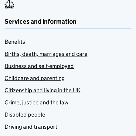
Services and information
Benefits
Births, death, marriages and care
Business and self-employed
Childcare and parenting
Citizenship and living in the UK
Crime, justice and the law
Disabled people
Driving and transport