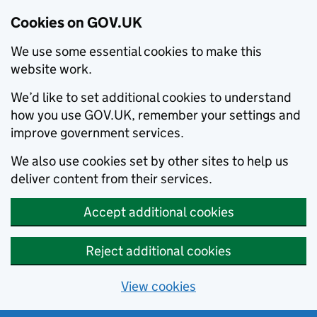
Cookies on GOV.UK
We use some essential cookies to make this
website work.
We’d like to set additional cookies to understand
how you use GOV.UK, remember your settings and
improve government services.
We also use cookies set by other sites to help us
deliver content from their services.
Accept additional cookies
Reject additional cookies
View cookies