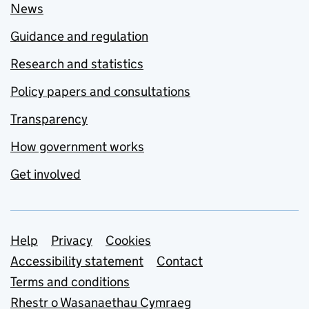
News
Guidance and regulation
Research and statistics
Policy papers and consultations
Transparency
How government works
Get involved
Support links
Help
Privacy
Cookies
Accessibility statement
Contact
Terms and conditions
Rhestr o Wasanaethau Cymraeg