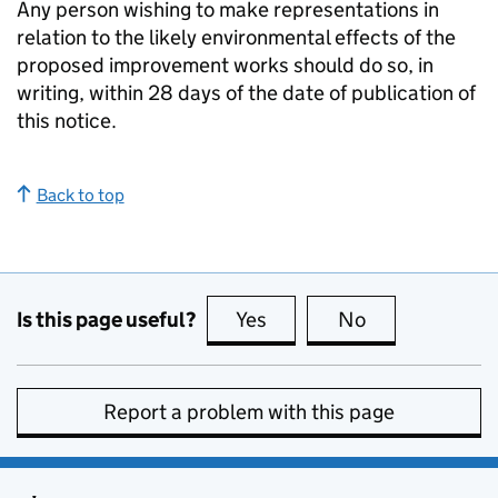
Any person wishing to make representations in
relation to the likely environmental effects of the
proposed improvement works should do so, in
writing, within 28 days of the date of publication of
this notice.
Back to top
Is this page useful?
Yes
this page is useful
No
this page is no
Report a problem with this page