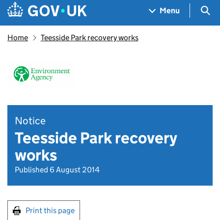
Skip to main content
Navigation menu
Sea
Menu
Home
Teesside Park recovery works
Notice
Teesside Park recovery
works
Published 6 August 2014
Print this page