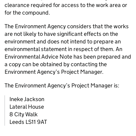
clearance required for access to the work area or
for the compound.
The Environment Agency considers that the works
are not likely to have significant effects on the
environment and does not intend to prepare an
environmental statement in respect of them. An
Environmental Advice Note has been prepared and
a copy can be obtained by contacting the
Environment Agency’s Project Manager.
The Environment Agency’s Project Manager is:
Ineke Jackson
Lateral House
8 City Walk
Leeds LS11 9AT