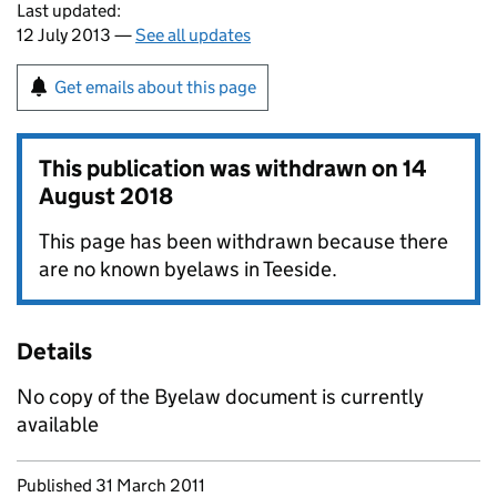
Last updated:
12 July 2013 —
See all updates
Get emails about this page
This publication was withdrawn on
14
August 2018
This page has been withdrawn because there
are no known byelaws in Teeside.
Details
No copy of the Byelaw document is currently
available
Updates to this page
Published 31 March 2011