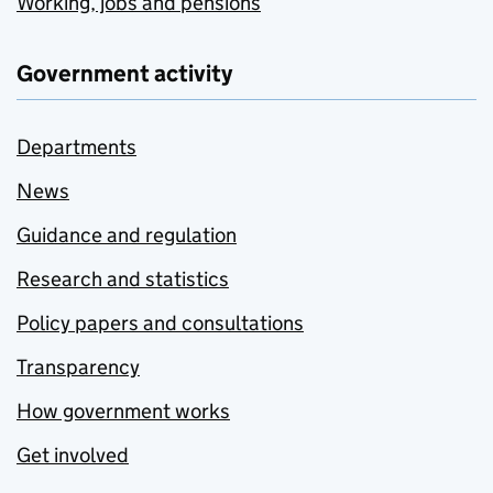
Working, jobs and pensions
Government activity
Departments
News
Guidance and regulation
Research and statistics
Policy papers and consultations
Transparency
How government works
Get involved