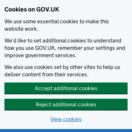
Cookies on GOV.UK
We use some essential cookies to make this
website work.
We’d like to set additional cookies to understand
how you use GOV.UK, remember your settings and
improve government services.
We also use cookies set by other sites to help us
deliver content from their services.
Accept additional cookies
Reject additional cookies
View cookies