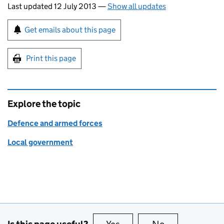
Last updated 12 July 2013
—
Show all updates
Sign up for emails or print this page
Get emails about this page
Print this page
Explore the topic
Defence and armed forces
Local government