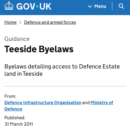
Skip to main content
Navigation menu
Sea
Menu
Home
Defence and armed forces
Guidance
Teeside Byelaws
Byelaws detailing access to Defence Estate
land in Teeside
From:
Defence Infrastructure Organisation
and
Ministry of
Defence
Published:
31 March 2011