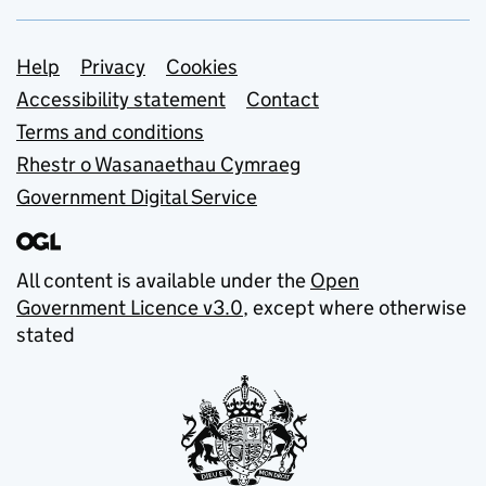
Support links
Help
Privacy
Cookies
Accessibility statement
Contact
Terms and conditions
Rhestr o Wasanaethau Cymraeg
Government Digital Service
All content is available under the
Open
Government Licence v3.0
, except where otherwise
stated