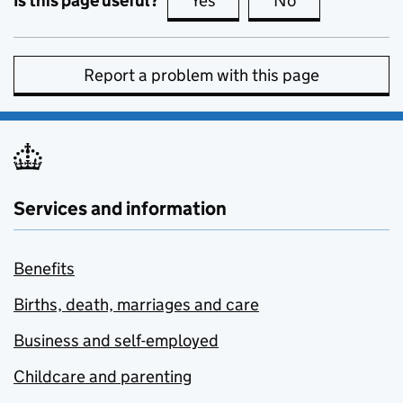
Is this page useful?
Yes
this page is useful
No
this page is no
Report a problem with this page
Services and information
Benefits
Births, death, marriages and care
Business and self-employed
Childcare and parenting