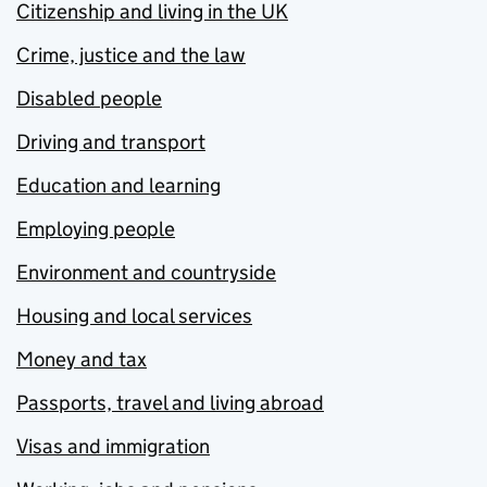
Citizenship and living in the UK
Crime, justice and the law
Disabled people
Driving and transport
Education and learning
Employing people
Environment and countryside
Housing and local services
Money and tax
Passports, travel and living abroad
Visas and immigration