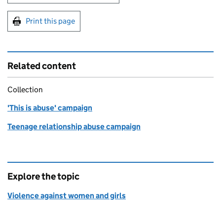
Print this page
Related content
Collection
'This is abuse' campaign
Teenage relationship abuse campaign
Explore the topic
Violence against women and girls