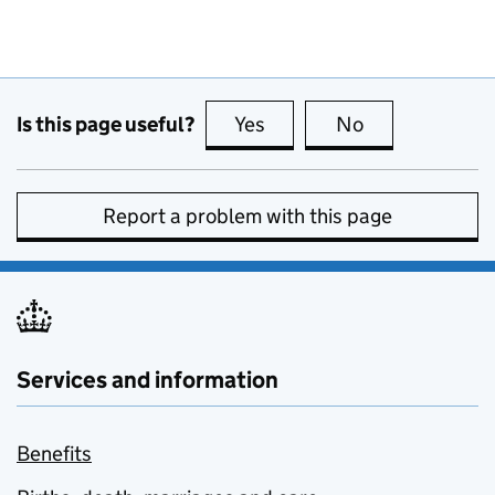
Is this page useful?
Yes
this page is useful
No
this page is no
Report a problem with this page
Services and information
Benefits