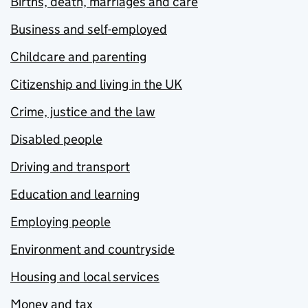
Births, death, marriages and care
Business and self-employed
Childcare and parenting
Citizenship and living in the UK
Crime, justice and the law
Disabled people
Driving and transport
Education and learning
Employing people
Environment and countryside
Housing and local services
Money and tax