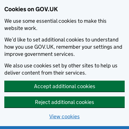
Cookies on GOV.UK
We use some essential cookies to make this
website work.
We’d like to set additional cookies to understand
how you use GOV.UK, remember your settings and
improve government services.
We also use cookies set by other sites to help us
deliver content from their services.
Accept additional cookies
Reject additional cookies
View cookies