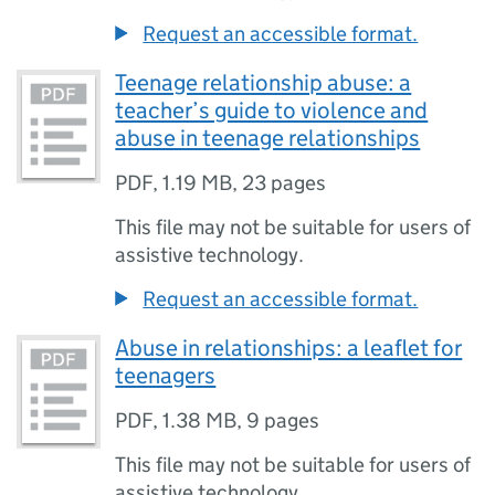
Request an accessible format.
Teenage relationship abuse: a
teacher’s guide to violence and
abuse in teenage relationships
PDF
,
1.19 MB
,
23 pages
This file may not be suitable for users of
assistive technology.
Request an accessible format.
Abuse in relationships: a leaflet for
teenagers
PDF
,
1.38 MB
,
9 pages
This file may not be suitable for users of
assistive technology.