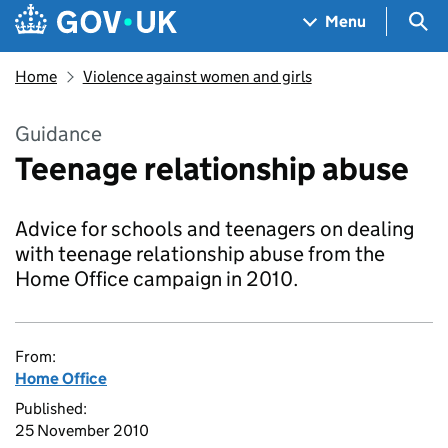
Skip to main content
Navigation menu
Sea
Menu
Home
Violence against women and girls
Guidance
Teenage relationship abuse
Advice for schools and teenagers on dealing
with teenage relationship abuse from the
Home Office campaign in 2010.
From:
Home Office
Published:
25 November 2010