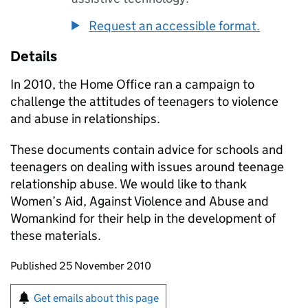
Request an accessible format.
Details
In 2010, the Home Office ran a campaign to
challenge the attitudes of teenagers to violence
and abuse in relationships.
These documents contain advice for schools and
teenagers on dealing with issues around teenage
relationship abuse. We would like to thank
Women’s Aid, Against Violence and Abuse and
Womankind for their help in the development of
these materials.
Updates to this page
Published 25 November 2010
Sign up for emails or print this page
Get emails about this page