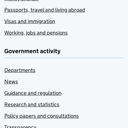
Passports, travel and living abroad
Visas and immigration
Working, jobs and pensions
Government activity
Departments
News
Guidance and regulation
Research and statistics
Policy papers and consultations
Transparency