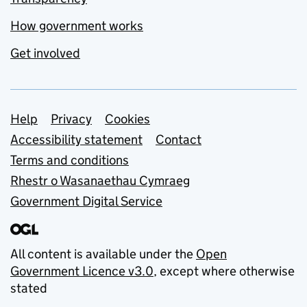
How government works
Get involved
Support links
Help
Privacy
Cookies
Accessibility statement
Contact
Terms and conditions
Rhestr o Wasanaethau Cymraeg
Government Digital Service
All content is available under the
Open
Government Licence v3.0
, except where otherwise
stated