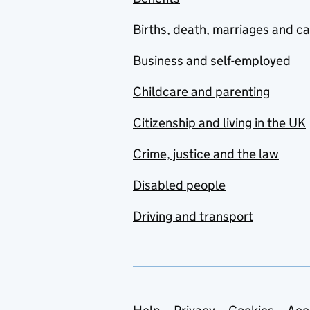
Births, death, marriages and c
Business and self-employed
Childcare and parenting
Citizenship and living in the UK
Crime, justice and the law
Disabled people
Driving and transport