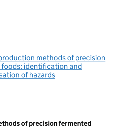
production methods of precision
foods: identification and
sation of hazards
ethods of precision fermented