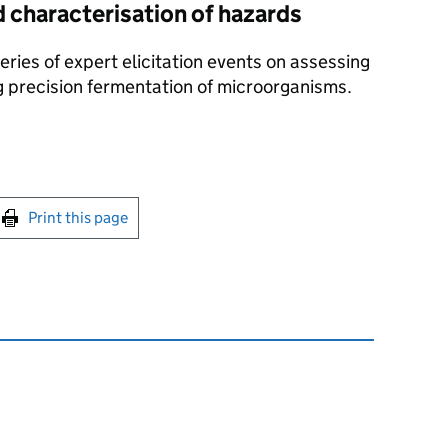
d characterisation of hazards
eries of expert elicitation events on assessing
 precision fermentation of microorganisms.
int this page
Print this page