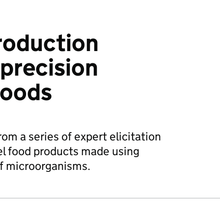
roduction
precision
foods
rom a series of expert elicitation
el food products made using
of microorganisms.