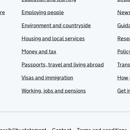
are
Employing people
New
Environment and countryside
Guida
Housing and local services
Resea
Money and tax
Polic
Passports, travel and living abroad
Tran
Visas and immigration
How 
Working, jobs and pensions
Get i