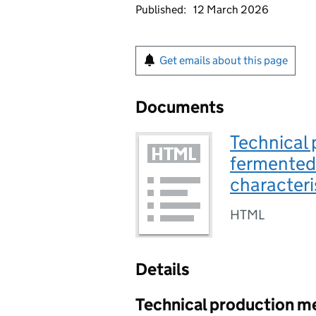
Published:
12 March 2026
Get emails about this page
Documents
Technical 
fermented 
characteri
HTML
Details
Technical production m