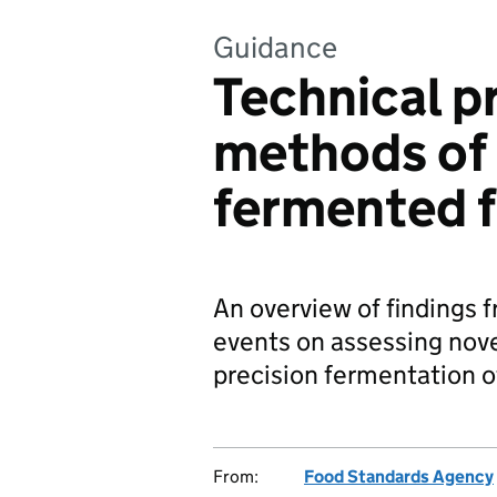
Guidance
Technical p
methods of 
fermented 
An overview of findings f
events on assessing nov
precision fermentation 
From:
Food Standards Agency