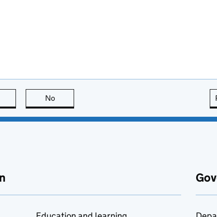
this page is useful
No
this page is not useful
n
Gov
Education and learning
Depa