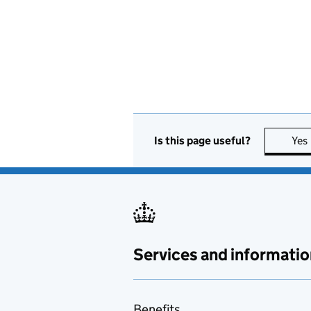
Is this page useful?
Yes
Services and informatio
Benefits