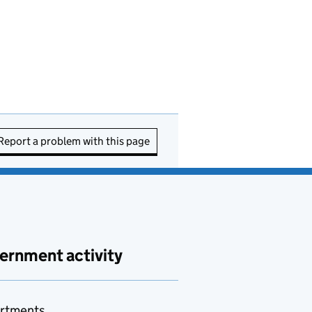
Report a problem with this page
ernment activity
rtments