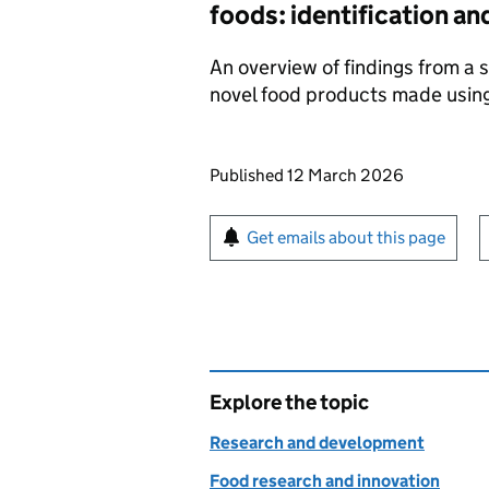
foods: identification an
An overview of findings from a s
novel food products made using
Updates to this page
Published 12 March 2026
Sign up for emails or pr
Get emails about this page
Explore the topic
Research and development
Food research and innovation