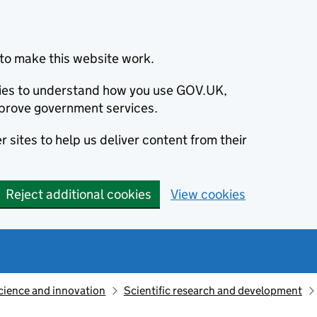
to make this website work.
okies to understand how you use GOV.UK,
prove government services.
 sites to help us deliver content from their
Reject additional cookies
View cookies
cience and innovation
Scientific research and development