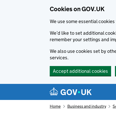
Cookies on GOV.UK
We use some essential cookies 
We’d like to set additional co
remember your settings and im
We also use cookies set by other
services.
Accept additional cookies
Skip to main content
Navigation menu
Home
Business and industry
S