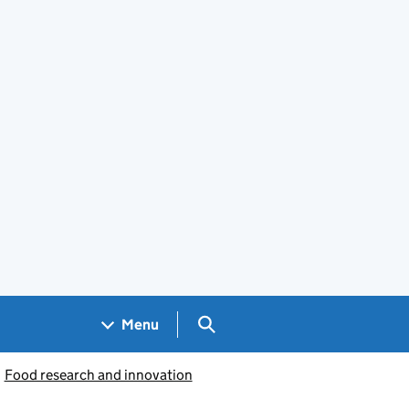
Search GOV.UK
Menu
Food research and innovation