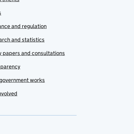
s
nce and regulation
rch and statistics
y papers and consultations
sparency
government works
nvolved