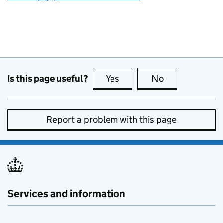
Is this page useful?
Yes
this page is useful
No
this page is no
Report a problem with this page
Services and information