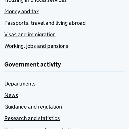
Money and tax
Passports, travel and living abroad
Visas and immigration
Working, jobs and pensions
Government activity
Departments
News
Guidance and regulation
Research and statistics