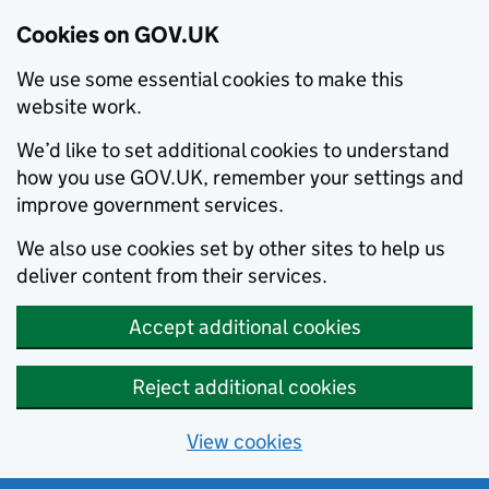
Cookies on GOV.UK
We use some essential cookies to make this
website work.
We’d like to set additional cookies to understand
how you use GOV.UK, remember your settings and
improve government services.
We also use cookies set by other sites to help us
deliver content from their services.
Accept additional cookies
Reject additional cookies
View cookies