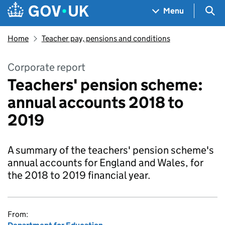
Skip to main content
Navigation menu
Sea
Menu
Home
Teacher pay, pensions and conditions
Corporate report
Teachers' pension scheme:
annual accounts 2018 to
2019
A summary of the teachers' pension scheme's
annual accounts for England and Wales, for
the 2018 to 2019 financial year.
From: