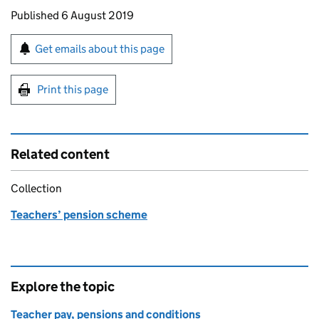
Updates to this page
Published 6 August 2019
Sign up for emails or print this page
Get emails about this page
Print this page
Related content
Collection
Teachers’ pension scheme
Explore the topic
Teacher pay, pensions and conditions