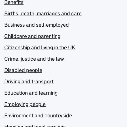
Benefits
Births, death, marriages and care
Business and self-employed
Childcare and parenting
Citizenship and living in the UK
Crime, justice and the law
Disabled people
Driving and transport
Education and learning
Employing people
Environment and countryside
Housing and local services