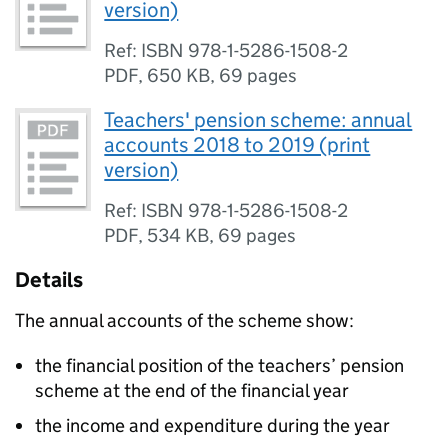
version)
Ref: ISBN 978-1-5286-1508-2
PDF
,
650 KB
,
69 pages
Teachers' pension scheme: annual
accounts 2018 to 2019 (print
version)
Ref: ISBN 978-1-5286-1508-2
PDF
,
534 KB
,
69 pages
Details
The annual accounts of the scheme show:
the financial position of the teachers’ pension
scheme at the end of the financial year
the income and expenditure during the year