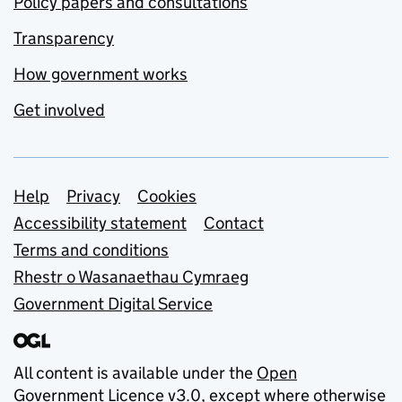
Policy papers and consultations
Transparency
How government works
Get involved
Support links
Help
Privacy
Cookies
Accessibility statement
Contact
Terms and conditions
Rhestr o Wasanaethau Cymraeg
Government Digital Service
All content is available under the
Open
Government Licence v3.0
, except where otherwise