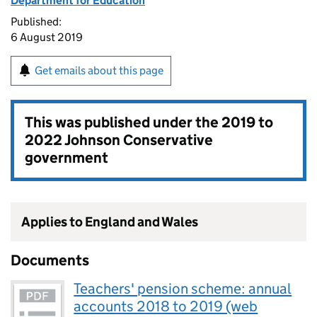
Department for Education
Published:
6 August 2019
Get emails about this page
This was published under the
2019 to
2022 Johnson Conservative
government
Applies to England and Wales
Documents
Teachers' pension scheme: annual
accounts 2018 to 2019 (web