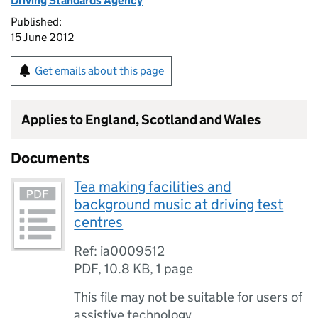
Driving Standards Agency
Published:
15 June 2012
Get emails about this page
Applies to England, Scotland and Wales
Documents
Tea making facilities and
background music at driving test
centres
Ref: ia0009512
PDF
,
10.8 KB
,
1 page
This file may not be suitable for users of
assistive technology.