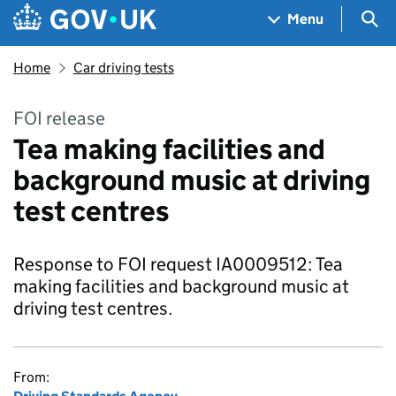
Skip to main content
Navigation menu
Sea
Menu
Home
Car driving tests
FOI release
Tea making facilities and
background music at driving
test centres
Response to FOI request IA0009512: Tea
making facilities and background music at
driving test centres.
From: