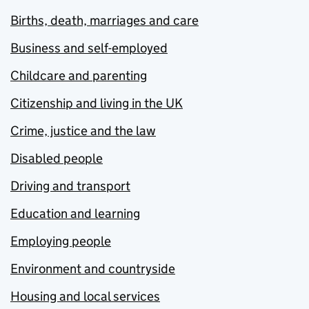
Births, death, marriages and care
Business and self-employed
Childcare and parenting
Citizenship and living in the UK
Crime, justice and the law
Disabled people
Driving and transport
Education and learning
Employing people
Environment and countryside
Housing and local services