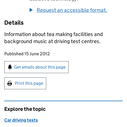
Request an accessible format.
Details
Information about tea making facilities and
background music at driving test centres.
Updates to this page
Published 15 June 2012
Sign up for emails or print this page
Get emails about this page
Print this page
Explore the topic
Car driving tests