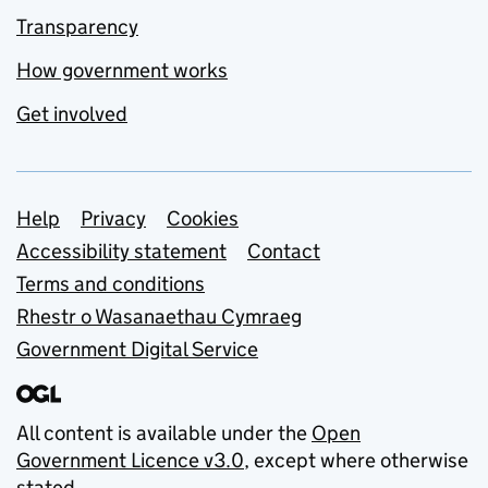
Transparency
How government works
Get involved
Support links
Help
Privacy
Cookies
Accessibility statement
Contact
Terms and conditions
Rhestr o Wasanaethau Cymraeg
Government Digital Service
All content is available under the
Open
Government Licence v3.0
, except where otherwise
stated