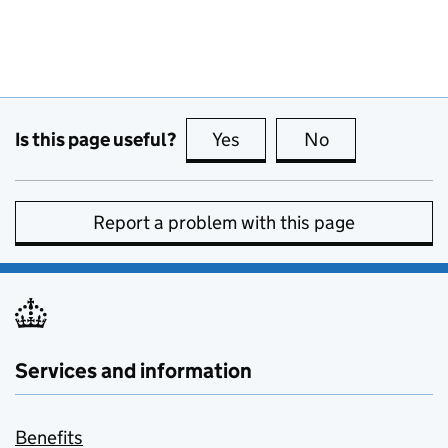
Is this page useful?
Yes
this page is useful
No
this page is no
Report a problem with this page
Services and information
Benefits