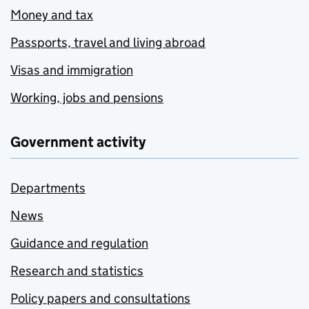
Money and tax
Passports, travel and living abroad
Visas and immigration
Working, jobs and pensions
Government activity
Departments
News
Guidance and regulation
Research and statistics
Policy papers and consultations