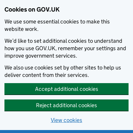
Cookies on GOV.UK
We use some essential cookies to make this
website work.
We’d like to set additional cookies to understand
how you use GOV.UK, remember your settings and
improve government services.
We also use cookies set by other sites to help us
deliver content from their services.
Accept additional cookies
Reject additional cookies
View cookies