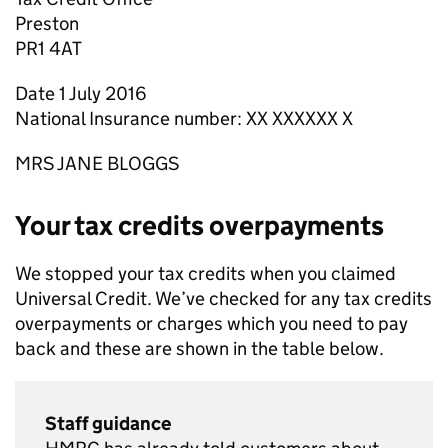
Preston
PR1 4AT
Date 1 July 2016
National Insurance number: XX XXXXXX X
MRS JANE BLOGGS
Your tax credits overpayments
We stopped your tax credits when you claimed
Universal Credit. We’ve checked for any tax credits
overpayments or charges which you need to pay
back and these are shown in the table below.
Staff guidance