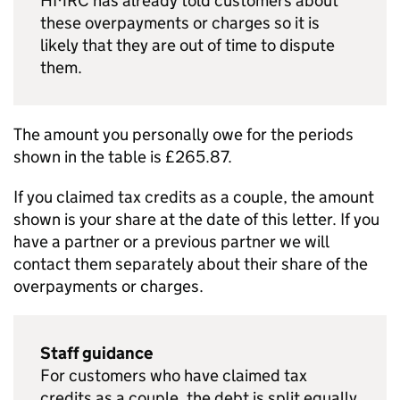
HMRC has already told customers about
these overpayments or charges so it is
likely that they are out of time to dispute
them.
The amount you personally owe for the periods
shown in the table is £265.87.
If you claimed tax credits as a couple, the amount
shown is your share at the date of this letter. If you
have a partner or a previous partner we will
contact them separately about their share of the
overpayments or charges.
Staff guidance
For customers who have claimed tax
credits as a couple, the debt is split equally