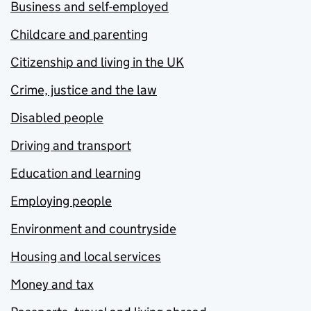
Business and self-employed
Childcare and parenting
Citizenship and living in the UK
Crime, justice and the law
Disabled people
Driving and transport
Education and learning
Employing people
Environment and countryside
Housing and local services
Money and tax