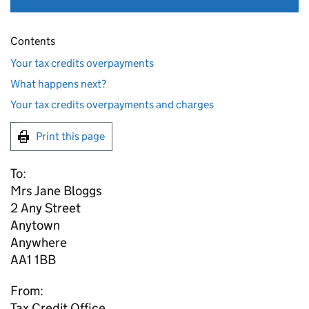
Contents
Your tax credits overpayments
What happens next?
Your tax credits overpayments and charges
Print this page
To:
Mrs Jane Bloggs
2 Any Street
Anytown
Anywhere
AA1 1BB
From:
Tax Credit Office