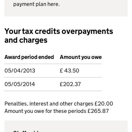
payment plan here.
Your tax credits overpayments
and charges
Award period ended
Amount you owe
05/04/2013
£ 43.50
05/05/2014
£202.37
Penalties, interest and other charges £20.00
Amount you owe for these periods £265.87