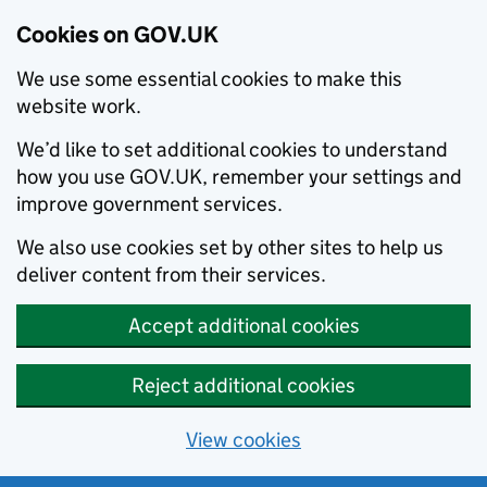
Cookies on GOV.UK
We use some essential cookies to make this
website work.
We’d like to set additional cookies to understand
how you use GOV.UK, remember your settings and
improve government services.
We also use cookies set by other sites to help us
deliver content from their services.
Accept additional cookies
Reject additional cookies
View cookies