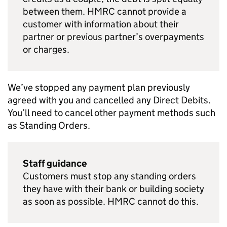
between them. HMRC cannot provide a
customer with information about their
partner or previous partner’s overpayments
or charges.
We’ve stopped any payment plan previously
agreed with you and cancelled any Direct Debits.
You’ll need to cancel other payment methods such
as Standing Orders.
Staff guidance
Customers must stop any standing orders
they have with their bank or building society
as soon as possible. HMRC cannot do this.