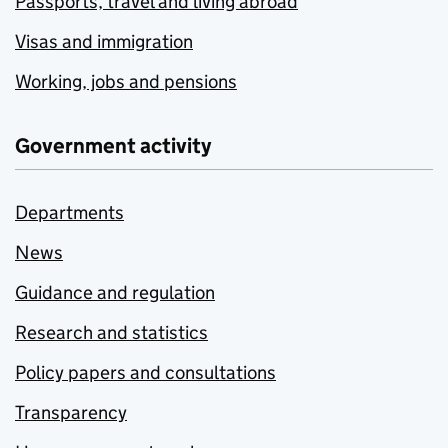
Passports, travel and living abroad
Visas and immigration
Working, jobs and pensions
Government activity
Departments
News
Guidance and regulation
Research and statistics
Policy papers and consultations
Transparency