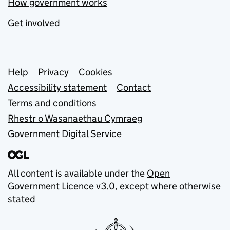
How government works
Get involved
Support links
Help
Privacy
Cookies
Accessibility statement
Contact
Terms and conditions
Rhestr o Wasanaethau Cymraeg
Government Digital Service
All content is available under the
Open
Government Licence v3.0
, except where otherwise
stated