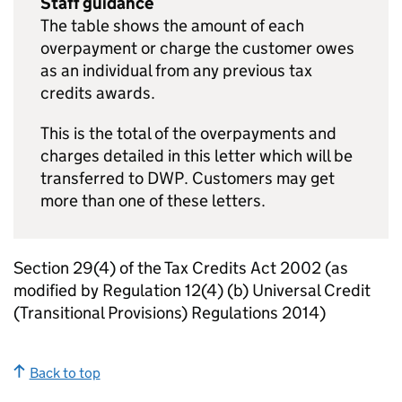
Staff guidance
The table shows the amount of each
overpayment or charge the customer owes
as an individual from any previous tax
credits awards.
This is the total of the overpayments and
charges detailed in this letter which will be
transferred to
DWP
. Customers may get
more than one of these letters.
Section 29(4) of the Tax Credits Act 2002 (as
modified by Regulation 12(4) (b) Universal Credit
(Transitional Provisions) Regulations 2014)
Back to top