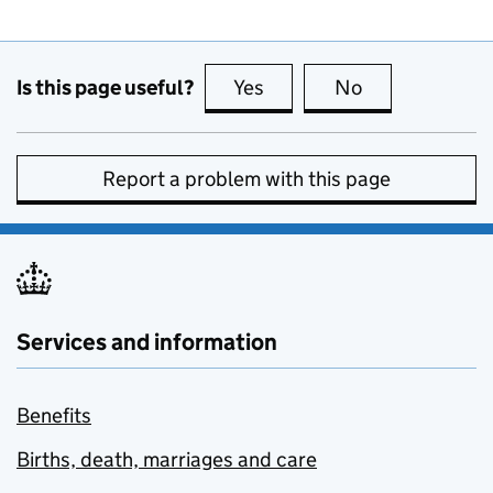
Is this page useful?
Yes
this page is useful
No
this page is no
Report a problem with this page
Services and information
Benefits
Births, death, marriages and care