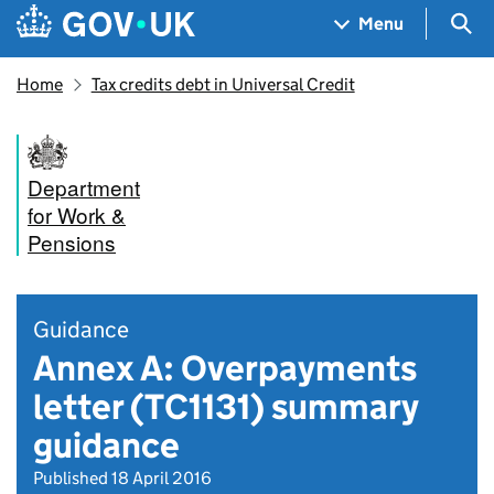
Skip to main content
Navigation menu
Sea
Menu
Home
Tax credits debt in Universal Credit
Department
for Work &
Pensions
Guidance
Annex A: Overpayments
letter (TC1131) summary
guidance
Published 18 April 2016