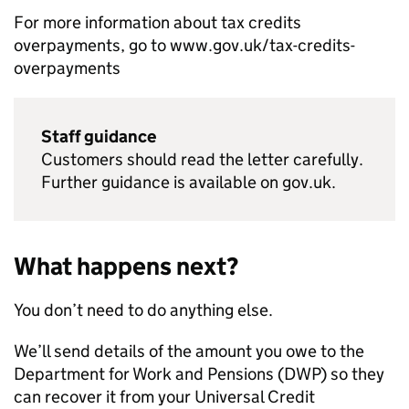
For more information about tax credits
overpayments, go to www.gov.uk/tax-credits-
overpayments
Staff guidance
Customers should read the letter carefully.
Further guidance is available on gov.uk.
What happens next?
You don’t need to do anything else.
We’ll send details of the amount you owe to the
Department for Work and Pensions (
DWP
) so they
can recover it from your Universal Credit