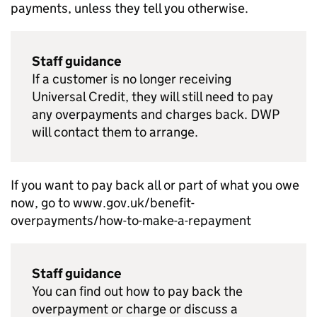
payments, unless they tell you otherwise.
Staff guidance
If a customer is no longer receiving
Universal Credit, they will still need to pay
any overpayments and charges back.
DWP
will contact them to arrange.
If you want to pay back all or part of what you owe
now, go to www.gov.uk/benefit-
overpayments/how-to-make-a-repayment
Staff guidance
You can find out how to pay back the
overpayment or charge or discuss a