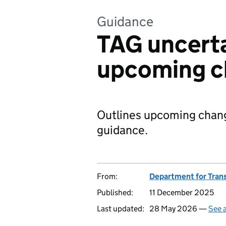
Guidance
TAG uncerta
upcoming c
Outlines upcoming chang
guidance.
From:
Department for Tran
Published:
11 December 2025
Last updated:
28 May 2026 —
See a