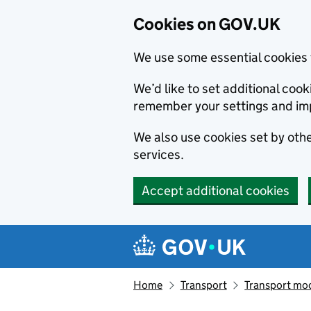
Cookies on GOV.UK
We use some essential cookies 
We’d like to set additional co
remember your settings and im
We also use cookies set by other
services.
Accept additional cookies
Skip to main content
Navigation menu
Home
Transport
Transport mod