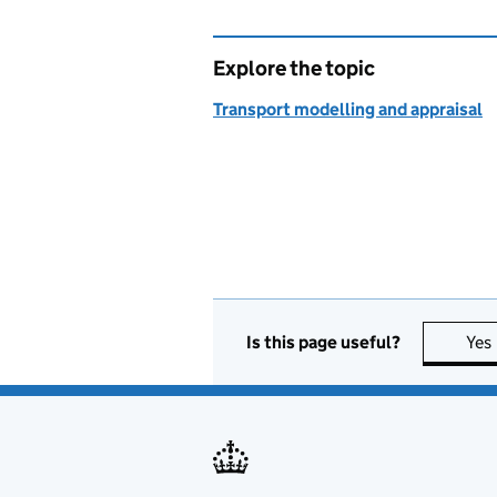
Explore the topic
Transport modelling and appraisal
Is this page useful?
Yes