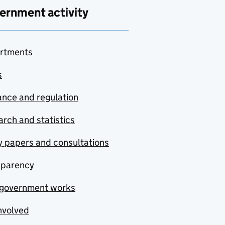
ernment activity
rtments
s
nce and regulation
rch and statistics
y papers and consultations
sparency
government works
nvolved