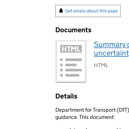
Get emails about this page
Documents
Summary o
uncertaint
HTML
Details
Department for Transport (
DfT
guidance. This document: