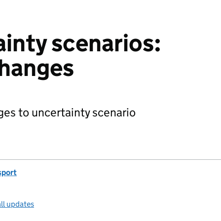
inty scenarios:
hanges
es to uncertainty scenario
sport
ll updates