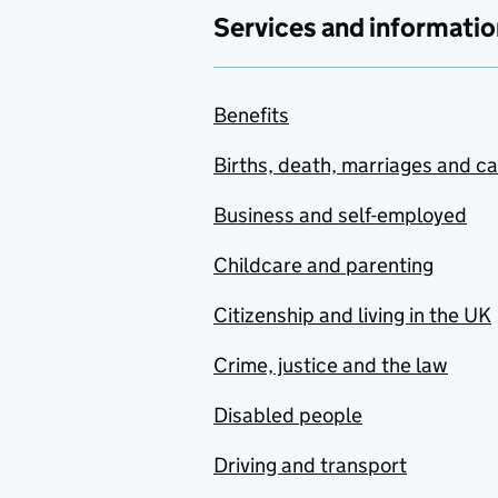
Services and informatio
Benefits
Births, death, marriages and c
Business and self-employed
Childcare and parenting
Citizenship and living in the UK
Crime, justice and the law
Disabled people
Driving and transport