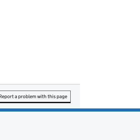
Report a problem with this page