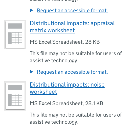
Request an accessible format.
Distributional impacts: appraisal
matrix worksheet
MS Excel Spreadsheet
,
28 KB
This file may not be suitable for users of
assistive technology.
Request an accessible format.
Distributional impacts: noise
worksheet
MS Excel Spreadsheet
,
28.1 KB
This file may not be suitable for users of
assistive technology.