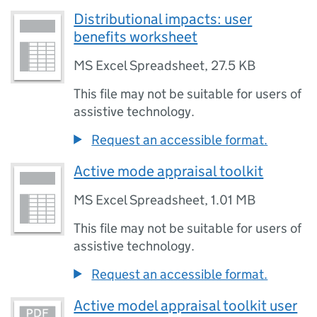
Distributional impacts: user
benefits worksheet
MS Excel Spreadsheet
,
27.5 KB
This file may not be suitable for users of
assistive technology.
Request an accessible format.
Active mode appraisal toolkit
MS Excel Spreadsheet
,
1.01 MB
This file may not be suitable for users of
assistive technology.
Request an accessible format.
Active model appraisal toolkit user