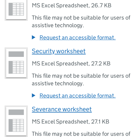
MS Excel Spreadsheet
,
26.7 KB
This file may not be suitable for users of
assistive technology.
Request an accessible format.
Security worksheet
MS Excel Spreadsheet
,
27.2 KB
This file may not be suitable for users of
assistive technology.
Request an accessible format.
Severance worksheet
MS Excel Spreadsheet
,
27.1 KB
This file may not be suitable for users of