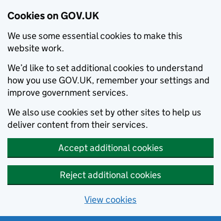
Cookies on GOV.UK
We use some essential cookies to make this
website work.
We’d like to set additional cookies to understand
how you use GOV.UK, remember your settings and
improve government services.
We also use cookies set by other sites to help us
deliver content from their services.
Accept additional cookies
Reject additional cookies
View cookies