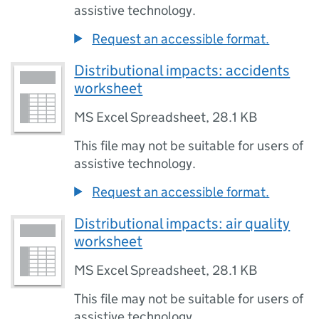
assistive technology.
Request an accessible format.
Distributional impacts: accidents
worksheet
MS Excel Spreadsheet
,
28.1 KB
This file may not be suitable for users of
assistive technology.
Request an accessible format.
Distributional impacts: air quality
worksheet
MS Excel Spreadsheet
,
28.1 KB
This file may not be suitable for users of
assistive technology.