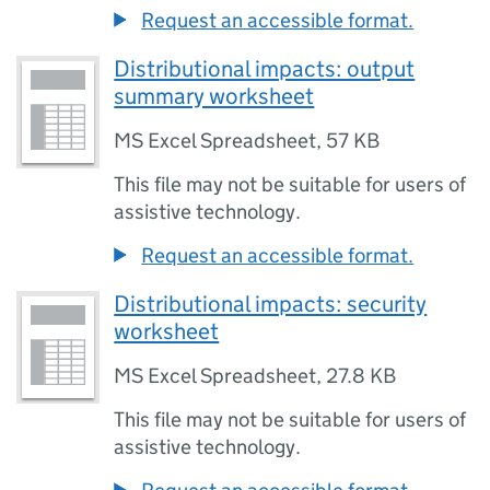
Request an accessible format.
Distributional impacts: output
summary worksheet
MS Excel Spreadsheet
,
57 KB
This file may not be suitable for users of
assistive technology.
Request an accessible format.
Distributional impacts: security
worksheet
MS Excel Spreadsheet
,
27.8 KB
This file may not be suitable for users of
assistive technology.