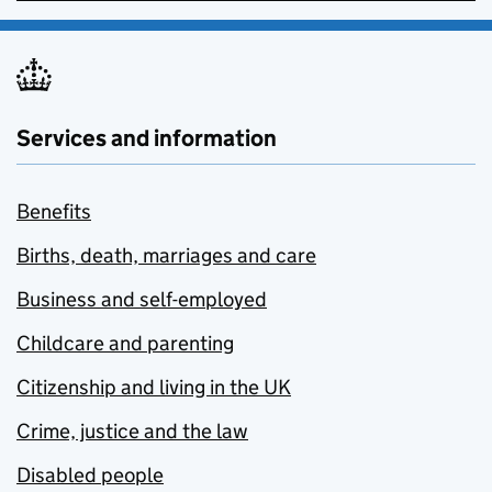
Services and information
Benefits
Births, death, marriages and care
Business and self-employed
Childcare and parenting
Citizenship and living in the UK
Crime, justice and the law
Disabled people