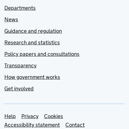
Departments
News
Guidance and regulation
Research and statistics
Policy papers and consultations
Transparency
How government works
Get involved
Support links
Help
Privacy
Cookies
Accessibility statement
Contact