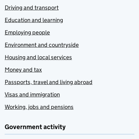
Driving and transport
Education and learning
Employing people
Environment and countryside
Housing and local services
Money and tax
Passports, travel and living abroad
Visas and immigration
Working, jobs and pensions
Government activity