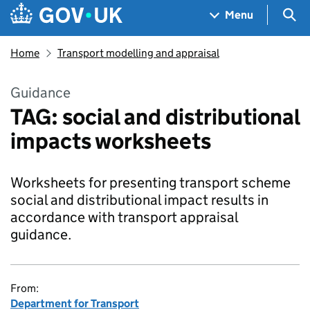
Skip to main content
Navigation menu
Sea
Menu
Home
Transport modelling and appraisal
Guidance
TAG: social and distributional
impacts worksheets
Worksheets for presenting transport scheme
social and distributional impact results in
accordance with transport appraisal
guidance.
From:
Department for Transport