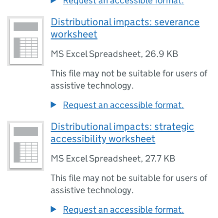
Request an accessible format.
Distributional impacts: severance
worksheet
MS Excel Spreadsheet
,
26.9 KB
This file may not be suitable for users of
assistive technology.
Request an accessible format.
Distributional impacts: strategic
accessibility worksheet
MS Excel Spreadsheet
,
27.7 KB
This file may not be suitable for users of
assistive technology.
Request an accessible format.