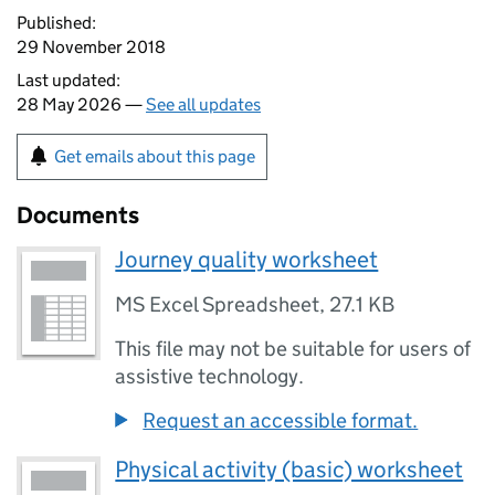
Published:
29 November 2018
Last updated:
28 May 2026 —
See all updates
Get emails about this page
Documents
Journey quality worksheet
MS Excel Spreadsheet
,
27.1 KB
This file may not be suitable for users of
assistive technology.
Request an accessible format.
Physical activity (basic) worksheet