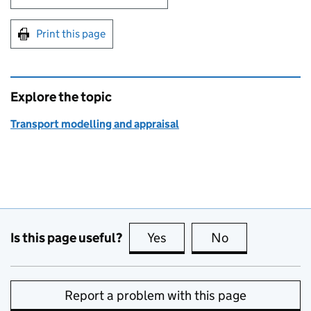
Print this page
Explore the topic
Transport modelling and appraisal
Is this page useful?
Yes
this page is useful
No
this page is no
Report a problem with this page