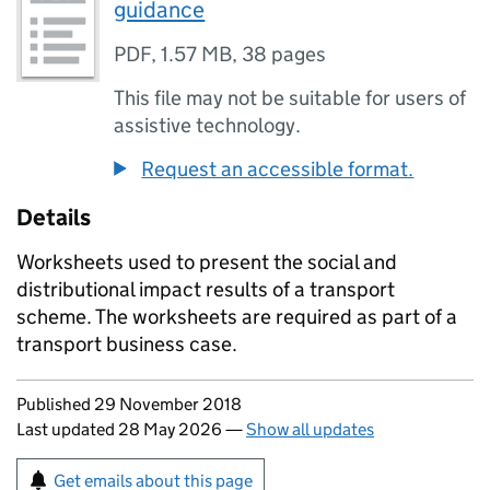
guidance
PDF
,
1.57 MB
,
38 pages
This file may not be suitable for users of
assistive technology.
Request an accessible format.
Details
Worksheets used to present the social and
distributional impact results of a transport
scheme. The worksheets are required as part of a
transport business case.
Updates to this page
Published 29 November 2018
Last updated 28 May 2026
—
Show all updates
Sign up for emails or print this page
Get emails about this page