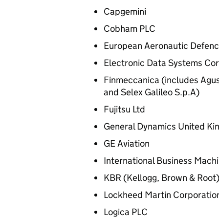
Capgemini
Cobham PLC
European Aeronautic Defen
Electronic Data Systems Cor
Finmeccanica (includes Agu
and Selex Galileo S.p.A)
Fujitsu Ltd
General Dynamics United Ki
GE Aviation
International Business Mach
KBR (Kellogg, Brown & Root
Lockheed Martin Corporatio
Logica PLC