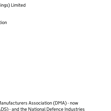
ings) Limited
ion
anufacturers Association (DMA) - now
DS) - and the National Defence Industries