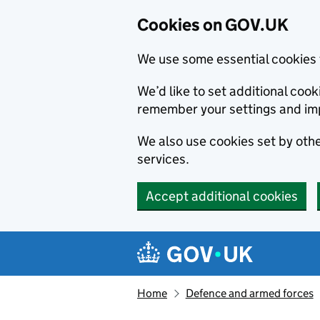
Cookies on GOV.UK
We use some essential cookies 
We’d like to set additional co
remember your settings and im
We also use cookies set by other
services.
Accept additional cookies
Skip to main content
Navigation menu
Home
Defence and armed forces