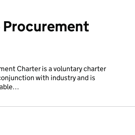
e Procurement
ent Charter is a voluntary charter
onjunction with industry and is
nable…