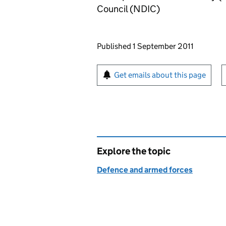
Council (NDIC)
Updates to this page
Published 1 September 2011
Sign up for emails or pr
Get emails about this page
Explore the topic
Defence and armed forces