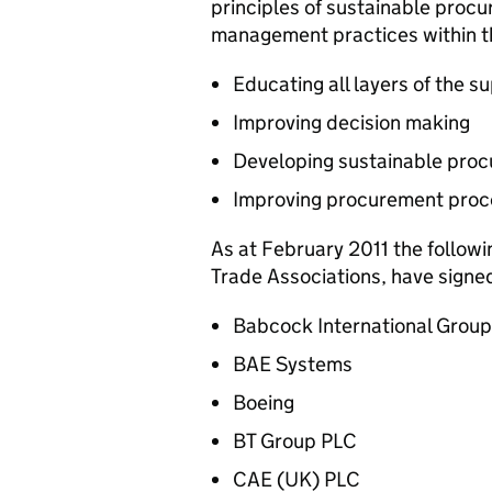
principles of sustainable procu
management practices within the
Educating all layers of the s
Improving decision making
Developing sustainable pro
Improving procurement proc
As at February 2011 the follow
Trade Associations, have signed
Babcock International Grou
BAE Systems
Boeing
BT Group PLC
CAE (UK) PLC