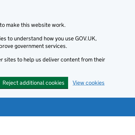
to make this website work.
okies to understand how you use GOV.UK,
prove government services.
 sites to help us deliver content from their
Reject additional cookies
View cookies