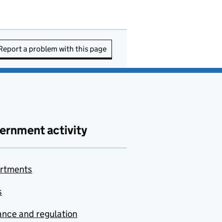
Report a problem with this page
ernment activity
rtments
s
nce and regulation