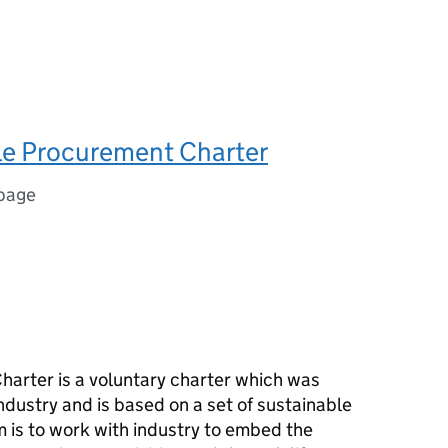
le Procurement Charter
 page
arter is a voluntary charter which was
ndustry and is based on a set of sustainable
 is to work with industry to embed the