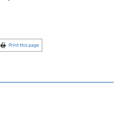
int this page
Print this page