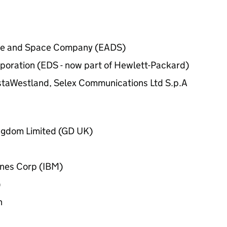
ce and Space Company (EADS)
poration (EDS - now part of Hewlett-Packard)
staWestland, Selex Communications Ltd S.p.A
ngdom Limited (GD UK)
ines Corp (IBM)
)
n