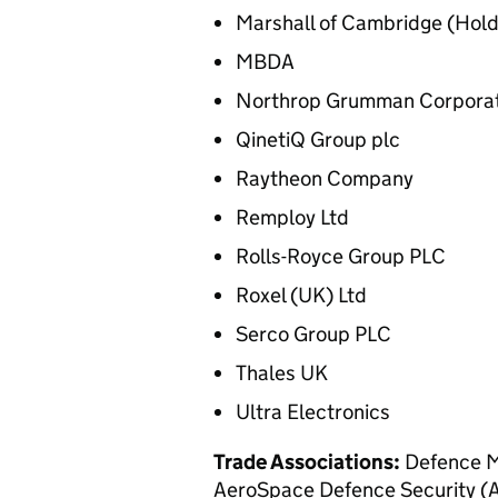
Marshall of Cambridge (Hold
MBDA
Northrop Grumman Corporat
QinetiQ Group plc
Raytheon Company
Remploy Ltd
Rolls-Royce Group PLC
Roxel (UK) Ltd
Serco Group PLC
Thales UK
Ultra Electronics
Trade Associations:
Defence M
AeroSpace Defence Security (A