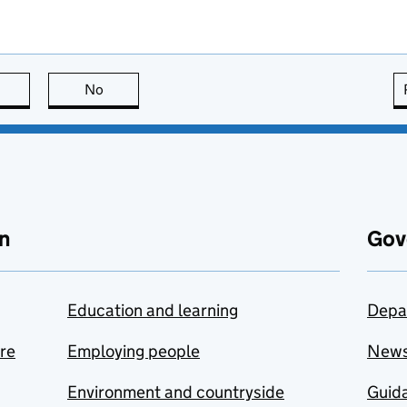
this page is useful
No
this page is not useful
n
Gov
Education and learning
Depa
are
Employing people
New
Environment and countryside
Guida