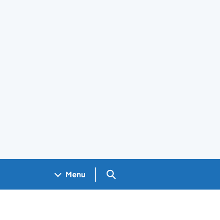
Search GOV.UK
Menu