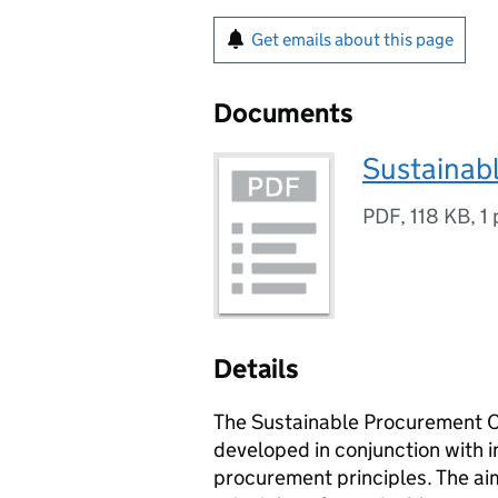
Get emails about this page
Documents
Sustainab
PDF
,
118 KB
,
1
Details
The Sustainable Procurement Ch
developed in conjunction with i
procurement principles. The aim