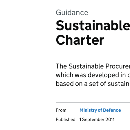
Guidance
Sustainabl
Charter
The Sustainable Procurem
which was developed in c
based on a set of sustai
From:
Ministry of Defence
Published:
1 September 2011