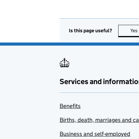
Is this page useful?
Yes
Services and informatio
Benefits
Births, death, marriages and c
Business and self-employed