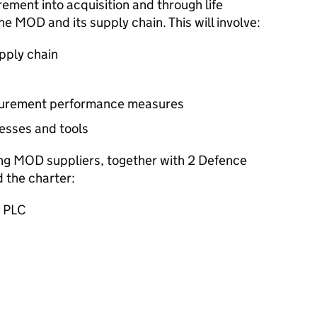
rement into acquisition and through life
 MOD and its supply chain. This will involve:
upply chain
curement performance measures
esses and tools
ing MOD suppliers, together with 2 Defence
 the charter:
p PLC