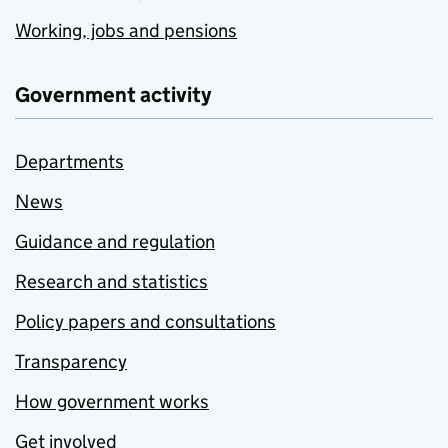
Working, jobs and pensions
Government activity
Departments
News
Guidance and regulation
Research and statistics
Policy papers and consultations
Transparency
How government works
Get involved