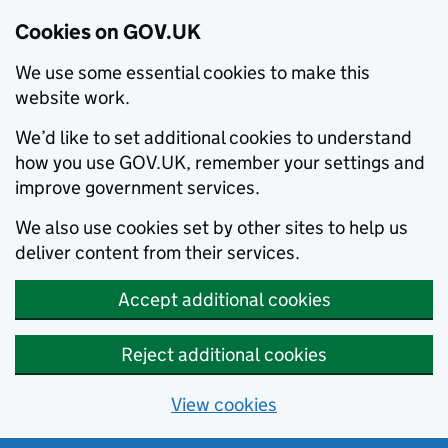
Cookies on GOV.UK
We use some essential cookies to make this
website work.
We’d like to set additional cookies to understand
how you use GOV.UK, remember your settings and
improve government services.
We also use cookies set by other sites to help us
deliver content from their services.
Accept additional cookies
Reject additional cookies
View cookies