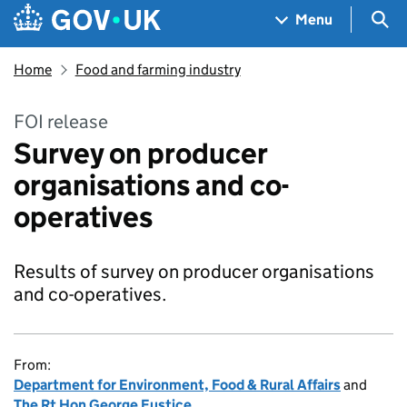
Skip to main content
Navigation menu
Sea
Menu
Home
Food and farming industry
FOI release
Survey on producer
organisations and co-
operatives
Results of survey on producer organisations
and co-operatives.
From:
Department for Environment, Food & Rural Affairs
and
The Rt Hon George Eustice