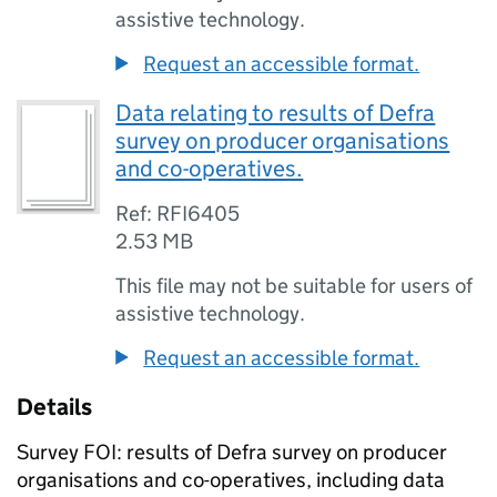
assistive technology.
Request an accessible format.
Data relating to results of Defra
survey on producer organisations
and co-operatives.
Ref: RFI6405
2.53 MB
This file may not be suitable for users of
assistive technology.
Request an accessible format.
Details
Survey FOI: results of Defra survey on producer
organisations and co-operatives, including data