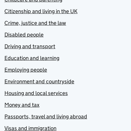
Citizenship and living in the UK
Crime, justice and the law
Disabled people
Driving and transport
Education and learning
Employing people
Environment and countryside
Housing and local services
Money and tax
Passports, travel and living abroad
Visas and immigration