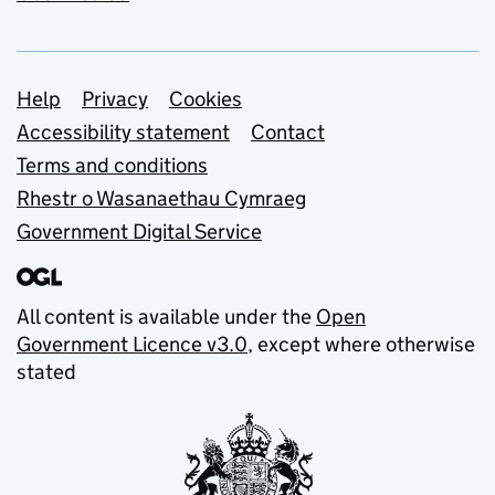
Support links
Help
Privacy
Cookies
Accessibility statement
Contact
Terms and conditions
Rhestr o Wasanaethau Cymraeg
Government Digital Service
All content is available under the
Open
Government Licence v3.0
, except where otherwise
stated