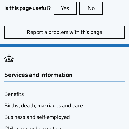
Is this page useful?
Yes
this page is useful
No
this page is no
Report a problem with this page
Services and information
Benefits
Births, death, marriages and care
Business and self-employed
Childcare and parenting