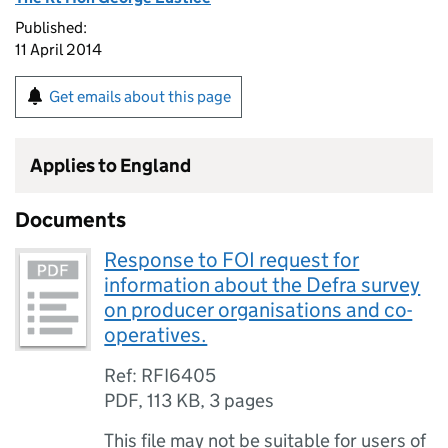
Published:
11 April 2014
Get emails about this page
Applies to England
Documents
Response to FOI request for
information about the Defra survey
on producer organisations and co-
operatives.
Ref: RFI6405
PDF
,
113 KB
,
3 pages
This file may not be suitable for users of