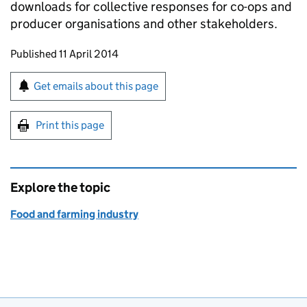
downloads for collective responses for co-ops and
producer organisations and other stakeholders.
Updates to this page
Published 11 April 2014
Sign up for emails or print this page
Get emails about this page
Print this page
Explore the topic
Food and farming industry