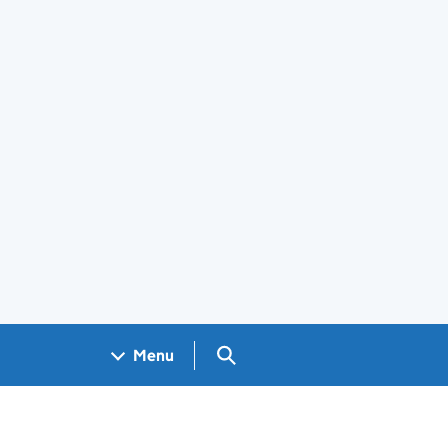
Search GOV.UK
Menu