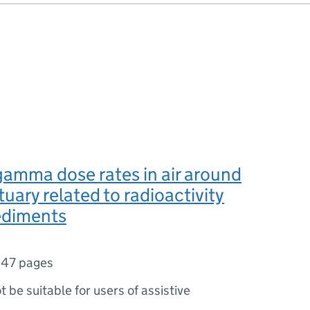
gamma dose rates in air around
tuary related to radioactivity
sediments
,
47 pages
ot be suitable for users of assistive