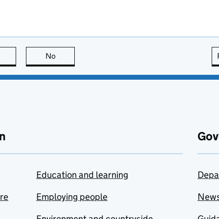
this page is useful
No
this page is not useful
n
Gov
Education and learning
Depa
are
Employing people
New
Environment and countryside
Guida