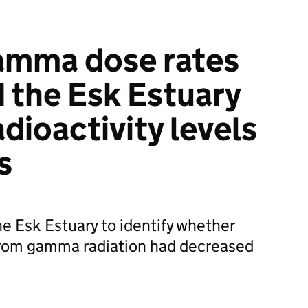
amma dose rates
d the Esk Estuary
adioactivity levels
s
he Esk Estuary to identify whether
 from gamma radiation had decreased