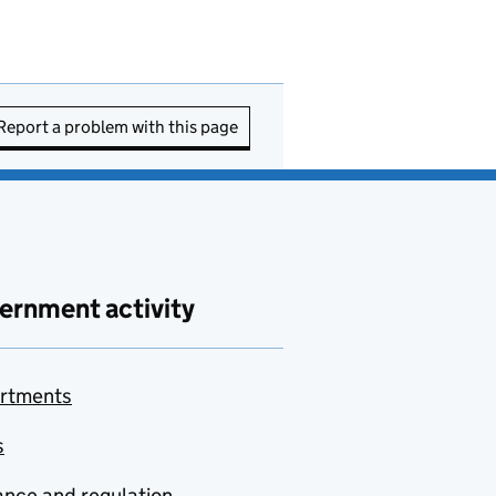
Report a problem with this page
ernment activity
rtments
s
nce and regulation