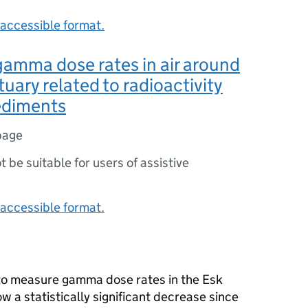
accessible format.
gamma dose rates in air around
tuary related to radioactivity
sediments
page
ot be suitable for users of assistive
accessible format.
 to measure gamma dose rates in the Esk
w a statistically significant decrease since