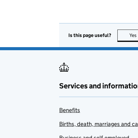
Is this page useful?
Yes
Services and informatio
Benefits
Births, death, marriages and c
Business and self-employed