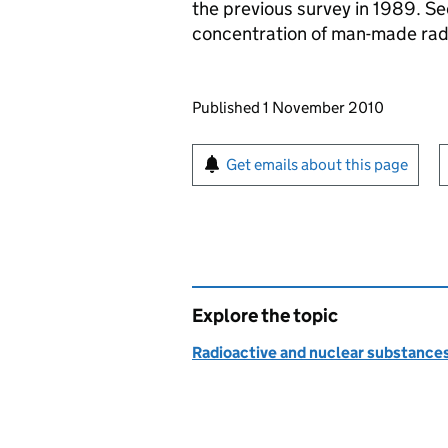
the previous survey in 1989. Se
concentration of man-made rad
Updates to this page
Published 1 November 2010
Sign up for emails or pr
Get emails about this page
Explore the topic
Radioactive and nuclear substance