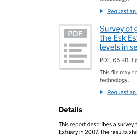
Request an 
Survey of 
the Esk Es
levels in 
PDF
,
65 KB
,
1 
This file may n
technology.
Request an 
Details
This report describes a survey
Estuary in 2007. The results sho