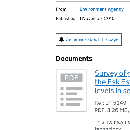
From:
Environment Agency
Published:
1 November 2010
Get emails about this page
Documents
Survey of 
the Esk Es
levels in 
Ref: LIT 5249
PDF
,
3.26 MB
This file may n
technology.