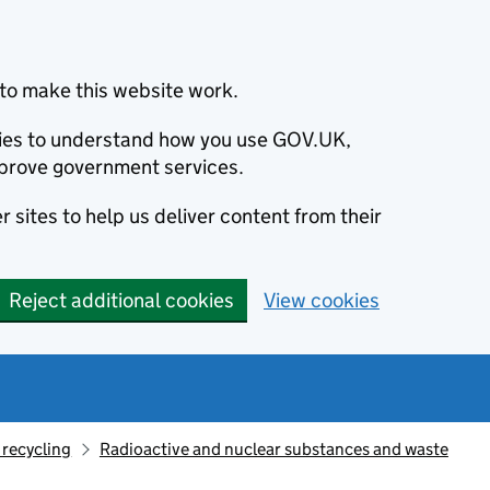
to make this website work.
okies to understand how you use GOV.UK,
prove government services.
 sites to help us deliver content from their
Reject additional cookies
View cookies
recycling
Radioactive and nuclear substances and waste