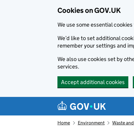
Cookies on GOV.UK
We use some essential cookies 
We’d like to set additional co
remember your settings and im
We also use cookies set by other
services.
Accept additional cookies
Skip to main content
Navigation menu
Home
Environment
Waste and 