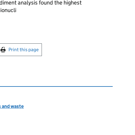
diment analysis found the highest
ionucli
int this page
Print this page
s and waste