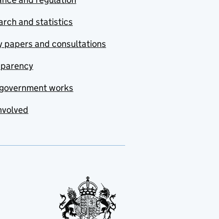
rch and statistics
y papers and consultations
sparency
government works
nvolved