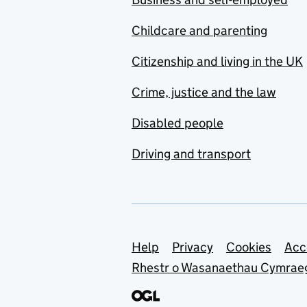
Childcare and parenting
Citizenship and living in the UK
Crime, justice and the law
Disabled people
Driving and transport
Support links
Help
Privacy
Cookies
Acc
Rhestr o Wasanaethau Cymrae