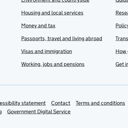
Housing and local services
Resea
Money and tax
Polic
Passports, travel and living abroad
Tran
Visas and immigration
How 
Working, jobs and pensions
Get i
essibility statement
Contact
Terms and conditions
g
Government Digital Service