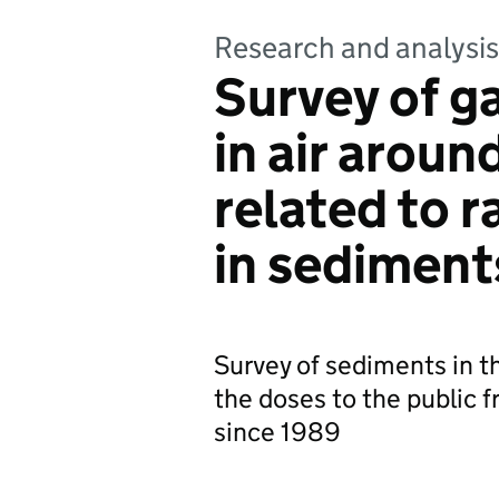
Research and analysis
Survey of g
in air aroun
related to r
in sediment
Survey of sediments in t
the doses to the public
since 1989