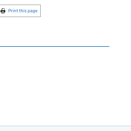
int this page
Print this page