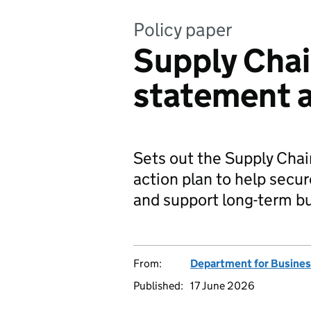
Policy paper
Supply Chai
statement a
Sets out the Supply Chai
action plan to help secur
and support long-term b
From:
Department for Busines
Published:
17 June 2026