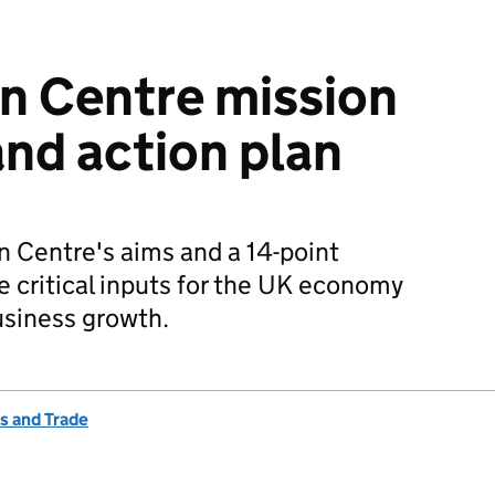
n Centre mission
nd action plan
n Centre's aims and a 14-point
e critical inputs for the UK economy
usiness growth.
s and Trade