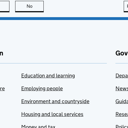
this page is useful
No
this page is not useful
n
Gov
Education and learning
Depa
are
Employing people
New
Environment and countryside
Guida
Housing and local services
Resea
Money and tax
Polic