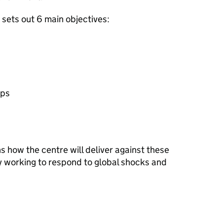
sets out 6 main objectives:
ips
s how the centre will deliver against these
dy working to respond to global shocks and