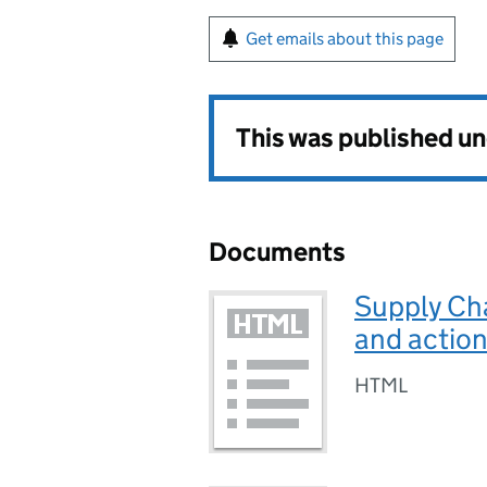
Get emails about this page
This was published u
Documents
Supply Ch
and action
HTML