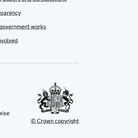
sparency
government works
nvolved
wise
© Crown copyright