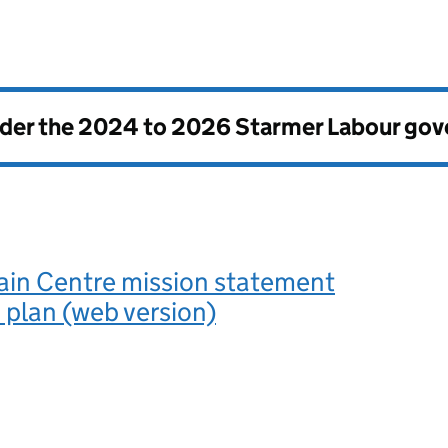
nder the
2024 to 2026 Starmer Labour go
ain Centre mission statement
 plan (web version)