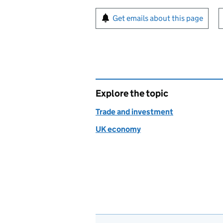
Sign up for emails or pr
Get emails about this page
Explore the topic
Trade and investment
UK economy