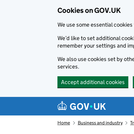
Cookies on GOV.UK
We use some essential cookies 
We’d like to set additional co
remember your settings and im
We also use cookies set by other
services.
Accept additional cookies
Skip to main content
Navigation menu
Home
Business and industry
T