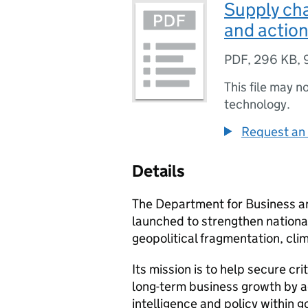
Supply cha
and action
PDF
,
296 KB
,
This file may n
technology.
Request an 
Details
The Department for Business a
launched to strengthen national
geopolitical fragmentation, cli
Its mission is to help secure cr
long-term business growth by ac
intelligence and policy within 