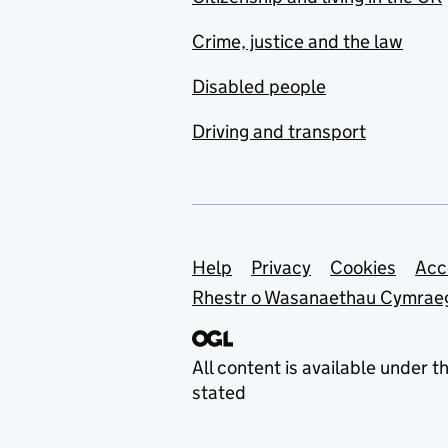
Crime, justice and the law
Disabled people
Driving and transport
Support links
Help
Privacy
Cookies
Acc
Rhestr o Wasanaethau Cymrae
All content is available under t
stated