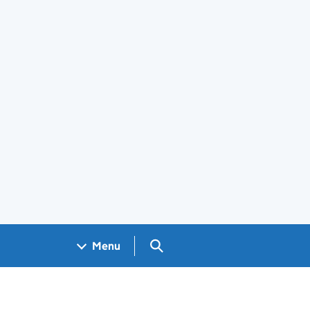
Search GOV.UK
Menu