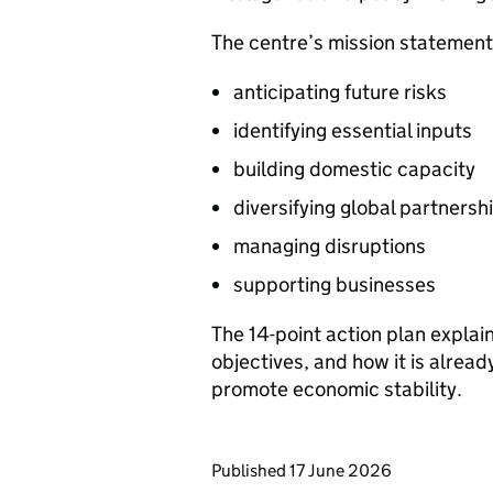
The centre’s mission statement 
anticipating future risks
identifying essential inputs
building domestic capacity
diversifying global partnersh
managing disruptions
supporting businesses
The 14-point action plan explain
objectives, and how it is alrea
promote economic stability.
Updates to this page
Published 17 June 2026