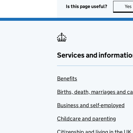
Is this page useful?
Yes
Services and informatio
Benefits
Births, death, marriages and c
Business and self-employed
Childcare and parenting
Citizenship and living in the UK