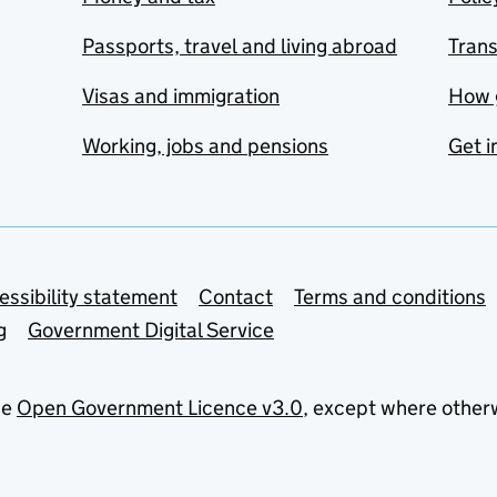
Passports, travel and living abroad
Tran
Visas and immigration
How 
Working, jobs and pensions
Get i
essibility statement
Contact
Terms and conditions
g
Government Digital Service
he
Open Government Licence v3.0
, except where other