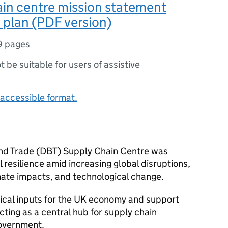
in centre mission statement
 plan (PDF version)
9 pages
ot be suitable for users of assistive
accessible format.
nd Trade (DBT) Supply Chain Centre was
 resilience amid increasing global disruptions,
mate impacts, and technological change.
itical inputs for the UK economy and support
ting as a central hub for supply chain
government.