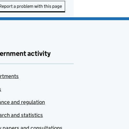
Report a problem with this page
ernment activity
rtments
s
nce and regulation
rch and statistics
y papers and consultations