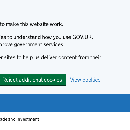
to make this website work.
okies to understand how you use GOV.UK,
prove government services.
 sites to help us deliver content from their
Reject additional cookies
View cookies
rade and investment