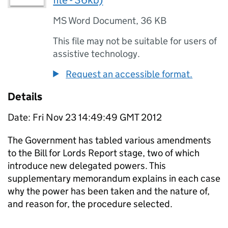
file - 36kb)
MS Word Document
,
36 KB
This file may not be suitable for users of
assistive technology.
Request an accessible format.
Details
Date: Fri Nov 23 14:49:49 GMT 2012
The Government has tabled various amendments
to the Bill for Lords Report stage, two of which
introduce new delegated powers. This
supplementary memorandum explains in each case
why the power has been taken and the nature of,
and reason for, the procedure selected.