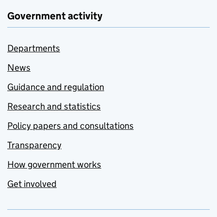
Government activity
Departments
News
Guidance and regulation
Research and statistics
Policy papers and consultations
Transparency
How government works
Get involved