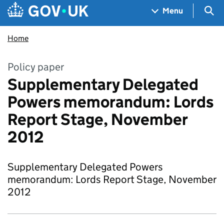
Skip to main content
Navigation menu
Sea
Menu
Home
Policy paper
Supplementary Delegated
Powers memorandum: Lords
Report Stage, November
2012
Supplementary Delegated Powers
memorandum: Lords Report Stage, November
2012