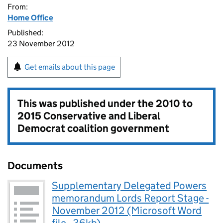
From:
Home Office
Published:
23 November 2012
Get emails about this page
This was published under the
2010 to
2015 Conservative and Liberal
Democrat coalition government
Documents
Supplementary Delegated Powers
memorandum Lords Report Stage -
November 2012 (Microsoft Word