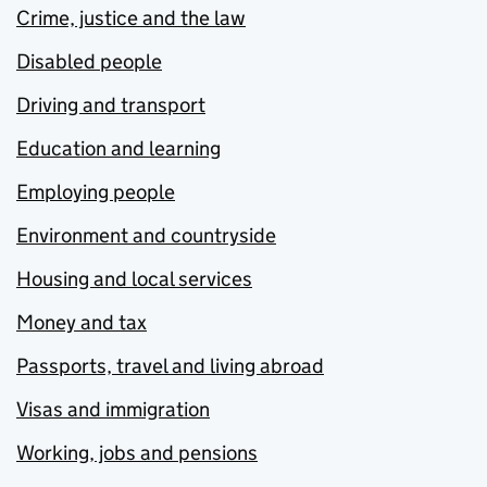
Crime, justice and the law
Disabled people
Driving and transport
Education and learning
Employing people
Environment and countryside
Housing and local services
Money and tax
Passports, travel and living abroad
Visas and immigration
Working, jobs and pensions