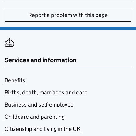
Report a problem with this page
Services and information
Benefits
Births, death, marriages and care
Business and self-employed
Childcare and parenting
Citizenship and living in the UK