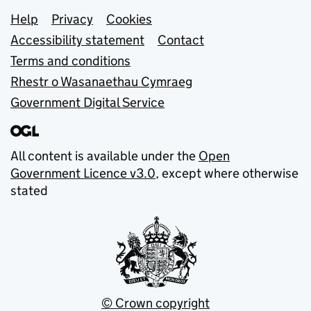
Support links
Help
Privacy
Cookies
Accessibility statement
Contact
Terms and conditions
Rhestr o Wasanaethau Cymraeg
Government Digital Service
All content is available under the
Open
Government Licence v3.0
, except where otherwise
stated
© Crown copyright