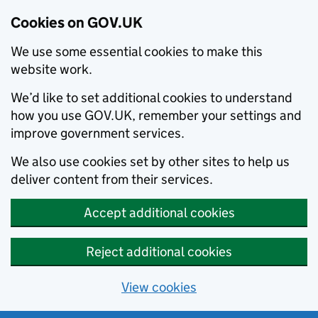
Cookies on GOV.UK
We use some essential cookies to make this
website work.
We’d like to set additional cookies to understand
how you use GOV.UK, remember your settings and
improve government services.
We also use cookies set by other sites to help us
deliver content from their services.
Accept additional cookies
Reject additional cookies
View cookies