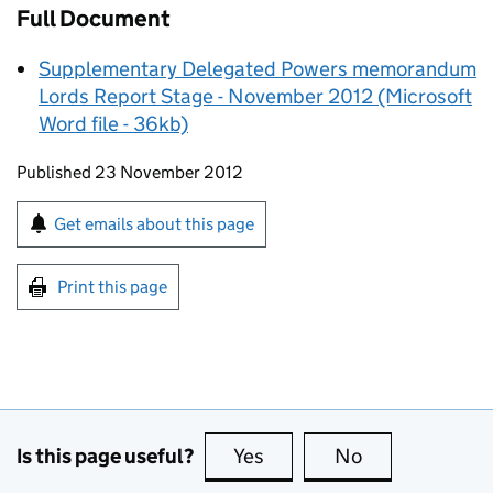
Full Document
Supplementary Delegated Powers memorandum
Lords Report Stage - November 2012 (Microsoft
Word file - 36kb)
Updates to this page
Published 23 November 2012
Sign up for emails or print this page
Get emails about this page
Print this page
Is this page useful?
Yes
this page is useful
No
this page is no