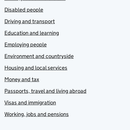
Disabled people
Driving and transport
Education and learning
Employing people
Environment and countryside
Housing and local services
Money and tax
Passports, travel and living abroad
Visas and immigration
Working, jobs and pensions