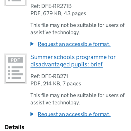
Ref: DFE-RR271B
PDF
,
679 KB
,
43 pages
This file may not be suitable for users of
assistive technology.
Request an accessible format.
Summer schools programme for
disadvantaged pupils: brief
Ref: DFE-RB271
PDF
,
214 KB
,
7 pages
This file may not be suitable for users of
assistive technology.
Request an accessible format.
Details