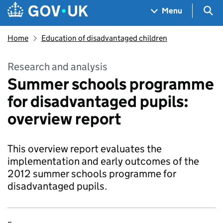
Skip to main content
Navigation menu
Sea
Menu
Home
Education of disadvantaged children
Research and analysis
Summer schools programme
for disadvantaged pupils:
overview report
This overview report evaluates the
implementation and early outcomes of the
2012 summer schools programme for
disadvantaged pupils.