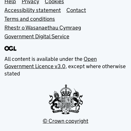
Support links
Help
Privacy
Cookies
Accessibility statement
Contact
Terms and conditions
Rhestr o Wasanaethau Cymraeg
Government Digital Service
All content is available under the
Open
Government Licence v3.0
, except where otherwise
stated
© Crown copyright