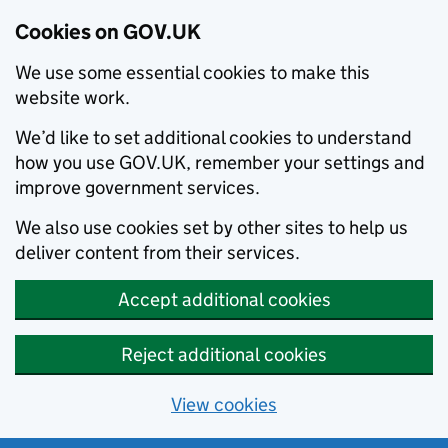
Cookies on GOV.UK
We use some essential cookies to make this
website work.
We’d like to set additional cookies to understand
how you use GOV.UK, remember your settings and
improve government services.
We also use cookies set by other sites to help us
deliver content from their services.
Accept additional cookies
Reject additional cookies
View cookies