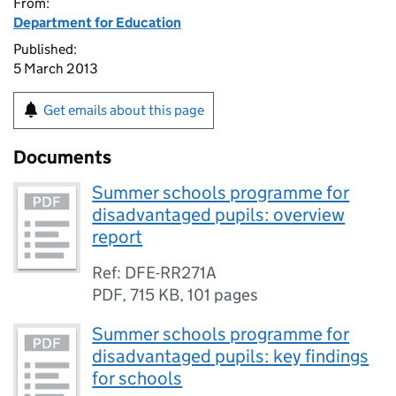
From:
Department for Education
Published:
5 March 2013
Get emails about this page
Documents
Summer schools programme for
disadvantaged pupils: overview
report
Ref: DFE-RR271A
PDF
,
715 KB
,
101 pages
Summer schools programme for
disadvantaged pupils: key findings
for schools