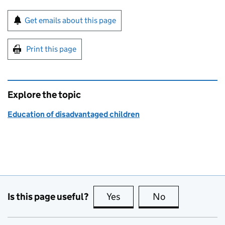
Sign up for emails or print this page
Get emails about this page
Print this page
Explore the topic
Education of disadvantaged children
Is this page useful?
Yes
this page is useful
No
this page is no