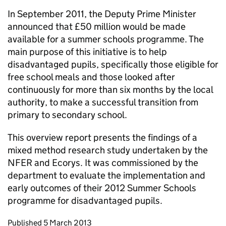
In September 2011, the Deputy Prime Minister
announced that £50 million would be made
available for a summer schools programme. The
main purpose of this initiative is to help
disadvantaged pupils, specifically those eligible for
free school meals and those looked after
continuously for more than six months by the local
authority, to make a successful transition from
primary to secondary school.
This overview report presents the findings of a
mixed method research study undertaken by the
NFER and Ecorys. It was commissioned by the
department to evaluate the implementation and
early outcomes of their 2012 Summer Schools
programme for disadvantaged pupils.
Updates to this page
Published 5 March 2013