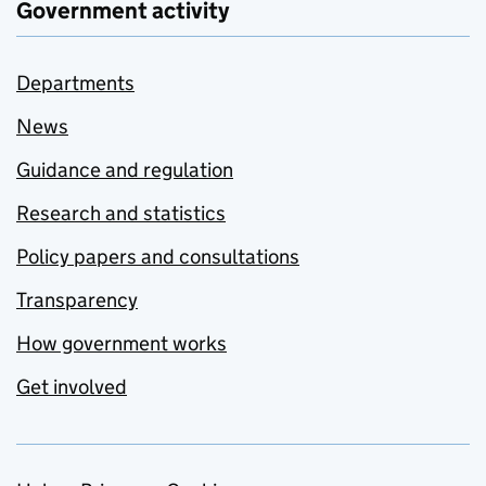
Government activity
Departments
News
Guidance and regulation
Research and statistics
Policy papers and consultations
Transparency
How government works
Get involved