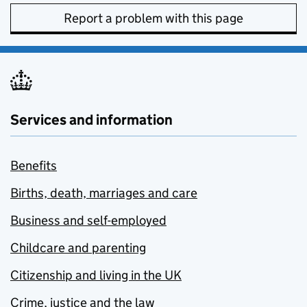
Report a problem with this page
Services and information
Benefits
Births, death, marriages and care
Business and self-employed
Childcare and parenting
Citizenship and living in the UK
Crime, justice and the law