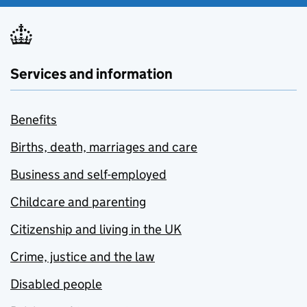
Services and information
Benefits
Births, death, marriages and care
Business and self-employed
Childcare and parenting
Citizenship and living in the UK
Crime, justice and the law
Disabled people