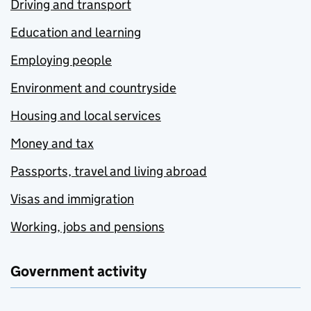
Driving and transport
Education and learning
Employing people
Environment and countryside
Housing and local services
Money and tax
Passports, travel and living abroad
Visas and immigration
Working, jobs and pensions
Government activity