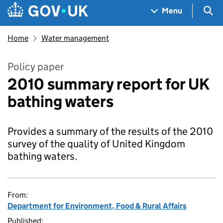
Skip to main content
Navigation menu
Sea
Menu
Home
Water management
Policy paper
2010 summary report for UK
bathing waters
Provides a summary of the results of the 2010
survey of the quality of United Kingdom
bathing waters.
From:
Department for Environment, Food & Rural Affairs
Published: