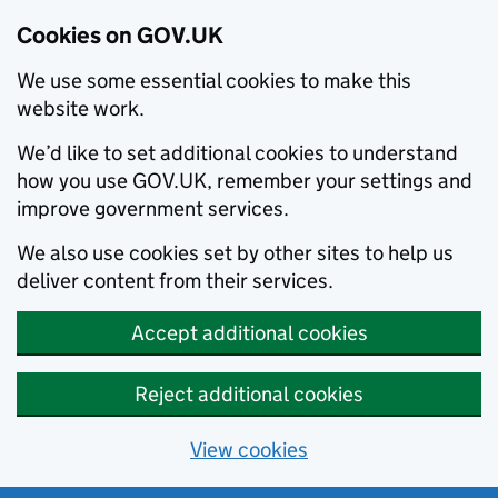
Cookies on GOV.UK
We use some essential cookies to make this
website work.
We’d like to set additional cookies to understand
how you use GOV.UK, remember your settings and
improve government services.
We also use cookies set by other sites to help us
deliver content from their services.
Accept additional cookies
Reject additional cookies
View cookies