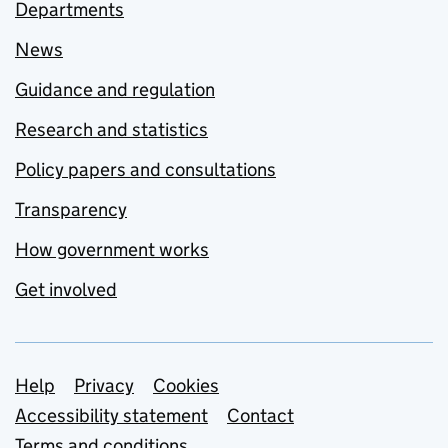
Departments
News
Guidance and regulation
Research and statistics
Policy papers and consultations
Transparency
How government works
Get involved
Support links
Help
Privacy
Cookies
Accessibility statement
Contact
Terms and conditions