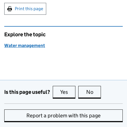
Print this page
Explore the topic
Water management
Is this page useful?
Yes
this page is useful
No
this page is no
Report a problem with this page