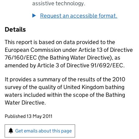
assistive technology.
Request an accessible format.
Details
This report is based on data provided to the
European Commission under Article 13 of Directive
76/160/EEC (the Bathing Water Directive), as
amended by Article 3 of Directive 91/692/EEC.
It provides a summary of the results of the 2010
survey of the quality of United Kingdom bathing
waters included within the scope of the Bathing
Water Directive.
Updates to this page
Published 13 May 2011
Sign up for emails or print this page
Get emails about this page