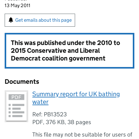
13 May 2011
Get emails about this page
This was published under the
2010 to
2015 Conservative and Liberal
Democrat coalition government
Documents
Summary report for UK bathing
water
Ref: PB13523
PDF
,
376 KB
,
38 pages
This file may not be suitable for users of