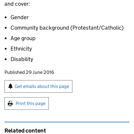
and cover:
Gender
Community background (Protestant/Catholic)
Age group
Ethnicity
Disability
Updates to this page
Published 29 June 2016
Sign up for emails or print this page
Get emails about this page
Print this page
Related content