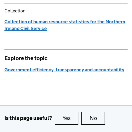
Collection
Collection of human resource statistics for the Northern
Ireland Civil Service
Explore the topic
Government efficiency, transparency and accountability
Is this page useful?
Yes
this page is useful
No
this page is no