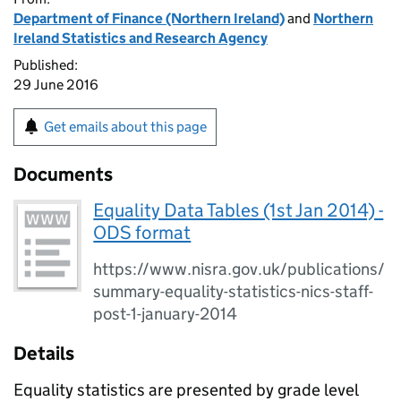
Department of Finance (Northern Ireland)
and
Northern
Ireland Statistics and Research Agency
Published:
29 June 2016
Get emails about this page
Documents
Equality Data Tables (1st Jan 2014) -
ODS format
https://www.nisra.gov.uk/publications/
summary-equality-statistics-nics-staff-
post-1-january-2014
Details
Equality statistics are presented by grade level