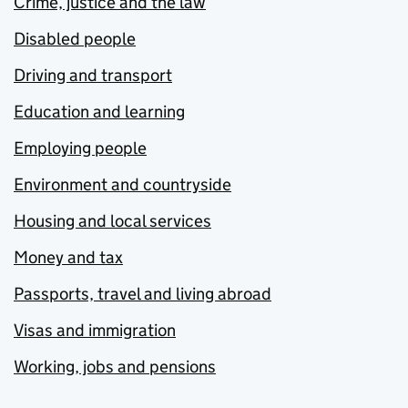
Crime, justice and the law
Disabled people
Driving and transport
Education and learning
Employing people
Environment and countryside
Housing and local services
Money and tax
Passports, travel and living abroad
Visas and immigration
Working, jobs and pensions