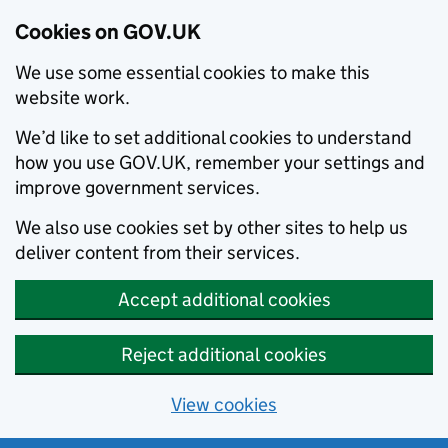
Cookies on GOV.UK
We use some essential cookies to make this
website work.
We’d like to set additional cookies to understand
how you use GOV.UK, remember your settings and
improve government services.
We also use cookies set by other sites to help us
deliver content from their services.
Accept additional cookies
Reject additional cookies
View cookies