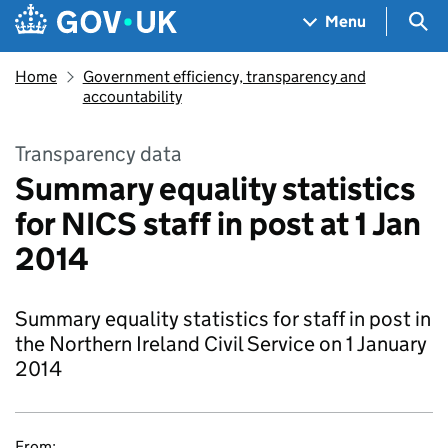
Skip to main content
Navigation menu
Sea
Menu
Home
Government efficiency, transparency and
accountability
Transparency data
Summary equality statistics
for NICS staff in post at 1 Jan
2014
Summary equality statistics for staff in post in
the Northern Ireland Civil Service on 1 January
2014
From: