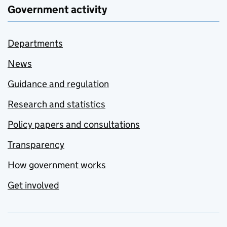
Government activity
Departments
News
Guidance and regulation
Research and statistics
Policy papers and consultations
Transparency
How government works
Get involved