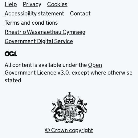
Support links
Help
Privacy
Cookies
Accessibility statement
Contact
Terms and conditions
Rhestr o Wasanaethau Cymraeg
Government Digital Service
All content is available under the
Open
Government Licence v3.0
, except where otherwise
stated
© Crown copyright