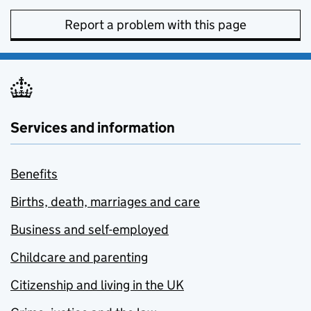
Report a problem with this page
Services and information
Benefits
Births, death, marriages and care
Business and self-employed
Childcare and parenting
Citizenship and living in the UK