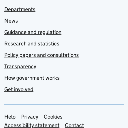
Departments
News
Guidance and regulation
Research and statistics
Policy papers and consultations
Transparency
How government works
Get involved
Support links
Help
Privacy
Cookies
Accessibility statement
Contact