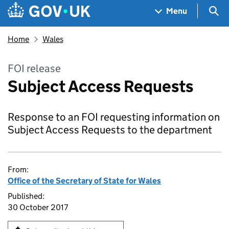
Skip to main content
Navigation menu
Sea
Menu
Home
Wales
FOI release
Subject Access Requests
Response to an FOI requesting information on
Subject Access Requests to the department
From:
Office of the Secretary of State for Wales
Published:
30 October 2017