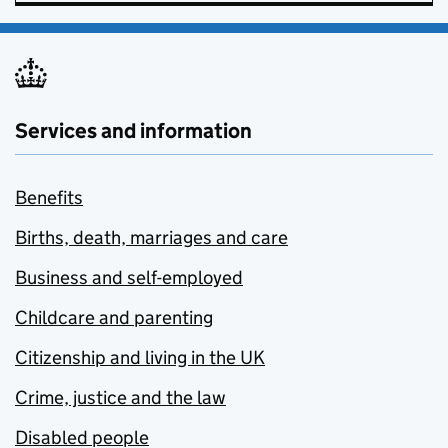
Services and information
Benefits
Births, death, marriages and care
Business and self-employed
Childcare and parenting
Citizenship and living in the UK
Crime, justice and the law
Disabled people