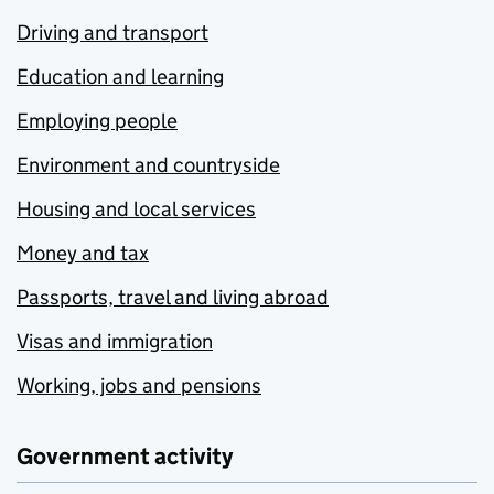
Driving and transport
Education and learning
Employing people
Environment and countryside
Housing and local services
Money and tax
Passports, travel and living abroad
Visas and immigration
Working, jobs and pensions
Government activity