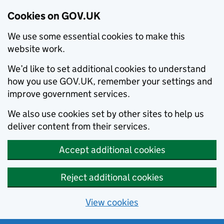
Cookies on GOV.UK
We use some essential cookies to make this
website work.
We’d like to set additional cookies to understand
how you use GOV.UK, remember your settings and
improve government services.
We also use cookies set by other sites to help us
deliver content from their services.
Accept additional cookies
Reject additional cookies
View cookies