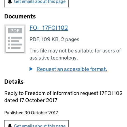
Get emails about this page
Documents
FOI - 17FOI 102
PDF
,
109 KB
,
2 pages
This file may not be suitable for users of
assistive technology.
Request an accessible format.
Details
Reply to Freedom of Information request 17FOI 102
dated 17 October 2017
Updates to this page
Published 30 October 2017
Sign up for emails or print this page
Get emails about this page