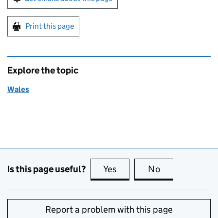
Print this page
Explore the topic
Wales
Is this page useful?
Yes
this page is useful
No
this page is no
Report a problem with this page