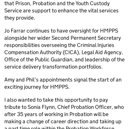
that Prison, Probation and the Youth Custody
Service are support to enhance the vital services
they provide.
Jo Farrar continues to have oversight for HMPPS
alongside her wider Second Permanent Secretary
responsibilities overseeing the Criminal Injuries
Compensation Authority (CICA), Legal Aid Agency,
Office of the Public Guardian, and leadership of the
service delivery transformation portfolios.
Amy and Phil’s appointments signal the start of an
exciting journey for HMPPS.
I also wanted to take this opportunity to pay
tribute to Sonia Flynn, Chief Probation Officer, who
after 35 years of working in Probation will be
making a change of career direction and taking up
a part time role within the Probation Workforce