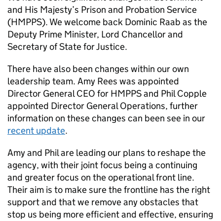
and His Majesty’s Prison and Probation Service
(HMPPS). We welcome back Dominic Raab as the
Deputy Prime Minister, Lord Chancellor and
Secretary of State for Justice.
There have also been changes within our own
leadership team. Amy Rees was appointed
Director General CEO for HMPPS and Phil Copple
appointed Director General Operations, further
information on these changes can been see in our
recent update
.
Amy and Phil are leading our plans to reshape the
agency, with their joint focus being a continuing
and greater focus on the operational front line.
Their aim is to make sure the frontline has the right
support and that we remove any obstacles that
stop us being more efficient and effective, ensuring