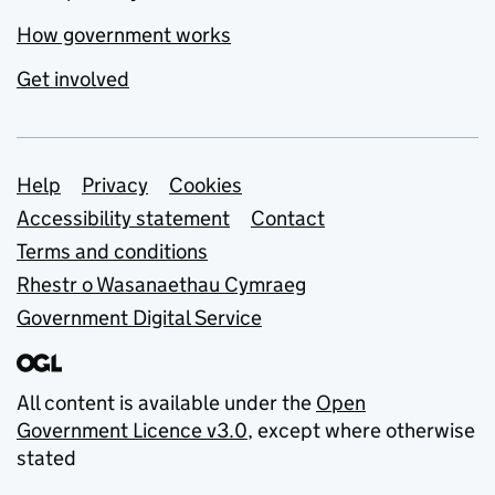
How government works
Get involved
Support links
Help
Privacy
Cookies
Accessibility statement
Contact
Terms and conditions
Rhestr o Wasanaethau Cymraeg
Government Digital Service
All content is available under the
Open
Government Licence v3.0
, except where otherwise
stated