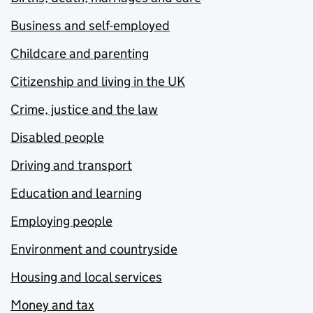
Business and self-employed
Childcare and parenting
Citizenship and living in the UK
Crime, justice and the law
Disabled people
Driving and transport
Education and learning
Employing people
Environment and countryside
Housing and local services
Money and tax