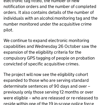
electronic tag fitted, the number of new
notification orders and the number of completed
orders. It also contains details of the number of
individuals with an alcohol monitoring tag and the
number monitored under the acquisitive crime
pilot.
We continue to expand electronic monitoring
capabilities and Wednesday 26 October saw the
expansion of the eligibility criteria for the
compulsory GPS tagging of people on probation
convicted of specific acquisitive crimes.
The project will now see the eligibility cohort
expanded to those who are serving standard
determinate sentences of 90 days and over –
previously only those serving 12 months or over
were eligible – who are released or re-released to
reside within one of the 19 in-scope police force