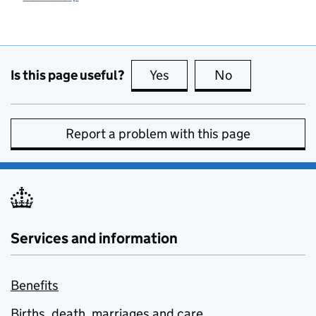
Is this page useful?
Yes
this page is useful
No
this page is no
Report a problem with this page
Services and information
Benefits
Births, death, marriages and care