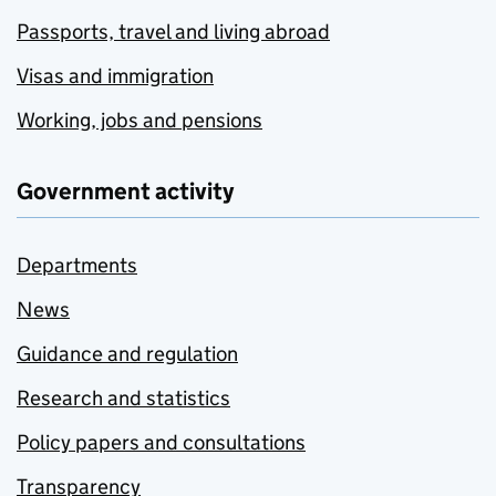
Passports, travel and living abroad
Visas and immigration
Working, jobs and pensions
Government activity
Departments
News
Guidance and regulation
Research and statistics
Policy papers and consultations
Transparency