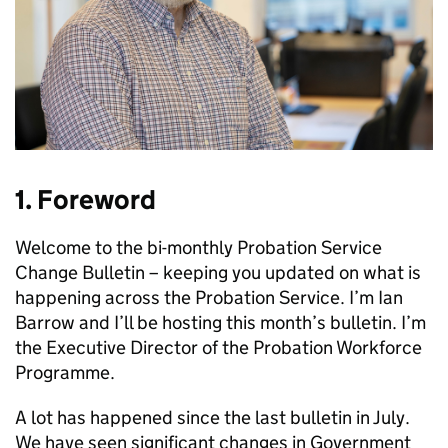
1. Foreword
Welcome to the bi-monthly Probation Service
Change Bulletin – keeping you updated on what is
happening across the Probation Service. I’m Ian
Barrow and I’ll be hosting this month’s bulletin. I’m
the Executive Director of the Probation Workforce
Programme.
A lot has happened since the last bulletin in July.
We have seen significant changes in Government