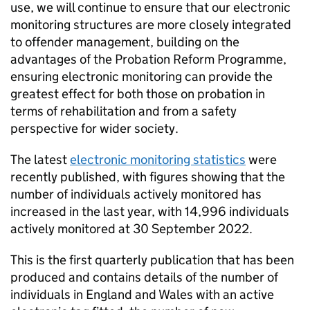
use, we will continue to ensure that our electronic
monitoring structures are more closely integrated
to offender management, building on the
advantages of the Probation Reform Programme,
ensuring electronic monitoring can provide the
greatest effect for both those on probation in
terms of rehabilitation and from a safety
perspective for wider society.
The latest
electronic monitoring statistics
were
recently published, with figures showing that the
number of individuals actively monitored has
increased in the last year, with 14,996 individuals
actively monitored at 30 September 2022.
This is the first quarterly publication that has been
produced and contains details of the number of
individuals in England and Wales with an active