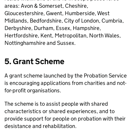
areas: Avon & Somerset, Cheshire,
Gloucestershire, Gwent, Humberside, West
Midlands, Bedfordshire, City of London, Cumbria,
Derbyshire, Durham, Essex, Hampshire,
Hertfordshire, Kent, Metropolitan, North Wales,
Nottinghamshire and Sussex.
5. Grant Scheme
A grant scheme launched by the Probation Service
is encouraging applications from charities and not-
for-profit organisations.
The scheme is to assist people with shared
characteristics or shared experiences, and to
provide support for people on probation with their
desistance and rehabilitation.