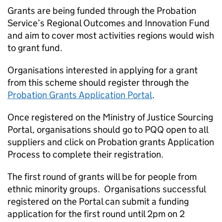
Grants are being funded through the Probation
Service’s Regional Outcomes and Innovation Fund
and aim to cover most activities regions would wish
to grant fund.
Organisations interested in applying for a grant
from this scheme should register through the
Probation Grants Application Portal
.
Once registered on the Ministry of Justice Sourcing
Portal, organisations should go to PQQ open to all
suppliers and click on Probation grants Application
Process to complete their registration.
The first round of grants will be for people from
ethnic minority groups. Organisations successful
registered on the Portal can submit a funding
application for the first round until 2pm on 2