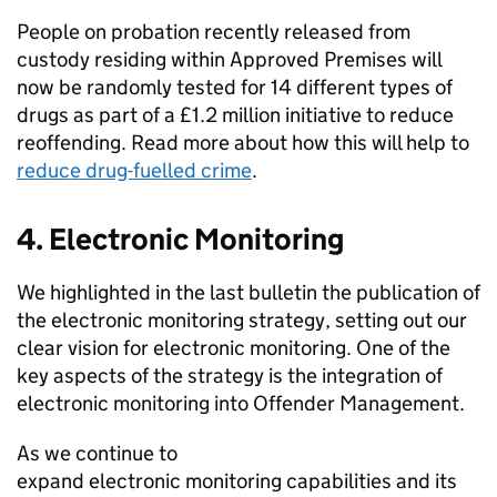
People on probation recently released from
custody residing within Approved Premises will
now be randomly tested for 14 different types of
drugs as part of a £1.2 million initiative to reduce
reoffending. Read more about how this will help to
reduce drug-fuelled crime
.
4. Electronic Monitoring
We highlighted in the last bulletin the publication of
the electronic monitoring strategy, setting out our
clear vision for electronic monitoring. One of the
key aspects of the strategy is the integration of
electronic monitoring into Offender Management.
As we continue to
expand electronic monitoring capabilities and its