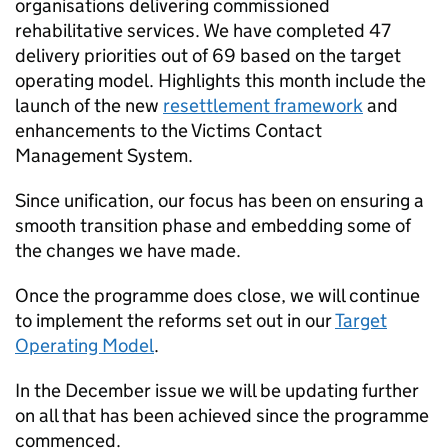
organisations delivering commissioned
rehabilitative services. We have completed 47
delivery priorities out of 69 based on the target
operating model. Highlights this month include the
launch of the new
resettlement framework
and
enhancements to the Victims Contact
Management System.
Since unification, our focus has been on ensuring a
smooth transition phase and embedding some of
the changes we have made.
Once the programme does close, we will continue
to implement the reforms set out in our
Target
Operating Model
.
In the December issue we will be updating further
on all that has been achieved since the programme
commenced.