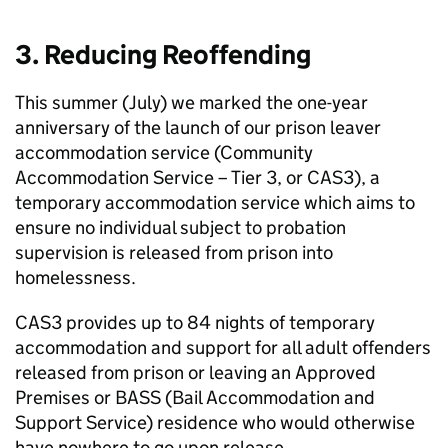
3. Reducing Reoffending
This summer (July) we marked the one-year
anniversary of the launch of our prison leaver
accommodation service (Community
Accommodation Service – Tier 3, or CAS3), a
temporary accommodation service which aims to
ensure no individual subject to probation
supervision is released from prison into
homelessness.
CAS3 provides up to 84 nights of temporary
accommodation and support for all adult offenders
released from prison or leaving an Approved
Premises or BASS (Bail Accommodation and
Support Service) residence who would otherwise
have nowhere to go upon release.