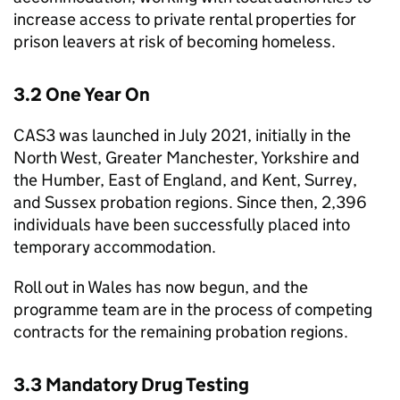
increase access to private rental properties for
prison leavers at risk of becoming homeless.
3.2 One Year On
CAS3 was launched in July 2021, initially in the
North West, Greater Manchester, Yorkshire and
the Humber, East of England, and Kent, Surrey,
and Sussex probation regions. Since then, 2,396
individuals have been successfully placed into
temporary accommodation.
Roll out in Wales has now begun, and the
programme team are in the process of competing
contracts for the remaining probation regions.
3.3 Mandatory Drug Testing