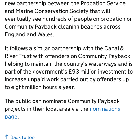
new partnership between the Probation Service
and Marine Conservation Society that will
eventually see hundreds of people on probation on
Community Payback cleaning beaches across
England and Wales.
It follows a similar partnership with the Canal &
River Trust with offenders on Community Payback
helping to maintain the country’s waterways and is
part of the government’s £93 million investment to
increase unpaid work carried out by offenders up
to eight million hours a year.
The public can nominate Community Payback
projects in their local area via the
nominations
page
.
Back to top