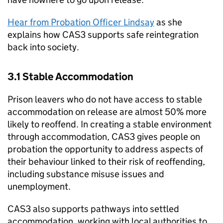
Hear from Probation Officer Lindsay
as she
explains how CAS3 supports safe reintegration
back into society.
3.1 Stable Accommodation
Prison leavers who do not have access to stable
accommodation on release are almost 50% more
likely to reoffend. In creating a stable environment
through accommodation, CAS3 gives people on
probation the opportunity to address aspects of
their behaviour linked to their risk of reoffending,
including substance misuse issues and
unemployment.
CAS3 also supports pathways into settled
accommodation, working with local authorities to