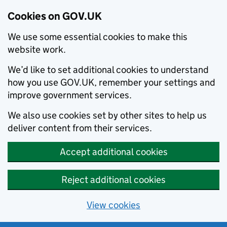
Cookies on GOV.UK
We use some essential cookies to make this
website work.
We’d like to set additional cookies to understand
how you use GOV.UK, remember your settings and
improve government services.
We also use cookies set by other sites to help us
deliver content from their services.
Accept additional cookies
Reject additional cookies
View cookies