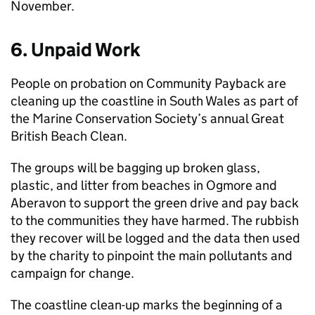
November.
6. Unpaid Work
People on probation on Community Payback are
cleaning up the coastline in South Wales as part of
the Marine Conservation Society’s annual Great
British Beach Clean.
The groups will be bagging up broken glass,
plastic, and litter from beaches in Ogmore and
Aberavon to support the green drive and pay back
to the communities they have harmed. The rubbish
they recover will be logged and the data then used
by the charity to pinpoint the main pollutants and
campaign for change.
The coastline clean-up marks the beginning of a