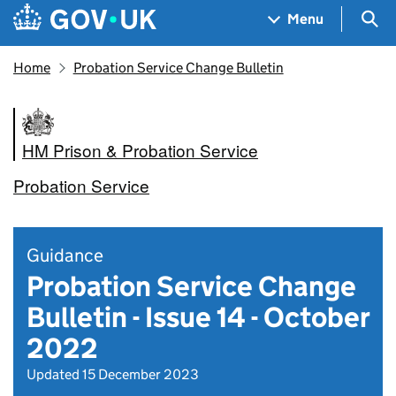
Skip to main content
Navigation menu
Sea
Menu
Home
Probation Service Change Bulletin
HM Prison & Probation Service
Probation Service
Guidance
Probation Service Change
Bulletin - Issue 14 - October
2022
Updated 15 December 2023