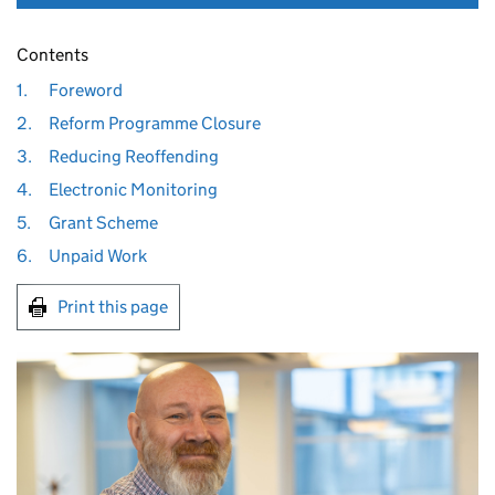
Contents
1.
Foreword
2.
Reform Programme Closure
3.
Reducing Reoffending
4.
Electronic Monitoring
5.
Grant Scheme
6.
Unpaid Work
Print this page