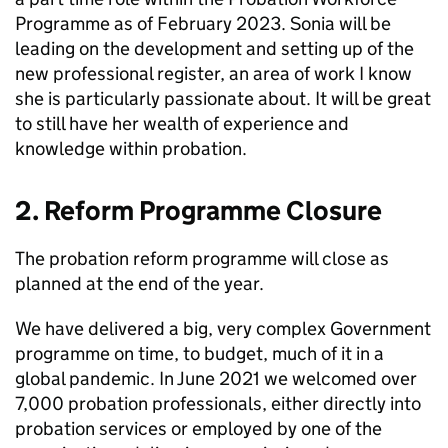
Programme as of February 2023. Sonia will be
leading on the development and setting up of the
new professional register, an area of work I know
she is particularly passionate about. It will be great
to still have her wealth of experience and
knowledge within probation.
2. Reform Programme Closure
The probation reform programme will close as
planned at the end of the year.
We have delivered a big, very complex Government
programme on time, to budget, much of it in a
global pandemic. In June 2021 we welcomed over
7,000 probation professionals, either directly into
probation services or employed by one of the