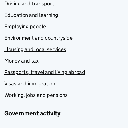
Driving and transport
Education and learning
Employing people
Environment and countryside
Housing and local services
Money and tax
Passports, travel and living abroad
Visas and immigration
Working, jobs and pensions
Government activity