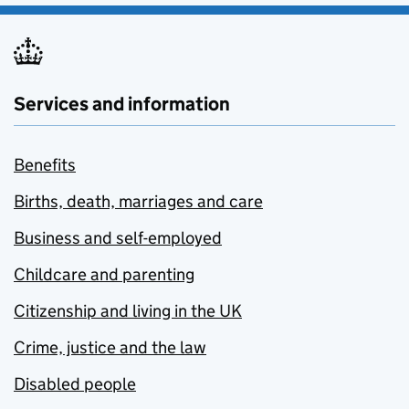
Services and information
Benefits
Births, death, marriages and care
Business and self-employed
Childcare and parenting
Citizenship and living in the UK
Crime, justice and the law
Disabled people