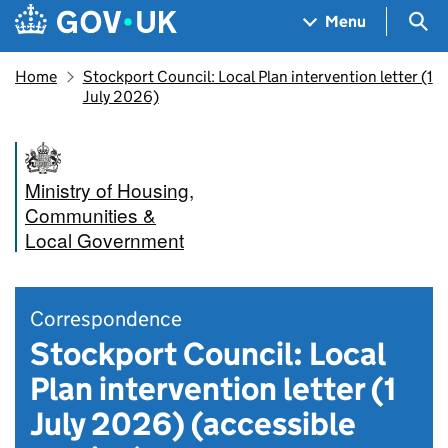
Skip to main content
Navigation menu
Sea
Menu
Home
Stockport Council: Local Plan intervention letter (1
July 2026)
Ministry of Housing,
Communities &
Local Government
Correspondence
Stockport Council: Local
Plan intervention letter (1
July 2026) (accessible