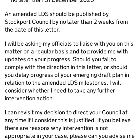
An amended LDS should be published by
Stockport Council by no later than 2 weeks from
the date of this letter.
I will be asking my officials to liaise with you on this
matter on a regular basis and to provide me with
updates on your progress. Should you fail to
comply with the direction in this letter, or should
you delay progress of your emerging draft plan in
relation to the amended LDS milestones, I will
consider whether I need to take any further
intervention action.
I can revisit my decision to direct your Council at
any time if I consider this is justified. If you believe
there are reasons why intervention is not
appropriate in your case, please can you advise me