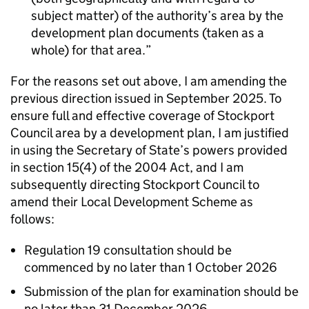
subject matter) of the authority’s area by the
development plan documents (taken as a
whole) for that area.
For the reasons set out above, I am amending the
previous direction issued in September 2025. To
ensure full and effective coverage of Stockport
Council area by a development plan, I am justified
in using the Secretary of State’s powers provided
in section 15(4) of the 2004 Act, and I am
subsequently directing Stockport Council to
amend their Local Development Scheme as
follows:
Regulation 19 consultation should be
commenced by no later than 1 October 2026
Submission of the plan for examination should be
no later than 31 December 2026