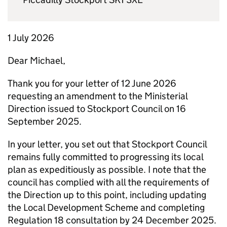
1 July 2026
Dear Michael,
Thank you for your letter of 12 June 2026
requesting an amendment to the Ministerial
Direction issued to Stockport Council on 16
September 2025.
In your letter, you set out that Stockport Council
remains fully committed to progressing its local
plan as expeditiously as possible. I note that the
council has complied with all the requirements of
the Direction up to this point, including updating
the Local Development Scheme and completing
Regulation 18 consultation by 24 December 2025.