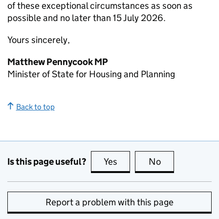
of these exceptional circumstances as soon as
possible and no later than 15 July 2026.
Yours sincerely,
Matthew Pennycook MP
Minister of State for Housing and Planning
Back to top
Is this page useful?
Yes
this page is useful
No
this page is no
Report a problem with this page