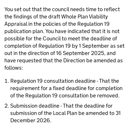
You set out that the council needs time to reflect
the findings of the draft Whole Plan Viability
Appraisal in the policies of the Regulation 19
publication plan. You have indicated that it is not
possible for the Council to meet the deadline of
completion of Regulation 19 by 1 September as set
out in the direction of 16 September 2025, and
have requested that the Direction be amended as
follows:
Regulation 19 consultation deadline - That the
requirement for a fixed deadline for completion
of the Regulation 19 consultation be removed.
Submission deadline - That the deadline for
submission of the Local Plan be amended to 31
December 2026.