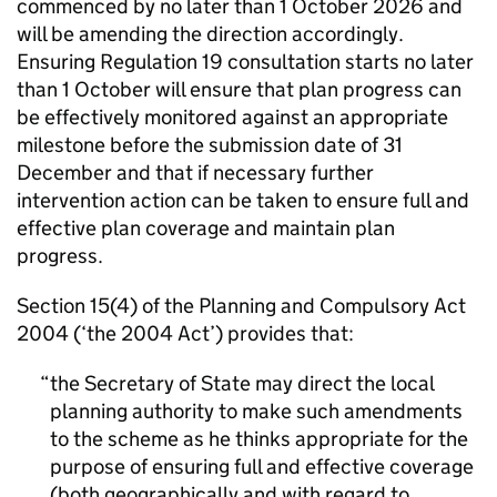
commenced by no later than 1 October 2026 and
will be amending the direction accordingly.
Ensuring Regulation 19 consultation starts no later
than 1 October will ensure that plan progress can
be effectively monitored against an appropriate
milestone before the submission date of 31
December and that if necessary further
intervention action can be taken to ensure full and
effective plan coverage and maintain plan
progress.
Section 15(4) of the Planning and Compulsory Act
2004 (‘the 2004 Act’) provides that:
the Secretary of State may direct the local
planning authority to make such amendments
to the scheme as he thinks appropriate for the
purpose of ensuring full and effective coverage
(both geographically and with regard to