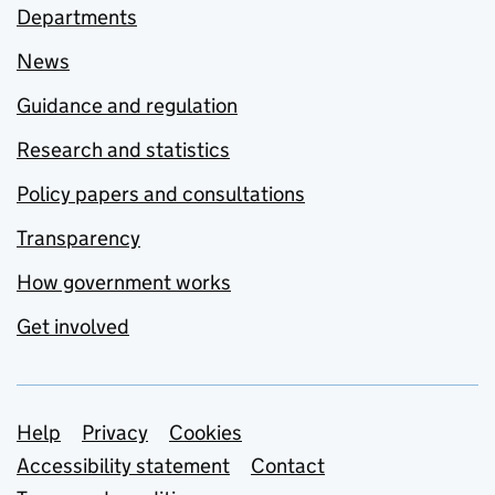
Departments
News
Guidance and regulation
Research and statistics
Policy papers and consultations
Transparency
How government works
Get involved
Support links
Help
Privacy
Cookies
Accessibility statement
Contact