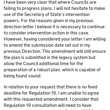
I have been very clear that where Councils are
failing to progress plans, I will not hesitate to make
use of the Secretary of State’s intervention
powers. For the reasons given in my previous
direction letter I believe it is necessary to continue
to consider intervention action in this case.
However, having considered your letter I am willing
to amend the submission date set out in my
previous Direction. This amendment will still ensure
the plan is submitted in the legacy system but
allow the Council additional time for the
preparation of a robust plan, which is capable of
being found sound.
In relation to your request that there is no fixed
deadline for Regulation 19, I am unable to agree
with this requested amendment. I consider that
Regulation 19 consultation will need to have