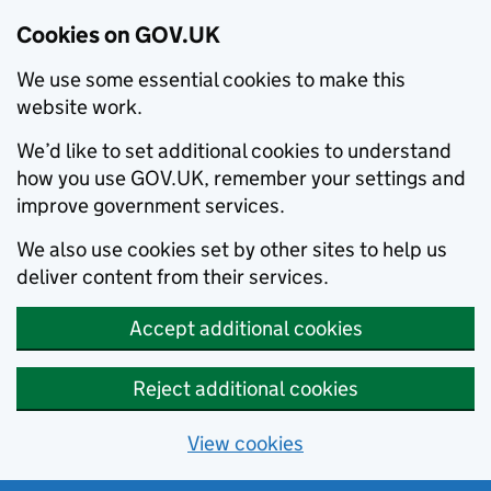
Cookies on GOV.UK
We use some essential cookies to make this
website work.
We’d like to set additional cookies to understand
how you use GOV.UK, remember your settings and
improve government services.
We also use cookies set by other sites to help us
deliver content from their services.
Accept additional cookies
Reject additional cookies
View cookies