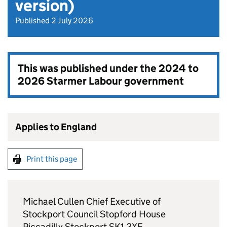
version)
Published 2 July 2026
This was published under the
2024 to
2026 Starmer Labour government
Applies to England
Print this page
Michael Cullen Chief Executive of
Stockport Council Stopford House
Piccadilly Stockport SK1 3XE