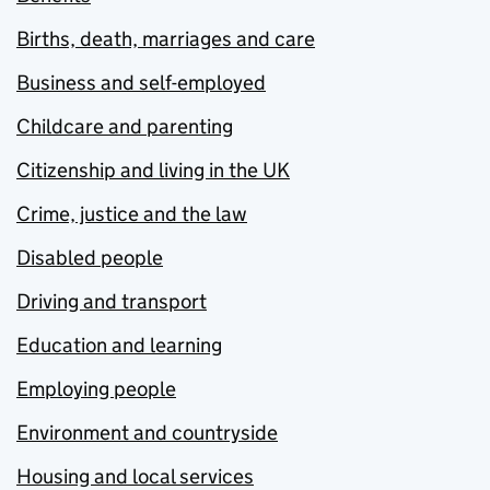
Births, death, marriages and care
Business and self-employed
Childcare and parenting
Citizenship and living in the UK
Crime, justice and the law
Disabled people
Driving and transport
Education and learning
Employing people
Environment and countryside
Housing and local services