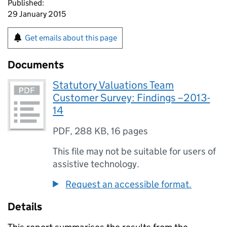
Published:
29 January 2015
Get emails about this page
Documents
Statutory Valuations Team
Customer Survey: Findings –2013-
14
PDF
,
288 KB
,
16 pages
This file may not be suitable for users of
assistive technology.
Request an accessible format.
Details