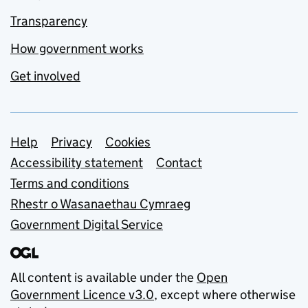
Transparency
How government works
Get involved
Support links
Help
Privacy
Cookies
Accessibility statement
Contact
Terms and conditions
Rhestr o Wasanaethau Cymraeg
Government Digital Service
All content is available under the
Open
Government Licence v3.0
, except where otherwise