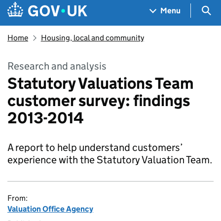
Skip to main content
Navigation menu
Sea
Menu
Home
Housing, local and community
Research and analysis
Statutory Valuations Team
customer survey: findings
2013-2014
A report to help understand customers’
experience with the Statutory Valuation Team.
From:
Valuation Office Agency