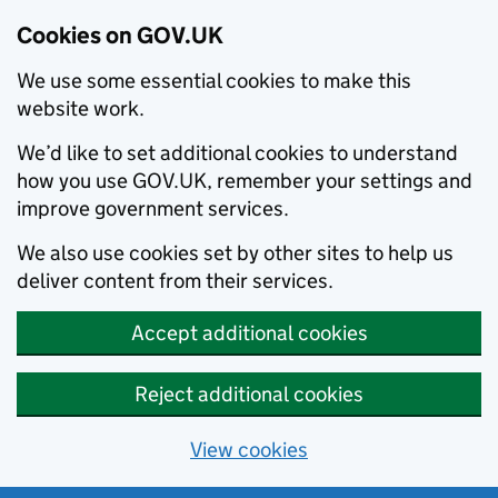
Cookies on GOV.UK
We use some essential cookies to make this
website work.
We’d like to set additional cookies to understand
how you use GOV.UK, remember your settings and
improve government services.
We also use cookies set by other sites to help us
deliver content from their services.
Accept additional cookies
Reject additional cookies
View cookies