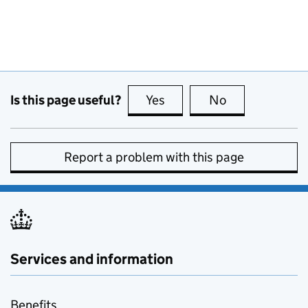
Is this page useful?
Yes
this page is useful
No
this page is no
Report a problem with this page
Services and information
Benefits