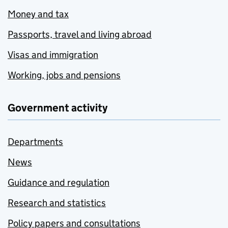
Money and tax
Passports, travel and living abroad
Visas and immigration
Working, jobs and pensions
Government activity
Departments
News
Guidance and regulation
Research and statistics
Policy papers and consultations