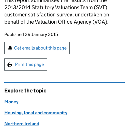
This report summarises the results from the
2013/2014 Statutory Valuations Team (SVT)
customer satisfaction survey, undertaken on
behalf of the Valuation Office Agency (VOA).
Updates to this page
Published 29 January 2015
Sign up for emails or print this page
Get emails about this page
Print this page
Explore the topic
Money
Housing, local and community
Northern Ireland