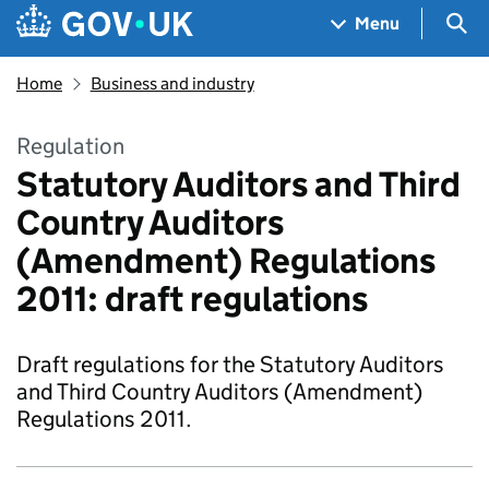
Skip to main content
Navigation menu
Sea
Menu
Home
Business and industry
Regulation
Statutory Auditors and Third
Country Auditors
(Amendment) Regulations
2011: draft regulations
Draft regulations for the Statutory Auditors
and Third Country Auditors (Amendment)
Regulations 2011.