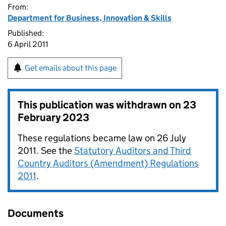
From:
Department for Business, Innovation & Skills
Published:
6 April 2011
Get emails about this page
This publication was withdrawn on
23
February 2023
These regulations became law on 26 July
2011. See the
Statutory Auditors and Third
Country Auditors (Amendment) Regulations
2011
.
Documents