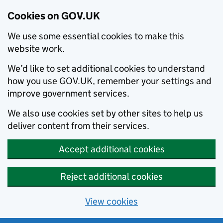
Cookies on GOV.UK
We use some essential cookies to make this
website work.
We’d like to set additional cookies to understand
how you use GOV.UK, remember your settings and
improve government services.
We also use cookies set by other sites to help us
deliver content from their services.
Accept additional cookies
Reject additional cookies
View cookies