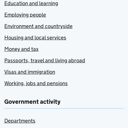
Education and learning
Employing people
Environment and countryside
Housing and local services
Money and tax
Passports, travel and living abroad
Visas and immigration
Working, jobs and pensions
Government activity
Departments