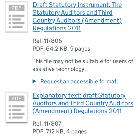
Draft Statutory Instrument: The
Statutory Auditors and Third
Country Auditors (Amendment)
Regulations 2011
Ref: 11/806
PDF
,
64.2 KB
,
5 pages
This file may not be suitable for users of
assistive technology.
Request an accessible format.
Explanatory text: draft Statutory
Auditors and Third Country Auditors
(Amendment) Regulations 2011
Ref: 11/807
PDF
,
712 KB
,
4 pages