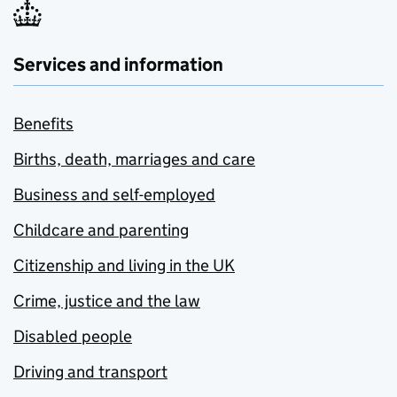
Services and information
Benefits
Births, death, marriages and care
Business and self-employed
Childcare and parenting
Citizenship and living in the UK
Crime, justice and the law
Disabled people
Driving and transport