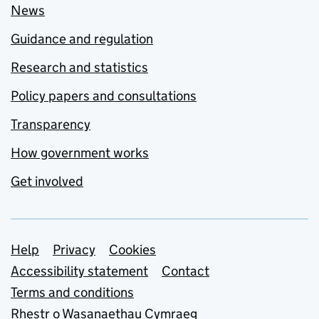
News
Guidance and regulation
Research and statistics
Policy papers and consultations
Transparency
How government works
Get involved
Support links
Help
Privacy
Cookies
Accessibility statement
Contact
Terms and conditions
Rhestr o Wasanaethau Cymraeg