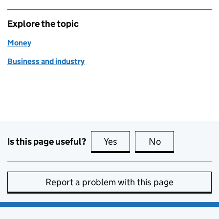
Explore the topic
Money
Business and industry
Is this page useful?
Yes
this page is useful
No
this page is no
Report a problem with this page