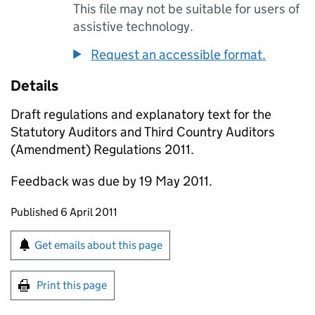
This file may not be suitable for users of
assistive technology.
Request an accessible format.
Details
Draft regulations and explanatory text for the
Statutory Auditors and Third Country Auditors
(Amendment) Regulations 2011.
Feedback was due by 19 May 2011.
Updates to this page
Published 6 April 2011
Sign up for emails or print this page
Get emails about this page
Print this page