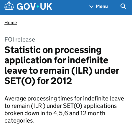
Skip to main content
Navigation menu
Sea
Menu
Home
FOI release
Statistic on processing
application for indefinite
leave to remain (ILR) under
SET(O) for 2012
Average processing times for indefinite leave
to remain (ILR ) under SET(O) applications
broken down in to 4,5,6 and 12 month
categories.