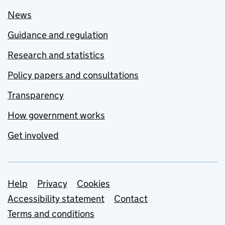
News
Guidance and regulation
Research and statistics
Policy papers and consultations
Transparency
How government works
Get involved
Support links
Help
Privacy
Cookies
Accessibility statement
Contact
Terms and conditions