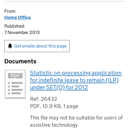
From:
Home Office
Published:
7 November 2013
Get emails about this page
Documents
Statistic on processing application
for indefinite leave to remain (ILR)
under SET(O) for 2012
Ref: 26432
PDF
,
10.9 KB
,
1 page
This file may not be suitable for users of
assistive technology.