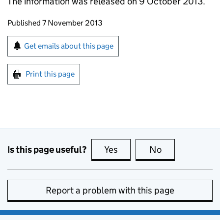
The information was released on 9 October 2013.
Updates to this page
Published 7 November 2013
Sign up for emails or print this page
Get emails about this page
Print this page
Is this page useful?
Yes
this page is useful
No
this page is no
Report a problem with this page