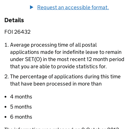
Request an accessible format.
Details
FOI 26432
Average processing time of all postal
applications made for indefinite leave to remain
under SET(O) in the most recent 12 month period
that you are able to provide statistics for.
The percentage of applications during this time
that have been processed in more than
4 months
5 months
6 months