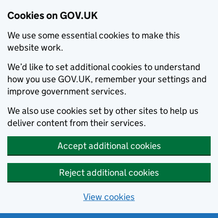
Cookies on GOV.UK
We use some essential cookies to make this
website work.
We’d like to set additional cookies to understand
how you use GOV.UK, remember your settings and
improve government services.
We also use cookies set by other sites to help us
deliver content from their services.
Accept additional cookies
Reject additional cookies
View cookies