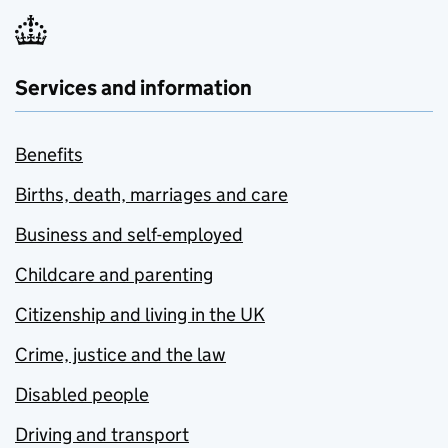
Services and information
Benefits
Births, death, marriages and care
Business and self-employed
Childcare and parenting
Citizenship and living in the UK
Crime, justice and the law
Disabled people
Driving and transport