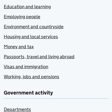
Education and learning
Employing people
Environment and countryside
Housing and local services
Money and tax
Passports, travel and living abroad
Visas and immigration
Working, jobs and pensions
Government activity
Departments