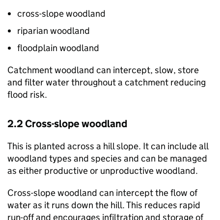
cross-slope woodland
riparian woodland
floodplain woodland
Catchment woodland can intercept, slow, store
and filter water throughout a catchment reducing
flood risk.
2.2 Cross-slope woodland
This is planted across a hill slope. It can include all
woodland types and species and can be managed
as either productive or unproductive woodland.
Cross-slope woodland can intercept the flow of
water as it runs down the hill. This reduces rapid
run-off and encourages infiltration and storage of