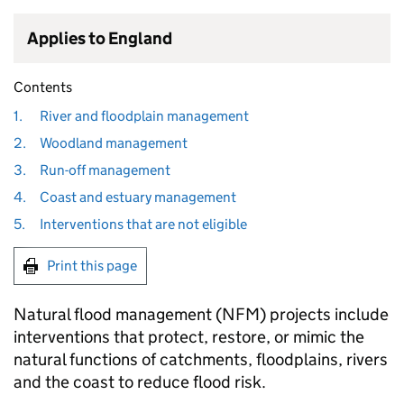
Applies to England
Contents
1.
River and floodplain management
2.
Woodland management
3.
Run-off management
4.
Coast and estuary management
5.
Interventions that are not eligible
Print this page
Natural flood management (
NFM
) projects include
interventions that protect, restore, or mimic the
natural functions of catchments, floodplains, rivers
and the coast to reduce flood risk.