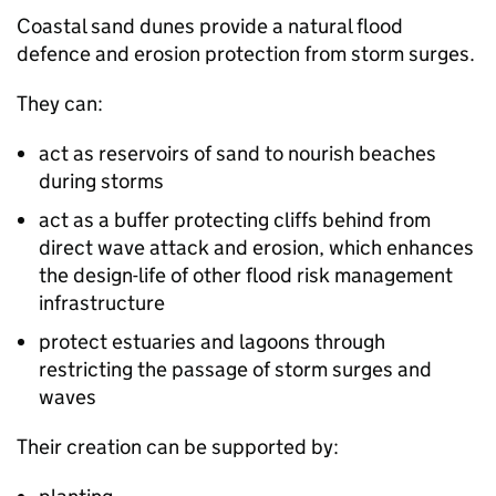
Coastal sand dunes provide a natural flood
defence and erosion protection from storm surges.
They can:
act as reservoirs of sand to nourish beaches
during storms
act as a buffer protecting cliffs behind from
direct wave attack and erosion, which enhances
the design-life of other flood risk management
infrastructure
protect estuaries and lagoons through
restricting the passage of storm surges and
waves
Their creation can be supported by: