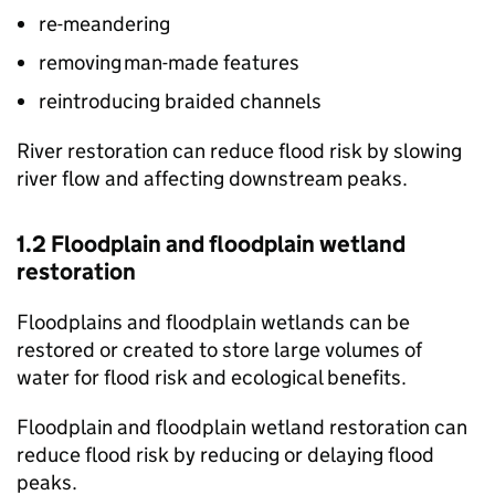
re-meandering
removing man-made features
reintroducing braided channels
River restoration can reduce flood risk by slowing
river flow and affecting downstream peaks.
1.2 Floodplain and floodplain wetland
restoration
Floodplains and floodplain wetlands can be
restored or created to store large volumes of
water for flood risk and ecological benefits.
Floodplain and floodplain wetland restoration can
reduce flood risk by reducing or delaying flood
peaks.