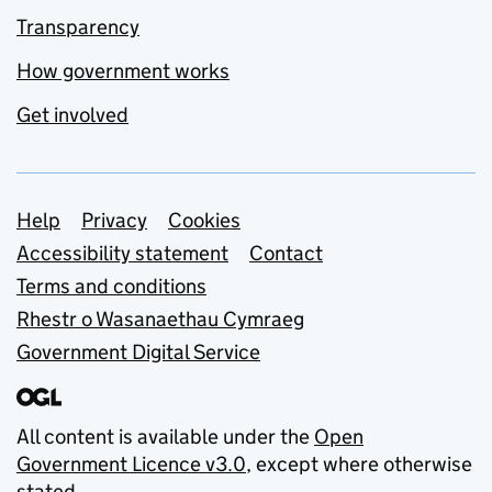
Transparency
How government works
Get involved
Support links
Help
Privacy
Cookies
Accessibility statement
Contact
Terms and conditions
Rhestr o Wasanaethau Cymraeg
Government Digital Service
All content is available under the
Open
Government Licence v3.0
, except where otherwise
stated