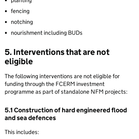
planting
fencing
notching
nourishment including
BUDs
5. Interventions that are not
eligible
The following interventions are not eligible for
funding through the
FCERM
investment
programme as part of standalone
NFM
projects:
5.1 Construction of hard engineered flood
and sea defences
This includes: