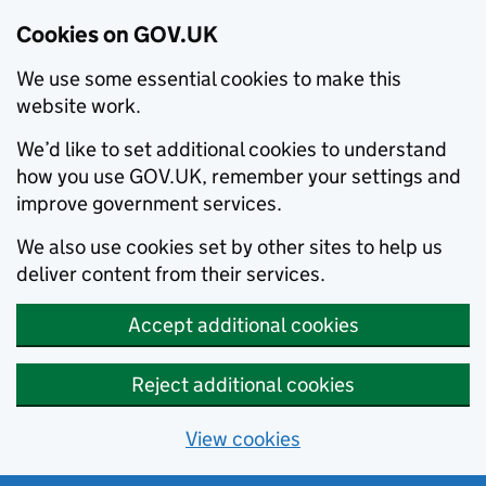
Cookies on GOV.UK
We use some essential cookies to make this
website work.
We’d like to set additional cookies to understand
how you use GOV.UK, remember your settings and
improve government services.
We also use cookies set by other sites to help us
deliver content from their services.
Accept additional cookies
Reject additional cookies
View cookies