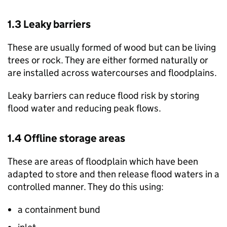
1.3 Leaky barriers
These are usually formed of wood but can be living
trees or rock. They are either formed naturally or
are installed across watercourses and floodplains.
Leaky barriers can reduce flood risk by storing
flood water and reducing peak flows.
1.4 Offline storage areas
These are areas of floodplain which have been
adapted to store and then release flood waters in a
controlled manner. They do this using:
a containment bund