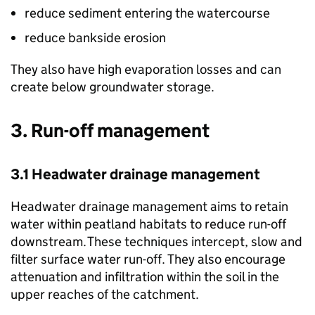
reduce sediment entering the watercourse
reduce bankside erosion
They also have high evaporation losses and can
create below groundwater storage.
3. Run-off management
3.1 Headwater drainage management
Headwater drainage management aims to retain
water within peatland habitats to reduce run-off
downstream.​ These techniques intercept, slow and
filter surface water run-off. They also encourage
attenuation and infiltration within the soil in the
upper reaches of the catchment.