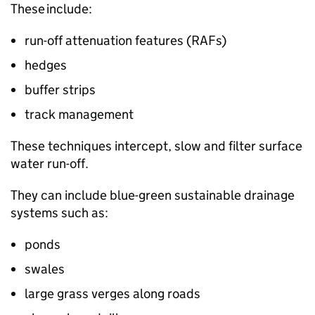
These include:
run-off attenuation features (
RAFs
)
hedges
buffer strips
track management
These techniques intercept, slow and filter surface
water run-off.
They can include blue-green sustainable drainage
systems such as:
ponds
swales
large grass verges along roads