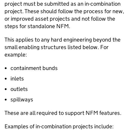
project must be submitted as an in-combination
project. These should follow the process for new,
or improved asset projects and not follow the
steps for standalone
NFM
.
This applies to any hard engineering beyond the
small enabling structures listed below. For
example:
containment bunds
inlets
outlets
spillways
These are all required to support
NFM
features.
Examples of in-combination projects include: