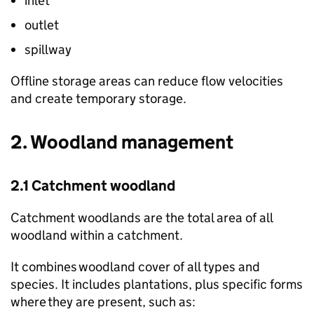
inlet
outlet
spillway
Offline storage areas can reduce flow velocities
and create temporary storage.
2. Woodland management
2.1 Catchment woodland
Catchment woodlands are the total area of all
woodland within a catchment.
It combines woodland cover of all types and
species. It includes plantations, plus specific forms
where they are present, such as: