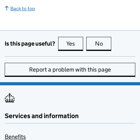
Back to top
Is this page useful?
Yes
this page is useful
No
this page is no
Report a problem with this page
Services and information
Benefits