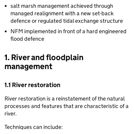
salt marsh management achieved through
managed realignment with a new set-back
defence or regulated tidal exchange structure
NFM
implemented in front of a hard engineered
flood defence
1. River and floodplain
management
1.1 River restoration
River restoration is a reinstatement of the natural
processes and features that are characteristic of a
river.
Techniques can include: