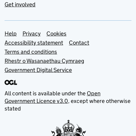
Get involved
Support links
Help
Privacy
Cookies
Accessibility statement
Contact
Terms and conditions
Rhestr o Wasanaethau Cymraeg
Government Digital Service
All content is available under the
Open
Government Licence v3.0
, except where otherwise
stated