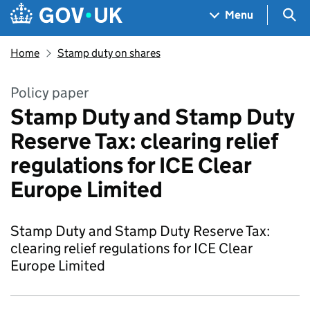
Skip to main content
Navigation menu
Sea
Menu
Home
Stamp duty on shares
Policy paper
Stamp Duty and Stamp Duty
Reserve Tax: clearing relief
regulations for ICE Clear
Europe Limited
Stamp Duty and Stamp Duty Reserve Tax:
clearing relief regulations for ICE Clear
Europe Limited