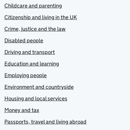
Childcare and parenting
Citizenship and living in the UK
Crime, justice and the law
Disabled people
Driving and transport
Education and learning
Employing people
Environment and countryside
Housing and local services
Money and tax
Passports, travel and living abroad