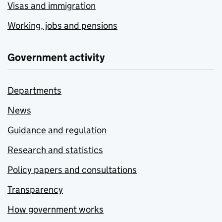
Visas and immigration
Working, jobs and pensions
Government activity
Departments
News
Guidance and regulation
Research and statistics
Policy papers and consultations
Transparency
How government works