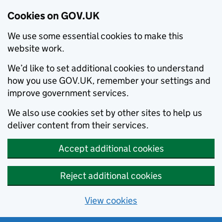
Cookies on GOV.UK
We use some essential cookies to make this
website work.
We’d like to set additional cookies to understand
how you use GOV.UK, remember your settings and
improve government services.
We also use cookies set by other sites to help us
deliver content from their services.
Accept additional cookies
Reject additional cookies
View cookies