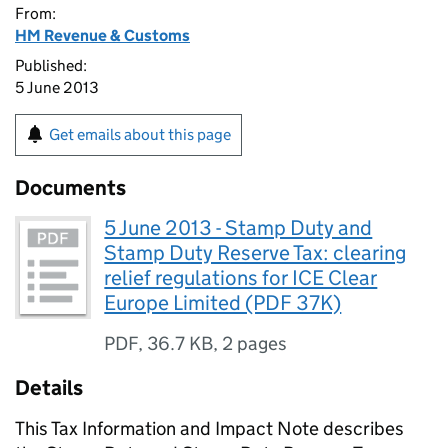
From:
HM Revenue & Customs
Published:
5 June 2013
Get emails about this page
Documents
5 June 2013 - Stamp Duty and
Stamp Duty Reserve Tax: clearing
relief regulations for ICE Clear
Europe Limited (PDF 37K)
PDF
,
36.7 KB
,
2 pages
Details
This Tax Information and Impact Note describes