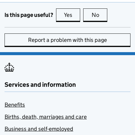
Is this page useful?
Yes
this page is useful
No
this page is no
Report a problem with this page
Services and information
Benefits
Births, death, marriages and care
Business and self-employed