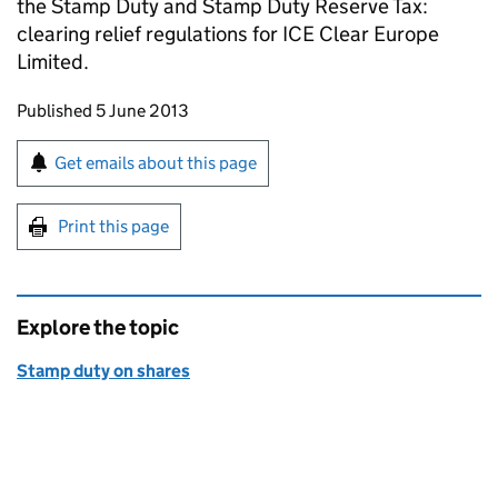
the Stamp Duty and Stamp Duty Reserve Tax:
clearing relief regulations for ICE Clear Europe
Limited.
Updates to this page
Published 5 June 2013
Sign up for emails or print this page
Get emails about this page
Print this page
Explore the topic
Stamp duty on shares