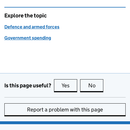
Explore the topic
Defence and armed forces
Government spending
Is this page useful?
Yes
this page is useful
No
this page is no
Report a problem with this page