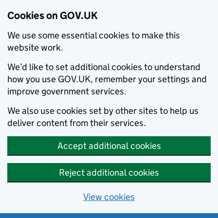
Cookies on GOV.UK
We use some essential cookies to make this
website work.
We’d like to set additional cookies to understand
how you use GOV.UK, remember your settings and
improve government services.
We also use cookies set by other sites to help us
deliver content from their services.
Accept additional cookies
Reject additional cookies
View cookies