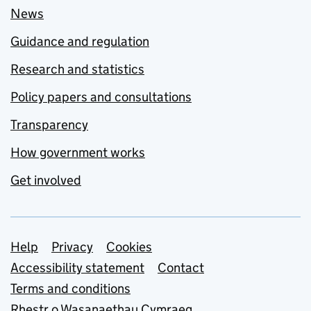
News
Guidance and regulation
Research and statistics
Policy papers and consultations
Transparency
How government works
Get involved
Support links
Help
Privacy
Cookies
Accessibility statement
Contact
Terms and conditions
Rhestr o Wasanaethau Cymraeg