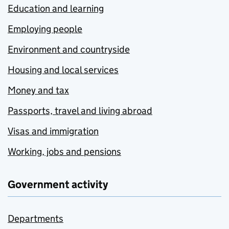
Education and learning
Employing people
Environment and countryside
Housing and local services
Money and tax
Passports, travel and living abroad
Visas and immigration
Working, jobs and pensions
Government activity
Departments