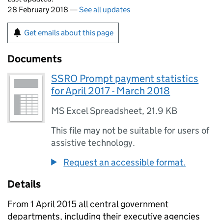
28 February 2018 —
See all updates
Get emails about this page
Documents
SSRO Prompt payment statistics
for April 2017 - March 2018
MS Excel Spreadsheet
,
21.9 KB
This file may not be suitable for users of
assistive technology.
Request an accessible format.
Details
From 1 April 2015 all central government
departments, including their executive agencies