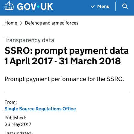
Skip to main content
Navigation menu
Sea
Menu
Home
Defence and armed forces
Transparency data
SSRO: prompt payment data
1 April 2017 - 31 March 2018
Prompt payment performance for the SSRO.
From:
Single Source Regulations Office
Published:
23 May 2017
Last updated: