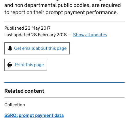
and non departmental public bodies, are required
to report on their prompt payment performance.
Updates to this page
Published 23 May 2017
Last updated 28 February 2018
—
Show all updates
Sign up for emails or print this page
Get emails about this page
Print this page
Related content
Collection
SSRO: prompt payment data