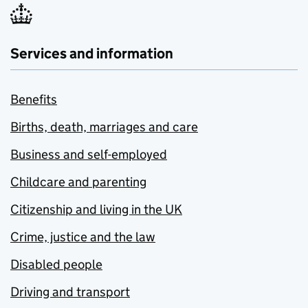
Services and information
Benefits
Births, death, marriages and care
Business and self-employed
Childcare and parenting
Citizenship and living in the UK
Crime, justice and the law
Disabled people
Driving and transport