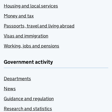
Housing and local services
Money and tax
Passports, travel and living abroad
Visas and immigration
Working, jobs and pensions
Government activity
Departments
News
Guidance and regulation
Research and statistics