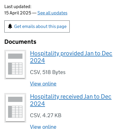
Last updated:
15 April 2025 —
See all updates
Get emails about this page
Documents
Hospitality provided Jan to Dec
2024
CSV
,
518 Bytes
View online
Hospitality received Jan to Dec
2024
CSV
,
4.27 KB
View online