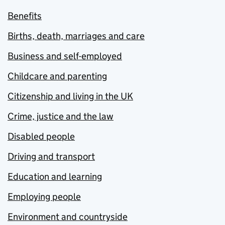
Benefits
Births, death, marriages and care
Business and self-employed
Childcare and parenting
Citizenship and living in the UK
Crime, justice and the law
Disabled people
Driving and transport
Education and learning
Employing people
Environment and countryside