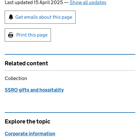
Last updated 15 April 2025
—
Show all updates
Sign up for emails or print this page
Get emails about this page
Print this page
Related content
Collection
SSRO gifts and hospitality
Explore the topic
Corporate information