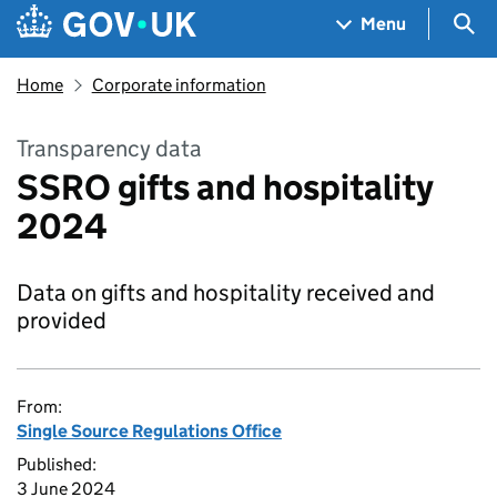
Skip to main content
Navigation menu
Sea
Menu
Home
Corporate information
Transparency data
SSRO gifts and hospitality
2024
Data on gifts and hospitality received and
provided
From:
Single Source Regulations Office
Published:
3 June 2024