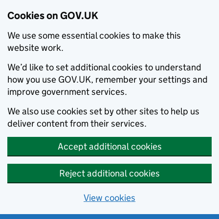
Cookies on GOV.UK
We use some essential cookies to make this
website work.
We’d like to set additional cookies to understand
how you use GOV.UK, remember your settings and
improve government services.
We also use cookies set by other sites to help us
deliver content from their services.
Accept additional cookies
Reject additional cookies
View cookies