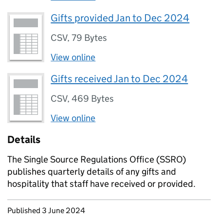
Gifts provided Jan to Dec 2024
CSV
,
79 Bytes
View online
Gifts received Jan to Dec 2024
CSV
,
469 Bytes
View online
Details
The Single Source Regulations Office (SSRO)
publishes quarterly details of any gifts and
hospitality that staff have received or provided.
Updates to this page
Published 3 June 2024