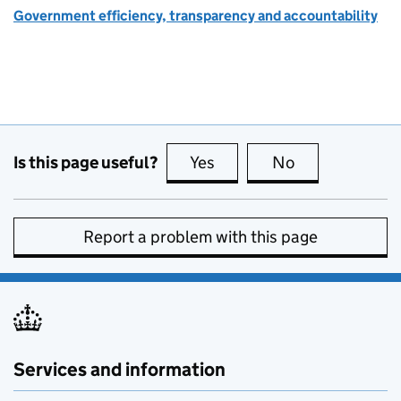
Government efficiency, transparency and accountability
Is this page useful?
Yes
this page is useful
No
this page is no
Report a problem with this page
Services and information