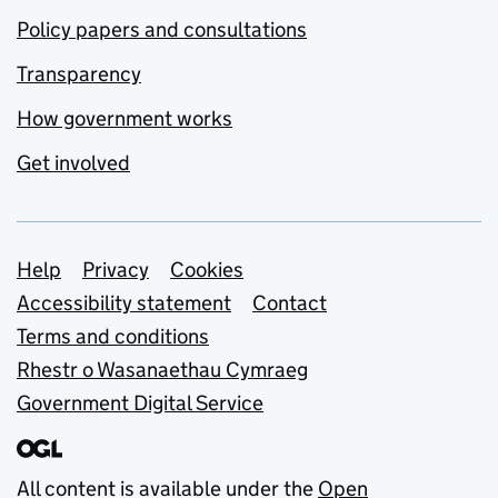
Policy papers and consultations
Transparency
How government works
Get involved
Support links
Help
Privacy
Cookies
Accessibility statement
Contact
Terms and conditions
Rhestr o Wasanaethau Cymraeg
Government Digital Service
All content is available under the
Open