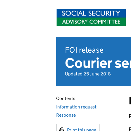
FOI release
Courier se
Updated 25 June 2018
Contents
Information request
Response
R
P
Print this page