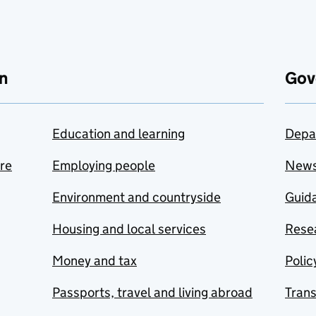
n
Gov
Education and learning
Depa
are
Employing people
New
Environment and countryside
Guida
Housing and local services
Resea
Money and tax
Polic
Passports, travel and living abroad
Tran