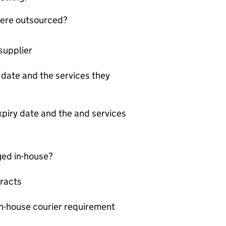
 were outsourced?
supplier
y date and the services they
xpiry date and the and services
ged in-house?
racts
in-house courier requirement