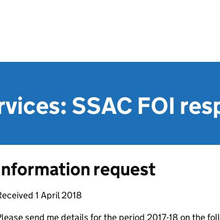
rvices: SSAC FOI re
Information request
eceived 1 April 2018
lease send me details for the period 2017-18 on the fol