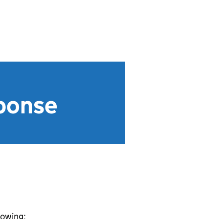
sponse
lowing: