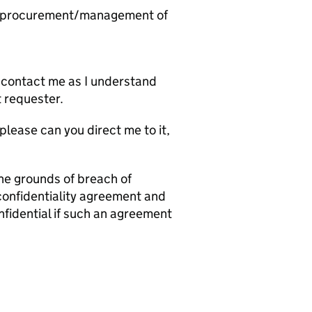
he procurement/management of
ld contact me as I understand
t requester.
 please can you direct me to it,
 the grounds of breach of
 confidentiality agreement and
nfidential if such an agreement