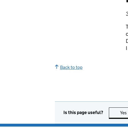
T
D
I
Back to top
Is this page useful?
Yes