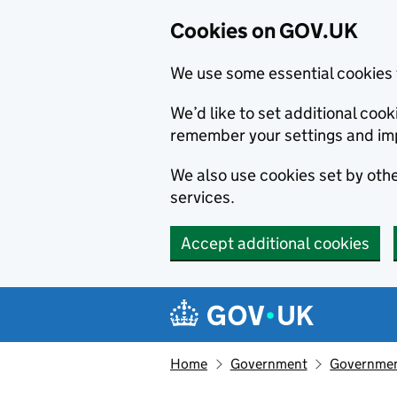
Cookies on GOV.UK
We use some essential cookies 
We’d like to set additional co
remember your settings and im
We also use cookies set by other
services.
Accept additional cookies
Skip to main content
Navigation menu
Home
Government
Government