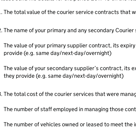
The total value of the courier service contracts that
The name of your primary and any secondary Courier 
The value of your primary supplier contract, its expir
provide (e.g. same day/next-day/overnight)
The value of your secondary supplier’s contract, its e
they provide (e.g. same day/next-day/overnight)
The total cost of the courier services that were mana
The number of staff employed in managing those cont
The number of vehicles owned or leased to meet the 