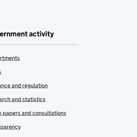
ernment activity
rtments
s
nce and regulation
rch and statistics
y papers and consultations
sparency