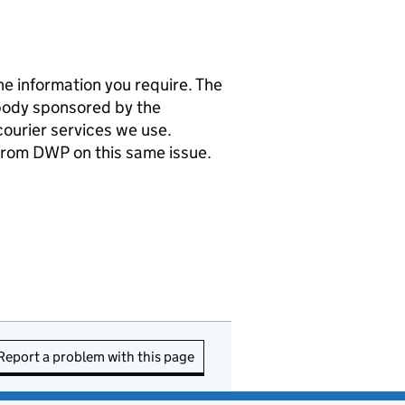
e information you require. The
body sponsored by the
ourier services we use.
 from
DWP
on this same issue.
Report a problem with this page