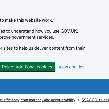
to make this website work.
okies to understand how you use GOV.UK,
prove government services.
 sites to help us deliver content from their
Reject additional cookies
View cookies
 efficiency, transparency and accountability
SSAC FOI relea