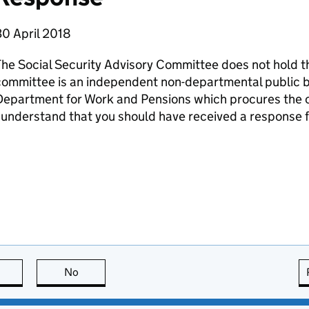
30 April 2018
he Social Security Advisory Committee does not hold th
committee is an independent non-departmental public 
epartment for Work and Pensions which procures the c
 understand that you should have received a response
this page is useful
No
this page is not useful