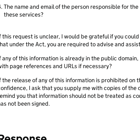
The name and email of the person responsible for t
these services?
f this request is unclear, I would be grateful if you cou
hat under the Act, you are required to advise and assis
f any of this information is already in the public domain,
with page references and URLs if necessary?
f the release of any of this information is prohibited on
onfidence, I ask that you supply me with copies of the
emind you that information should not be treated as co
as not been signed.
Response