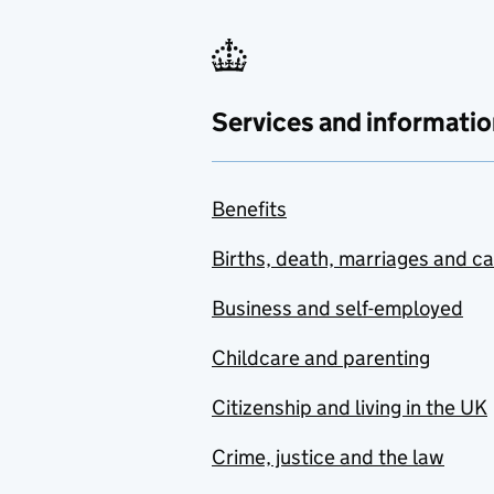
Services and informatio
Benefits
Births, death, marriages and c
Business and self-employed
Childcare and parenting
Citizenship and living in the UK
Crime, justice and the law