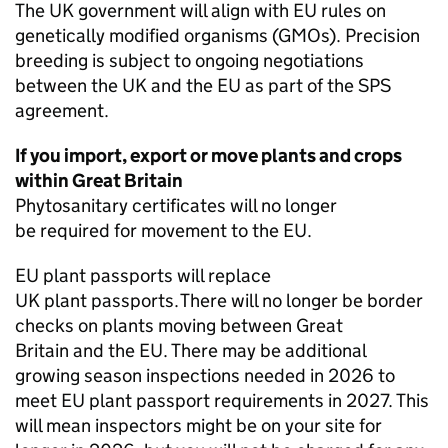
The UK government will align with EU rules on
genetically modified organisms (
GMOs
). Precision
breeding is subject to ongoing negotiations
between the UK and the EU as part of the
SPS
agreement.
If you import, export or move plants and crops
within Great Britain
Phytosanitary certificates will no longer
be required for movement to the EU.
EU plant passports will replace
UK plant passports. There will no longer be border
checks on plants moving between Great
Britain and the EU. There may be additional
growing season inspections needed in 2026 to
meet EU plant passport requirements in 2027. This
will mean inspectors might be on your site for