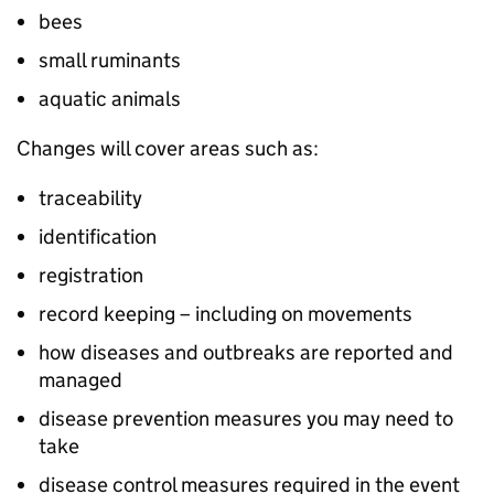
bees
small ruminants
aquatic animals
Changes will cover areas such as:
traceability
identification
registration
record keeping – including on movements
how diseases and outbreaks are reported and
managed
disease prevention measures you may need to
take
disease control measures required in the event