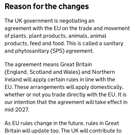
Reason for the changes
The UK government is negotiating an
agreement with the EU on the trade and movement
of plants, plant products, animals, animal
products, feed and food. This is called a sanitary
and phytosanitary (
SPS
) agreement.
The agreement means Great Britain
(England, Scotland and Wales) and Northern
Ireland will apply certain rules in line with the
EU. These arrangements will apply domestically,
whether or not you trade directly with the EU. It is
our intention that the agreement will take effect in
mid-2027.
As EU rules change in the future, rules in Great
Britain will update too. The UK will contribute to