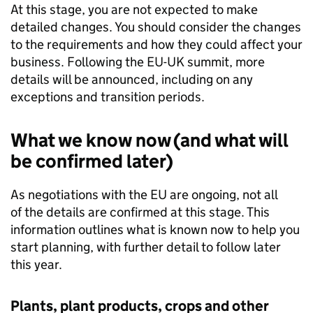
At this stage, you are not expected to make
detailed changes. You should consider the changes
to the requirements and how they could affect your
business. Following the EU-UK summit, more
details will be announced, including on any
exceptions and transition periods.
What we know now (and what will
be confirmed later)
As negotiations with the EU are ongoing, not all
of the details are confirmed at this stage. This
information outlines what is known now to help you
start planning, with further detail to follow later
this year.
Plants, plant products, crops and other