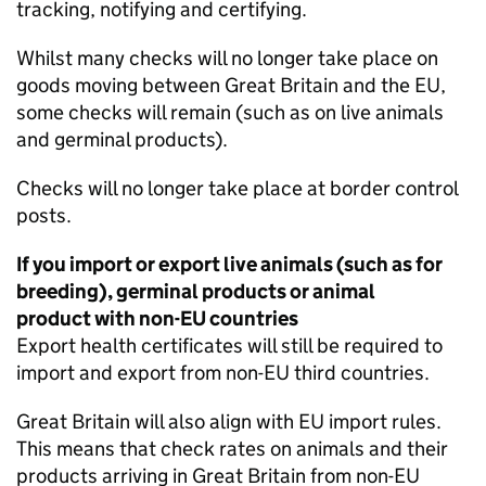
tracking, notifying and certifying.
Whilst many checks will no longer take place on
goods moving between Great Britain and the EU,
some checks will remain (such as on live animals
and germinal products).
Checks will no longer take place at border control
posts.
If you import or export live animals (such as for
breeding), germinal products or animal
product with non-EU countries
Export health certificates will still be required to
import and export from non-EU third countries.
Great Britain will also align with EU import rules.
This means that check rates on animals and their
products arriving in Great Britain from non-EU