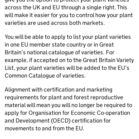
across the UK and EU through a single right. This
will make it easier for you to control how your plant
varieties are used across both markets.
You will be able to apply to list your plant varieties
in one EU member state country or in Great
Britain’s national catalogue of varieties. For
example, if accepted on to the Great Britain Variety
List, your plant varieties will be added to the EU’s
Common Catalogue of varieties.
Alignment with certification and marketing
requirements for plant and forest reproductive
material will mean you will no longer be required to
apply for Organisation for Economic Co-operation
and Development (
OECD
) certification for
movements to and from the EU.