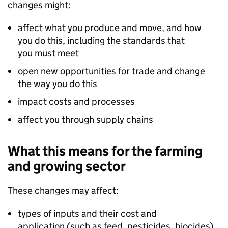
changes might:
affect what you produce and move, and how
you do this, including the standards that
you must meet
open new opportunities for trade and change
the way you do this
impact costs and processes
affect you through supply chains
What this means for the farming
and growing sector
These changes may affect:
types of inputs and their cost and
application (such as feed, pesticides, biocides)