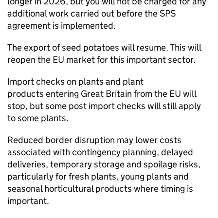
longer in 2026, but you will not be charged for any
additional work carried out before the
SPS
agreement is implemented.
The export of seed potatoes will resume. This will
reopen the EU market for this important sector.
Import checks on plants and plant
products entering Great Britain from the EU will
stop, but some post import checks will still apply
to some plants.
Reduced border disruption may lower costs
associated with contingency planning, delayed
deliveries, temporary storage and spoilage risks,
particularly for fresh plants, young plants and
seasonal horticultural products where timing is
important.