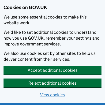
Cookies on GOV.UK
We use some essential cookies to make this
website work.
We’d like to set additional cookies to understand
how you use GOV.UK, remember your settings and
improve government services.
We also use cookies set by other sites to help us
deliver content from their services.
Accept additional cookies
Reject additional cookies
View cookies