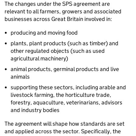
The changes under the
SPS
agreement are
relevant to all farmers, growers and associated
businesses across Great Britain involved in:
producing and moving food
plants, plant products (such as timber) and
other regulated objects (such as used
agricultural machinery)
animal products, germinal products and live
animals
supporting these sectors, including arable and
livestock farming, the horticulture trade,
forestry, aquaculture, veterinarians, advisors
and industry bodies
The agreement will shape how standards are set
and applied across the sector. Specifically, the