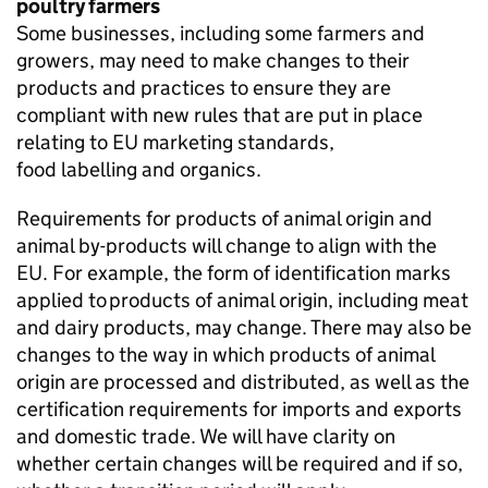
poultry farmers
Some businesses, including some farmers and
growers, may need to make changes to their
products and practices to ensure they are
compliant with new rules that are put in place
relating to EU marketing standards,
food labelling and organics.
Requirements for products of animal origin and
animal by-products will change to align with the
EU. For example, the form of identification marks
applied to products of animal origin, including meat
and dairy products, may change. There may also be
changes to the way in which products of animal
origin are processed and distributed, as well as the
certification requirements for imports and exports
and domestic trade. We will have clarity on
whether certain changes will be required and if so,