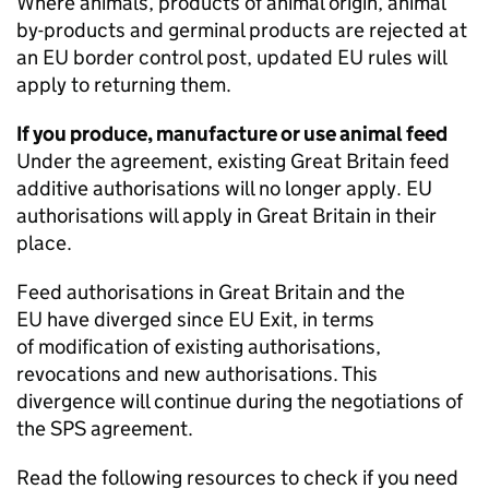
Where animals, products of animal origin, animal
by-products and germinal products are rejected at
an EU border control post, updated EU rules will
apply to returning them.
If you produce, manufacture or use animal feed
Under the agreement, existing Great Britain feed
additive authorisations will no longer apply. EU
authorisations will apply in Great Britain in their
place.
Feed authorisations in Great Britain and the
EU have diverged since EU Exit, in terms
of modification of existing authorisations,
revocations and new authorisations. This
divergence will continue during the negotiations of
the
SPS
agreement.
Read the following resources to check if you need