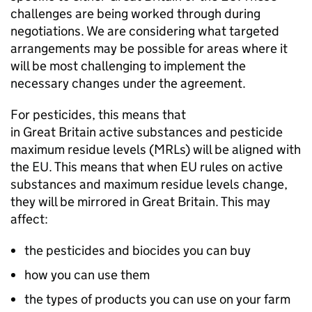
challenges are being worked through during
negotiations. We are considering what targeted
arrangements may be possible for areas where it
will be most challenging to implement the
necessary changes under the agreement.
For pesticides, this means that
in Great Britain active substances and pesticide
maximum residue levels (
MRLs
) will be aligned with
the EU. This means that when EU rules on active
substances and maximum residue levels change,
they will be mirrored in Great Britain. This may
affect:
the pesticides and biocides you can buy
how you can use them
the types of products you can use on your farm