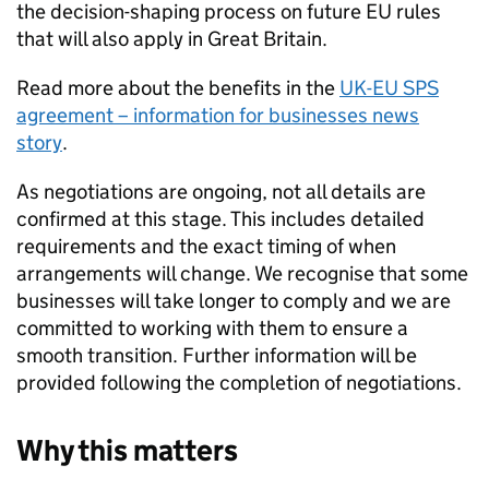
the decision-shaping process on future EU rules
that will also apply in Great Britain.
Read more about the benefits in the
UK-EU
SPS
agreement – information for businesses news
story
.
As negotiations are ongoing, not all details are
confirmed at this stage. This includes detailed
requirements and the exact timing of when
arrangements will change. We recognise that some
businesses will take longer to comply and we are
committed to working with them to ensure a
smooth transition. Further information will be
provided following the completion of negotiations.
Why this matters