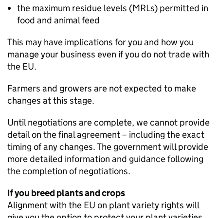
the maximum residue levels (
MRLs
) permitted in
food and animal feed
This may have implications for you and how you
manage your business even if you do not trade with
the EU.
Farmers and growers are not expected to make
changes at this stage.
Until negotiations are complete, we cannot provide
detail on the final agreement – including the exact
timing of any changes. The government will provide
more detailed information and guidance following
the completion of negotiations.
If you breed plants and crops
Alignment with the EU on plant variety rights will
give you the option to protect your plant varieties