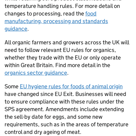
temperature handling rules. For more detail on
changes to processing, read the
food
manufacturing, processing and standards
guidance
.
All organic farmers and growers across the UK will
need to follow relevant EU rules for organics,
whether they trade with the EU or only operate
within Great Britain. Find more detail in the
organics sector guidance
.
Some
EU hygiene rules for foods of animal origin
have changed since EU Exit. Businesses will need
to ensure compliance with these rules under the
SPS
agreement. Amendments include extending
the sell-by date for eggs, and some new
requirements, such as in the areas of temperature
control and dry ageing of meat.