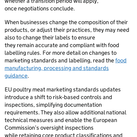
whether a transition period will apply,
once negotiations conclude.
When businesses change the composition of their
products, or adjust their practices, they may need
also to change their labels to ensure
they remain accurate and compliant with food
labelling rules. For more detail on changes to
marketing standards and labelling, read the
food
manufacturing, processing and standards
guidance
.
EU poultry meat marketing standards updates
introduce a shift to risk‑based controls and
inspections, simplifying documentation
requirements. They also allow additional national
technical measures and enable the European
Commission’s oversight inspections
while retaining core product classifications and