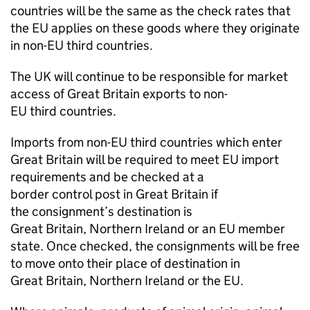
countries will be the same as the check rates that
the EU applies on these goods where they originate
in non-EU third countries.
The UK will continue to be responsible for market
access of Great Britain exports to non-
EU third countries.
Imports from non-EU third countries which enter
Great Britain will be required to meet EU import
requirements and be checked at a
border control post in Great Britain if
the consignment’s destination is
Great Britain, Northern Ireland or an EU member
state. Once checked, the consignments will be free
to move onto their place of destination in
Great Britain, Northern Ireland or the EU.