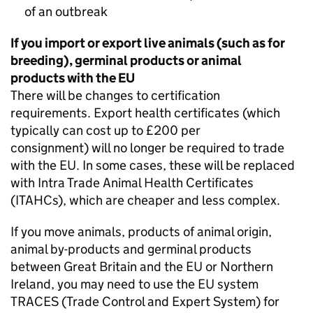
of an outbreak
If you import or export live animals (such as for
breeding), germinal products or animal
products with the EU
There will be changes to certification
requirements. Export health certificates (which
typically can cost up to £200 per
consignment) will no longer be required to trade
with the EU. In some cases, these will be replaced
with Intra Trade Animal Health Certificates
(
ITAHCs
), which are cheaper and less complex.
If you move animals, products of animal origin,
animal by-products and germinal products
between Great Britain and the EU or Northern
Ireland, you may need to use the EU system
TRACES
(Trade Control and Expert System) for