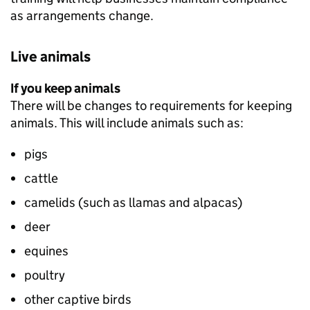
as arrangements change.
Live animals
If you keep animals
There will be changes to requirements for keeping
animals. This will include animals such as:
pigs
cattle
camelids (such as llamas and alpacas)
deer
equines
poultry
other captive birds