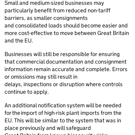
Small and medium-sized businesses may
particularly benefit from reduced non-tariff
barriers, as smaller consignments
and consolidated loads should become easier and
more cost-effective to move between Great Britain
and the EU.
Businesses will still be responsible for ensuring
that commercial documentation and consignment
information remain accurate and complete. Errors
or omissions may still result in
delays, inspections or disruption where controls
continue to apply.
An additional notification system will be needed
for the import of high-risk plant imports from the
EU. This will be similar to the system that was in
place previously and will safeguard