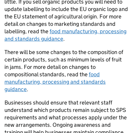
little. If you sell organic products you will need to
update labelling to include the EU organic logo and
the EU statement of agricultural origin. For more
detail on changes to marketing standards and
labelling, read the
food manufacturing, processing
and standards guidance
.
There will be some changes to the composition of
certain products, such as minimum levels of fruit
in jams. For more detail on changes to
compositional standards, read the
food
manufacturing, processing and standards
guidance
.
Businesses should ensure that relevant staff
understand which products remain subject to
SPS
requirements and what processes apply under the
new arrangements. Ongoing awareness and
training will help businesses maintain compliance