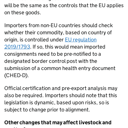
will be the same as the controls that the EU applies
on these goods.
Importers from non-EU countries should check
whether their commodity, based on country of
origin, is controlled under
EU regulation
2019/1793
. If so, this would mean imported
consignments need to be pre-notified to a
designated border control post with the
submission of a common health entry document
(
CHED-D
).
Official certification and pre-export analysis may
also be required. Importers should note that this
legislation is dynamic, based upon risks, so is
subject to change prior to alignment.
Other changes that may affect livestock and