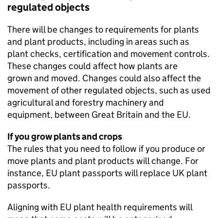
regulated objects
There will be changes to requirements for plants
and plant products, including in areas such as
plant checks, certification and movement controls.
These changes could affect how plants are
grown and moved. Changes could also affect the
movement of other regulated objects, such as used
agricultural and forestry machinery and
equipment, between Great Britain and the EU.
If you grow plants and crops
The rules that you need to follow if you produce or
move plants and plant products will change. For
instance, EU plant passports will replace UK plant
passports.
Aligning with EU plant health requirements will