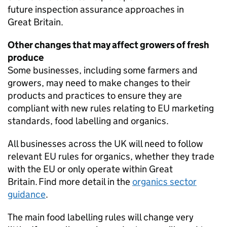
future inspection assurance approaches in
Great Britain.
Other changes that may affect growers of fresh
produce
Some businesses, including some farmers and
growers, may need to make changes to their
products and practices to ensure they are
compliant with new rules relating to EU marketing
standards, food labelling and organics.
All businesses across the UK will need to follow
relevant EU rules for organics, whether they trade
with the EU or only operate within Great
Britain. Find more detail in the
organics sector
guidance
.
The main food labelling rules will change very