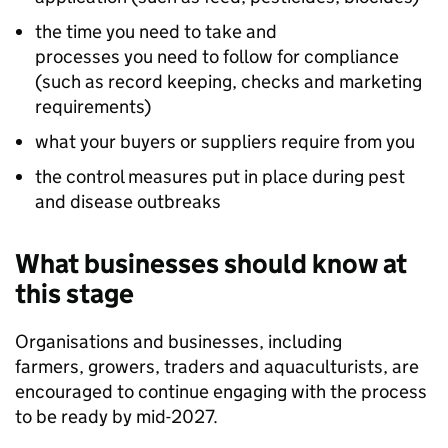
the time you need to take and
processes you need to follow for compliance
(such as record keeping, checks and marketing
requirements)
what your buyers or suppliers require from you
the control measures put in place during pest
and disease outbreaks
What businesses should know at
this stage
Organisations and businesses, including
farmers, growers, traders and aquaculturists, are
encouraged to continue engaging with the process
to be ready by mid-2027.