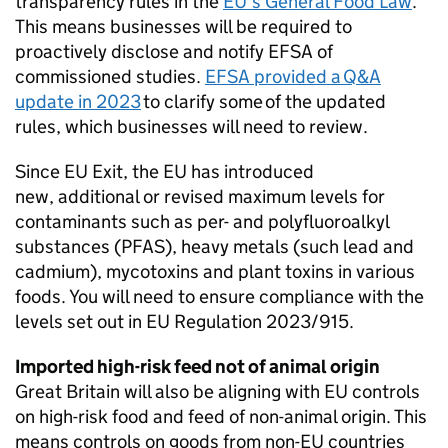
transparency rules in the
EU’s General Food Law
.
This means businesses will be required to
proactively disclose and notify EFSA of
commissioned studies.
EFSA provided a Q&A
update in 2023
to clarify some of the updated
rules, which businesses will need to review.
Since EU Exit, the EU has introduced
new, additional or revised maximum levels for
contaminants such as per- and polyfluoroalkyl
substances (
PFAS
), heavy metals (such lead and
cadmium), mycotoxins and plant toxins in various
foods. You will need to ensure compliance with the
levels set out in EU Regulation 2023/915.
Imported high-risk feed not of animal origin
Great Britain will also be aligning with EU controls
on high-risk food and feed of non-animal origin. This
means controls on goods from non-EU countries