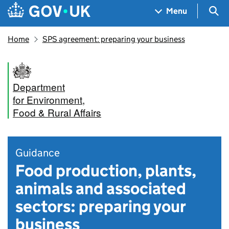
Skip to main content
Navigation menu
Sea
Menu
Home
SPS agreement: preparing your business
Department
for Environment,
Food & Rural Affairs
Guidance
Food production, plants,
animals and associated
sectors: preparing your
business