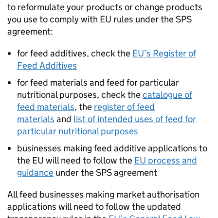
to reformulate your products or change products
you use to comply with EU rules under the
SPS
agreement:
for feed additives, check the
EU’s Register of
Feed Additives
for feed materials and feed for particular
nutritional purposes, check the
catalogue of
feed materials
, the
register of feed
materials
and
list of intended uses of feed for
particular nutritional purposes
businesses making feed additive applications to
the EU will need to follow the
EU process and
guidance
under the
SPS
agreement
All feed businesses making market authorisation
applications will need to follow the updated