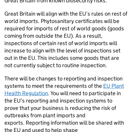
Great Britain from known biosecurity risks.
Great Britain will align with the EU’s rules on rest of
world imports. Phytosanitary certificates will be
required for imports of rest of world goods (goods
coming from outside the EU). As a result,
inspections of certain rest of world imports will
increase to align with the level of inspections set
out in the EU. This includes some goods that are
not currently subject to routine inspection.
There will be changes to reporting and inspection
systems to meet the requirements of the
EU Plant
Health Regulation
. You will need to participate in
the EU’s reporting and inspection systems to
prove that your business is reducing the risk of
outbreaks from plant imports and
exports. Reporting information will be shared with
the EU and used to help shape