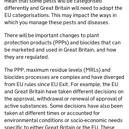
mean that some pests will be categorised
differently and Great Britain will need to adopt the
EU categorisations. This may impact the ways in
which you manage these pests and diseases.
There will be important changes to plant
protection products (PPPs) and biocides that can
be marketed and used in Great Britain, and how
they are regulated.
The
PPP
, maximum residue levels (
MRLs
) and
biocides processes are complex and have diverged
from EU rules since EU Exit. For example, the EU
and Great Britain have taken different decisions on
the approval, withdrawal or renewal of approval of
active substances. Some decisions have also been
taken at different times or accounted for
environmental conditions or socio-economic needs
specific to either Great Britain or the EU. These