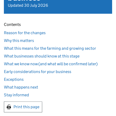
Updated 30 July 2026
Contents
Reason for the changes
Why this matters
What this means for the farming and growing sector
What businesses should know at this stage
What we know now (and what will be confirmed later)
Early considerations for your business
Exceptions
What happens next
Stay informed
Print this page