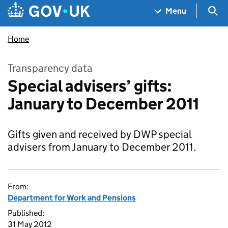
Skip to main content
Navigation menu
Sea
Menu
Home
Transparency data
Special advisers’ gifts:
January to December 2011
Gifts given and received by DWP special
advisers from January to December 2011.
From:
Department for Work and Pensions
Published:
31 May 2012