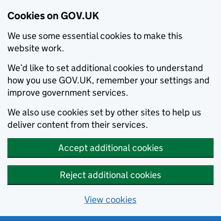
Cookies on GOV.UK
We use some essential cookies to make this
website work.
We’d like to set additional cookies to understand
how you use GOV.UK, remember your settings and
improve government services.
We also use cookies set by other sites to help us
deliver content from their services.
Accept additional cookies
Reject additional cookies
View cookies