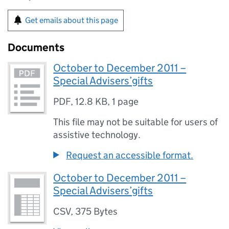
Get emails about this page
Documents
October to December 2011 –
Special Advisers’gifts
PDF
,
12.8 KB
,
1 page
This file may not be suitable for users of
assistive technology.
Request an accessible format.
October to December 2011 –
Special Advisers’gifts
CSV
,
375 Bytes