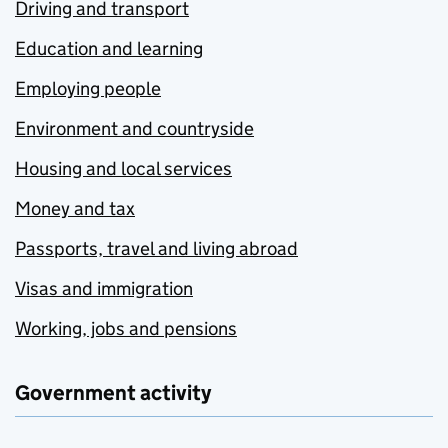
Driving and transport
Education and learning
Employing people
Environment and countryside
Housing and local services
Money and tax
Passports, travel and living abroad
Visas and immigration
Working, jobs and pensions
Government activity