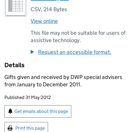
CSV
,
214 Bytes
View online
This file may not be suitable for users of
assistive technology.
Request an accessible format.
Details
Gifts given and received by DWP special advisers
from January to December 2011.
Updates to this page
Published 31 May 2012
Sign up for emails or print this page
Get emails about this page
Print this page