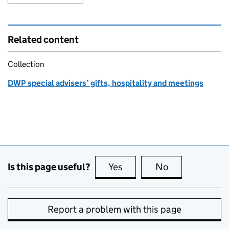
Related content
Collection
DWP special advisers’ gifts, hospitality and meetings
Is this page useful?
Yes
this page is useful
No
this page is no
Report a problem with this page