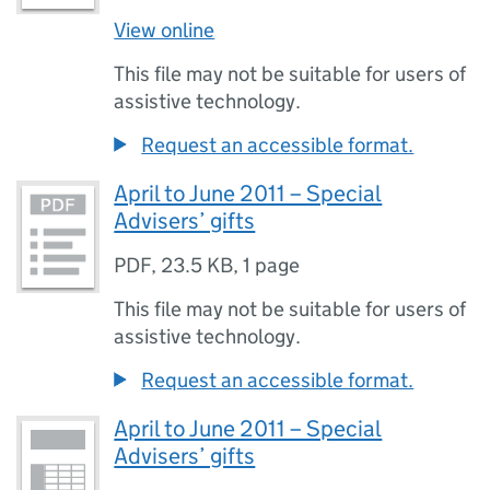
View online
This file may not be suitable for users of
assistive technology.
Request an accessible format.
April to June 2011 – Special
Advisers’ gifts
PDF
,
23.5 KB
,
1 page
This file may not be suitable for users of
assistive technology.
Request an accessible format.
April to June 2011 – Special
Advisers’ gifts