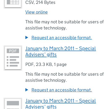
CSV
,
214 Bytes
View online
This file may not be suitable for users of
assistive technology.
Request an accessible format.
January to March 2011 – Special
Advisers’ gifts
PDF
,
23.3 KB
,
1 page
This file may not be suitable for users of
assistive technology.
Request an accessible format.
January to March 2011 – Special
Advisers’ gifts