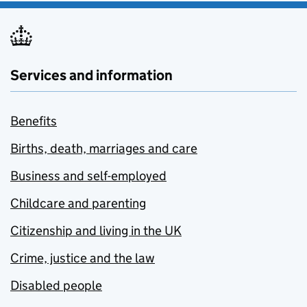
Services and information
Benefits
Births, death, marriages and care
Business and self-employed
Childcare and parenting
Citizenship and living in the UK
Crime, justice and the law
Disabled people