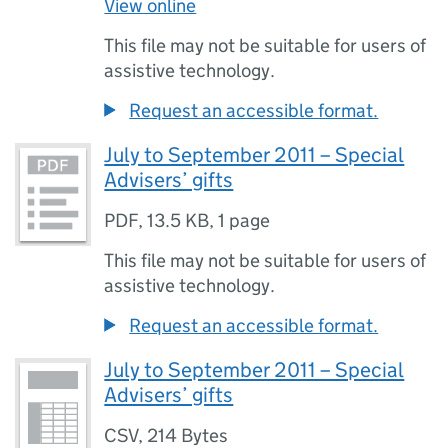
View online
This file may not be suitable for users of
assistive technology.
Request an accessible format.
July to September 2011 – Special
Advisers’ gifts
PDF
,
13.5 KB
,
1 page
This file may not be suitable for users of
assistive technology.
Request an accessible format.
July to September 2011 – Special
Advisers’ gifts
CSV
,
214 Bytes