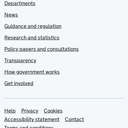
Departments
News
Guidance and regulation
Research and statistics
Policy papers and consultations
Transparency
How government works
Get involved
Support links
Help
Privacy
Cookies
Accessibility statement
Contact
Terms and conditions