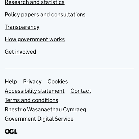
Research and statistics
Policy papers and consultations
Transparency
How government works
Get involved
Support links
Help
Privacy
Cookies
Accessibility statement
Contact
Terms and conditions
Rhestr o Wasanaethau Cymraeg
Government Digital Service