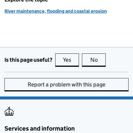
River maintenance, flooding and coastal erosion
Is this page useful?
Yes
this page is useful
No
this page is no
Report a problem with this page
Services and information