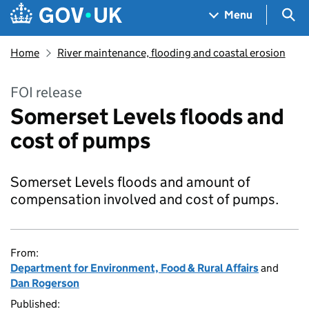
Skip to main content
Navigation menu
Sea
Menu
Home
River maintenance, flooding and coastal erosion
FOI release
Somerset Levels floods and
cost of pumps
Somerset Levels floods and amount of
compensation involved and cost of pumps.
From:
Department for Environment, Food & Rural Affairs
and
Dan Rogerson
Published: