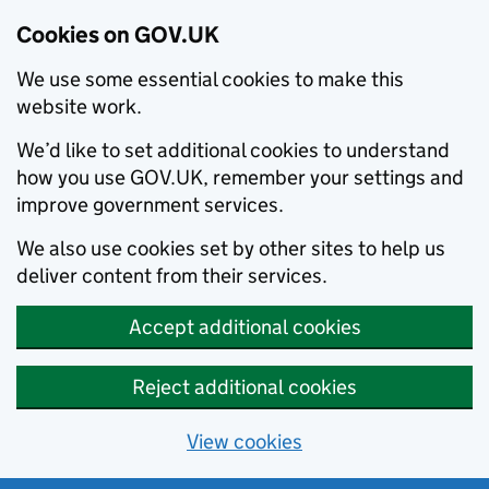
Cookies on GOV.UK
We use some essential cookies to make this
website work.
We’d like to set additional cookies to understand
how you use GOV.UK, remember your settings and
improve government services.
We also use cookies set by other sites to help us
deliver content from their services.
Accept additional cookies
Reject additional cookies
View cookies