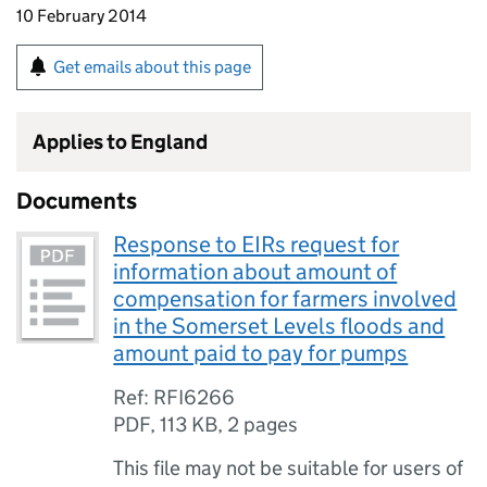
10 February 2014
Get emails about this page
Applies to England
Documents
Response to EIRs request for
information about amount of
compensation for farmers involved
in the Somerset Levels floods and
amount paid to pay for pumps
Ref: RFI6266
PDF
,
113 KB
,
2 pages
This file may not be suitable for users of