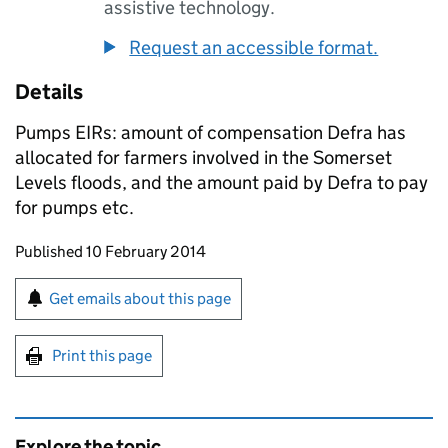
assistive technology.
Request an accessible format.
Details
Pumps EIRs: amount of compensation Defra has
allocated for farmers involved in the Somerset
Levels floods, and the amount paid by Defra to pay
for pumps etc.
Updates to this page
Published 10 February 2014
Sign up for emails or print this page
Get emails about this page
Print this page
Explore the topic