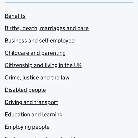
Benefits
Births, death, marriages and care
Business and self-employed
Childcare and parenting
Citizenship and living in the UK
Crime, justice and the law
Disabled people
Driving and transport
Education and learning
Employing people