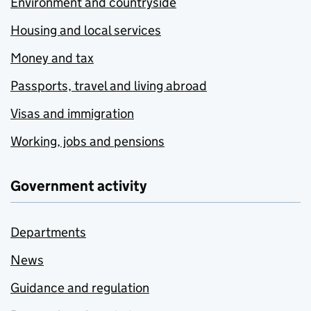
Environment and countryside
Housing and local services
Money and tax
Passports, travel and living abroad
Visas and immigration
Working, jobs and pensions
Government activity
Departments
News
Guidance and regulation