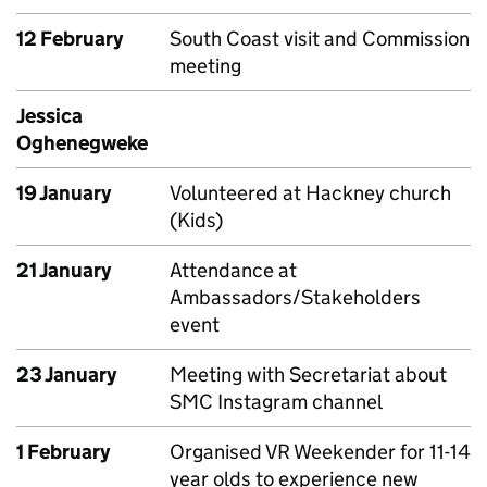
12 February
South Coast visit and Commission
meeting
Jessica
Oghenegweke
19 January
Volunteered at Hackney church
(Kids)
21 January
Attendance at
Ambassadors/Stakeholders
event
23 January
Meeting with Secretariat about
SMC Instagram channel
1 February
Organised VR Weekender for 11-14
year olds to experience new