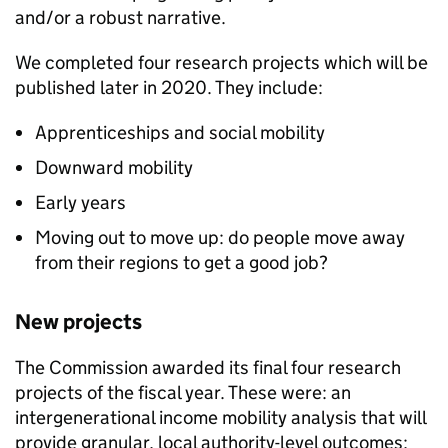
and/or a robust narrative.
We completed four research projects which will be
published later in 2020. They include:
Apprenticeships and social mobility
Downward mobility
Early years
Moving out to move up: do people move away
from their regions to get a good job?
New projects
The Commission awarded its final four research
projects of the fiscal year. These were: an
intergenerational income mobility analysis that will
provide granular, local authority-level outcomes;