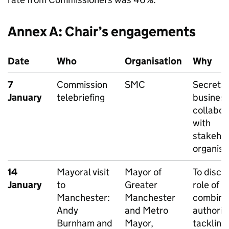
Annex A: Chair’s engagements
Date
Who
Organisation
Why
7
Commission
SMC
Secretar
January
telebriefing
busines
collabor
with
stakeho
organisa
14
Mayoral visit
Mayor of
To discu
January
to
Greater
role of
Manchester:
Manchester
combine
Andy
and Metro
authoriti
Burnham and
Mayor,
tackling