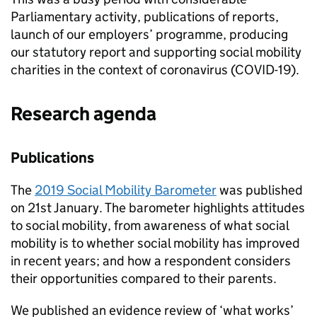
Parliamentary activity, publications of reports,
launch of our employers’ programme, producing
our statutory report and supporting social mobility
charities in the context of coronavirus (COVID-19).
Research agenda
Publications
The
2019 Social Mobility Barometer
was published
on 21st January. The barometer highlights attitudes
to social mobility, from awareness of what social
mobility is to whether social mobility has improved
in recent years; and how a respondent considers
their opportunities compared to their parents.
We published an evidence review of ‘what works’