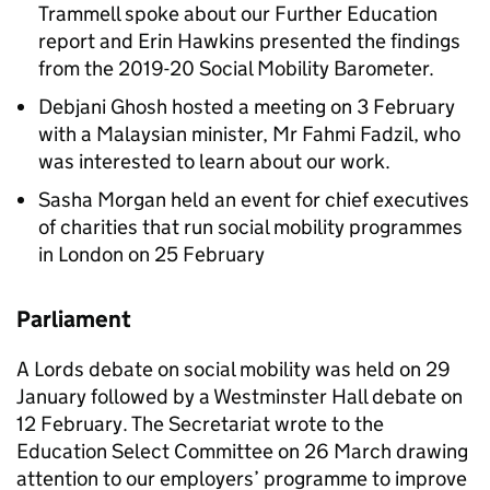
Trammell spoke about our Further Education
report and Erin Hawkins presented the findings
from the 2019-20 Social Mobility Barometer.
Debjani Ghosh hosted a meeting on 3 February
with a Malaysian minister, Mr Fahmi Fadzil, who
was interested to learn about our work.
Sasha Morgan held an event for chief executives
of charities that run social mobility programmes
in London on 25 February
Parliament
A Lords debate on social mobility was held on 29
January followed by a Westminster Hall debate on
12 February. The Secretariat wrote to the
Education Select Committee on 26 March drawing
attention to our employers’ programme to improve