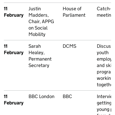
11
Justin
House of
Catch-u
February
Madders,
Parliament
meeting
Chair, APPG
on Social
Mobility
11
Sarah
DCMS
Discussi
February
Healey,
youth
Permanent
employ
Secretary
and skill
program
working
together
11
BBC London
BBC
Intervie
February
getting 
young p