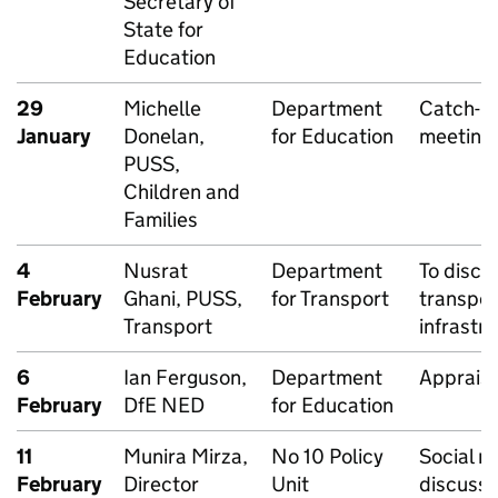
Secretary of
State for
Education
29
Michelle
Department
Catch-u
January
Donelan,
for Education
meeting
PUSS,
Children and
Families
4
Nusrat
Department
To discu
February
Ghani, PUSS,
for Transport
transpor
Transport
infrastr
6
Ian Ferguson,
Department
Appraisa
February
DfE NED
for Education
11
Munira Mirza,
No 10 Policy
Social mo
February
Director
Unit
discussi