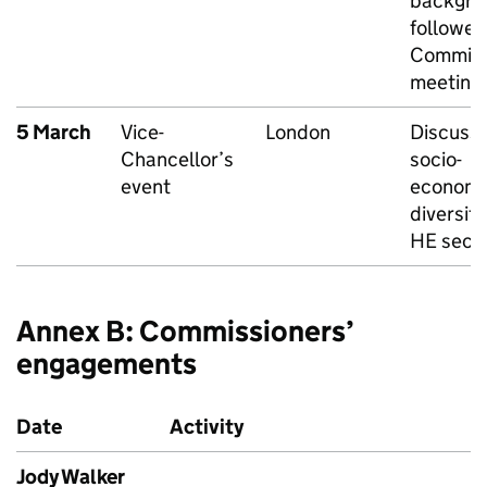
backgro
followed
Commiss
meeting
5 March
Vice-
London
Discussi
Chancellor’s
socio-
event
economi
diversity
HE sect
Annex B: Commissioners’
engagements
Date
Activity
Jody Walker