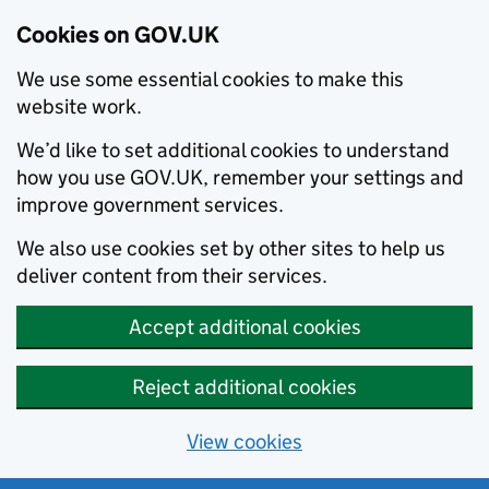
Cookies on GOV.UK
We use some essential cookies to make this
website work.
We’d like to set additional cookies to understand
how you use GOV.UK, remember your settings and
improve government services.
We also use cookies set by other sites to help us
deliver content from their services.
Accept additional cookies
Reject additional cookies
View cookies