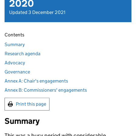
2020
Updated 3 December 2021
Contents
Summary
Research agenda
Advocacy
Governance
Annex A: Chair's engagements
Annex B: Commissioners' engagements
Print this page
Summary
This was a busy period with considerable