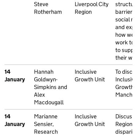
Steve
Liverpool City
structur
Rotherham
Region
barriers 
social mo
and expl
how we 
work to
to suppo
their wo
14
Hannah
Inclusive
To discu
January
Goldwyn-
Growth Unit
Inclusiv
Simpkins and
Growth i
Alex
Manches
Macdougall
14
Marianne
Inclusive
Discussi
January
Sensier,
Growth Unit
Regional
Research
dispariti