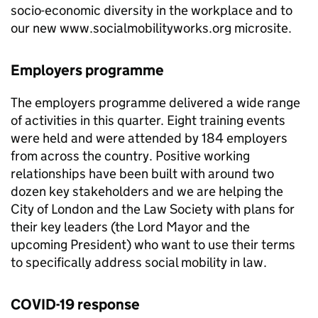
socio-economic diversity in the workplace and to
our new www.socialmobilityworks.org microsite.
Employers programme
The employers programme delivered a wide range
of activities in this quarter. Eight training events
were held and were attended by 184 employers
from across the country. Positive working
relationships have been built with around two
dozen key stakeholders and we are helping the
City of London and the Law Society with plans for
their key leaders (the Lord Mayor and the
upcoming President) who want to use their terms
to specifically address social mobility in law.
COVID-19 response