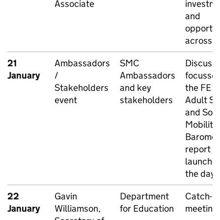
Associate
investm
and
opportun
across t
21
Ambassadors
SMC
Discussi
January
/
Ambassadors
focusse
Stakeholders
and key
the FE a
event
stakeholders
Adult Ski
and Soci
Mobility
Baromet
report L
launche
the day
22
Gavin
Department
Catch-u
January
Williamson,
for Education
meeting