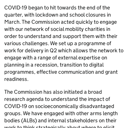
COVID-19 began to hit towards the end of the
quarter, with lockdown and school closures in
March. The Commission acted quickly to engage
with our network of social mobility charities in
order to understand and support them with their
various challenges. We set up a programme of
work for delivery in Q2 which allows the network to
engage with a range of external expertise on
planning in a recession, transition to digital
programmes, effective communication and grant
readiness.
The Commission has also initiated a broad
research agenda to understand the impact of
COVID-19 on socioeconomically disadvantaged
groups. We have engaged with other arms length
bodies (ALBs) and internal stakeholders on their
work to think strategically about where to elicit