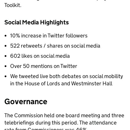
Toolkit.
Social Media Highlights
10% increase in Twitter followers
522 retweets / shares on social media
602 likes on social media
Over 50 mentions on Twitter
We tweeted live both debates on social mobility
in the House of Lords and Westminster Hall
Governance
The Commission held one board meeting and three
telebriefings during this period. The attendance
rate from Commissioners was 46%.