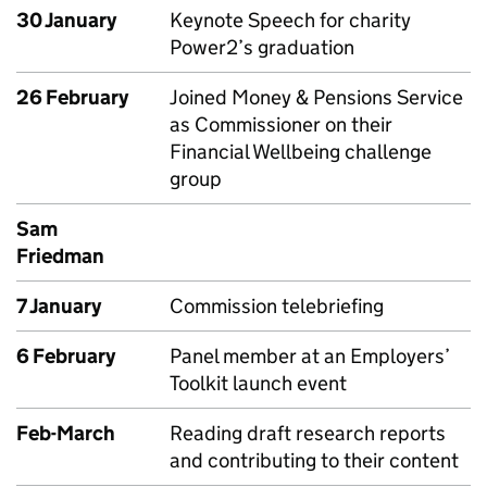
30 January
Keynote Speech for charity
Power2’s graduation
26 February
Joined Money & Pensions Service
as Commissioner on their
Financial Wellbeing challenge
group
Sam
Friedman
7 January
Commission telebriefing
6 February
Panel member at an Employers’
Toolkit launch event
Feb-March
Reading draft research reports
and contributing to their content