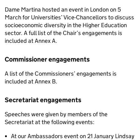
Dame Martina hosted an event in London on 5
March for Universities’ Vice-Chancellors to discuss
socioeconomic diversity in the Higher Education
sector. A full list of the Chair’s engagements is
included at Annex A.
Commissioner engagements
A list of the Commissioners’ engagements is
included at Annex B.
Secretariat engagements
Speeches were given by members of the
Secretariat at the following events:
At our Ambassadors event on 21 January Lindsay