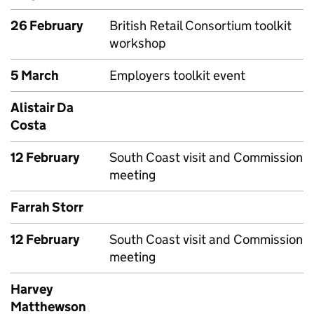
26 February
British Retail Consortium toolkit
workshop
5 March
Employers toolkit event
Alistair Da
Costa
12 February
South Coast visit and Commission
meeting
Farrah Storr
12 February
South Coast visit and Commission
meeting
Harvey
Matthewson