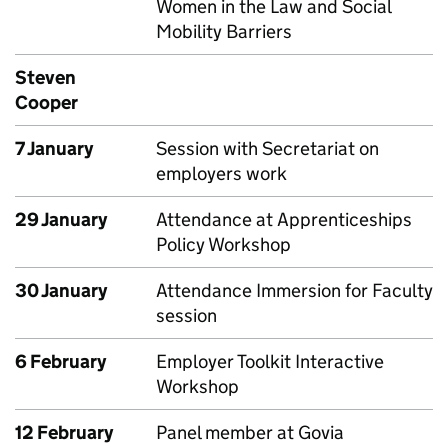
Women in the Law and Social
Mobility Barriers
Steven
Cooper
7 January
Session with Secretariat on
employers work
29 January
Attendance at Apprenticeships
Policy Workshop
30 January
Attendance Immersion for Faculty
session
6 February
Employer Toolkit Interactive
Workshop
12 February
Panel member at Govia