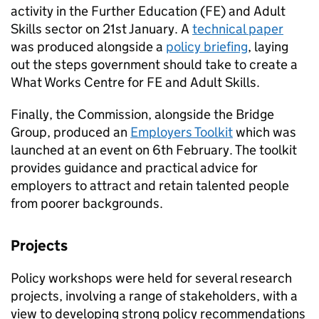
activity in the Further Education (FE) and Adult
Skills sector on 21st January. A
technical paper
was produced alongside a
policy briefing
, laying
out the steps government should take to create a
What Works Centre for FE and Adult Skills.
Finally, the Commission, alongside the Bridge
Group, produced an
Employers Toolkit
which was
launched at an event on 6th February. The toolkit
provides guidance and practical advice for
employers to attract and retain talented people
from poorer backgrounds.
Projects
Policy workshops were held for several research
projects, involving a range of stakeholders, with a
view to developing strong policy recommendations