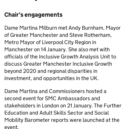
Chair’s engagements
Dame Martina Milburn met Andy Burnham, Mayor
of Greater Manchester and Steve Rotherham,
Metro Mayor of Liverpool City Region in
Manchester on 14 January. She also met with
officials of the Inclusive Growth Analysis Unit to
discuss Greater Manchester Inclusive Growth
beyond 2020 and regional disparities in
investment, and opportunities in the UK.
Dame Martina and Commissioners hosted a
second event for SMC Ambassadors and
stakeholders in London on 21 January. The Further
Education and Adult Skills Sector and Social
Mobility Barometer reports were launched at the
event.