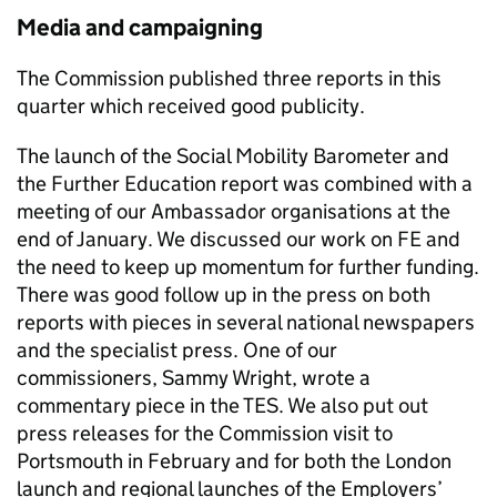
Media and campaigning
The Commission published three reports in this
quarter which received good publicity.
The launch of the Social Mobility Barometer and
the Further Education report was combined with a
meeting of our Ambassador organisations at the
end of January. We discussed our work on FE and
the need to keep up momentum for further funding.
There was good follow up in the press on both
reports with pieces in several national newspapers
and the specialist press. One of our
commissioners, Sammy Wright, wrote a
commentary piece in the TES. We also put out
press releases for the Commission visit to
Portsmouth in February and for both the London
launch and regional launches of the Employers’