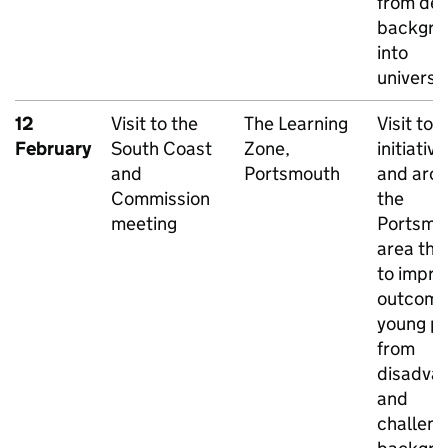
from dep
backgro
into
universit
12
Visit to the
The Learning
Visit to 
February
South Coast
Zone,
initiative
and
Portsmouth
and aro
Commission
the
meeting
Portsmo
area tha
to impro
outcome
young p
from
disadva
and
challeng