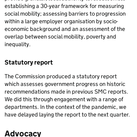
establishing a 30-year framework for measuring
social mobility; assessing barriers to progression
within a large employer organisation by socio-
economic background and an assessment of the
overlap between social mobility, poverty and
inequality.
Statutory report
The Commission produced a statutory report
which assesses government progress on historic
recommendations made in previous SMC reports.
We did this through engagement with a range of
departments. In the context of the pandemic, we
have delayed laying the report to the next quarter.
Advocacy