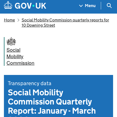
Skip to main content
Navigation menu
Sea
Menu
Home
Social Mobility Commission quarterly reports for
10 Downing Street
Social
Mobility
Commission
Transparency data
Social Mobility
Commission Quarterly
Report: January - March