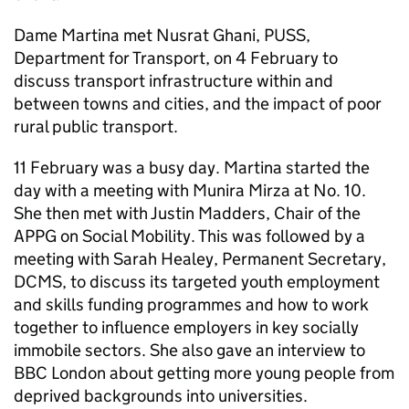
Dame Martina met Nusrat Ghani, PUSS,
Department for Transport, on 4 February to
discuss transport infrastructure within and
between towns and cities, and the impact of poor
rural public transport.
11 February was a busy day. Martina started the
day with a meeting with Munira Mirza at No. 10.
She then met with Justin Madders, Chair of the
APPG on Social Mobility. This was followed by a
meeting with Sarah Healey, Permanent Secretary,
DCMS, to discuss its targeted youth employment
and skills funding programmes and how to work
together to influence employers in key socially
immobile sectors. She also gave an interview to
BBC London about getting more young people from
deprived backgrounds into universities.