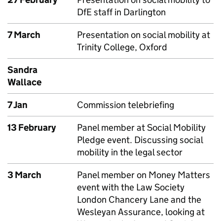
DfE staff in Darlington
7 March
Presentation on social mobility at
Trinity College, Oxford
Sandra
Wallace
7 Jan
Commission telebriefing
13 February
Panel member at Social Mobility
Pledge event. Discussing social
mobility in the legal sector
3 March
Panel member on Money Matters
event with the Law Society
London Chancery Lane and the
Wesleyan Assurance, looking at