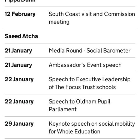
12 February
South Coast visit and Commission
meeting
Saeed Atcha
21 January
Media Round - Social Barometer
21 January
Ambassador’s Event speech
22 January
Speech to Executive Leadership
of The Focus Trust schools
22 January
Speech to Oldham Pupil
Parliament
29 January
Keynote speech on social mobility
for Whole Education