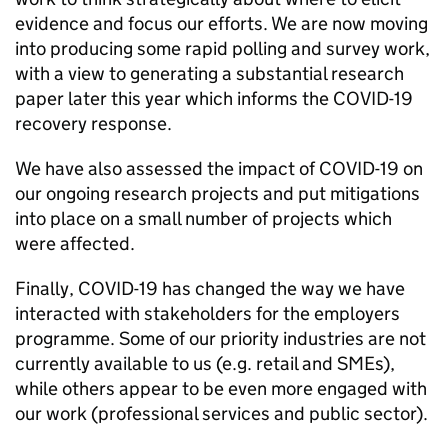
evidence and focus our efforts. We are now moving
into producing some rapid polling and survey work,
with a view to generating a substantial research
paper later this year which informs the COVID-19
recovery response.
We have also assessed the impact of COVID-19 on
our ongoing research projects and put mitigations
into place on a small number of projects which
were affected.
Finally, COVID-19 has changed the way we have
interacted with stakeholders for the employers
programme. Some of our priority industries are not
currently available to us (e.g. retail and SMEs),
while others appear to be even more engaged with
our work (professional services and public sector).