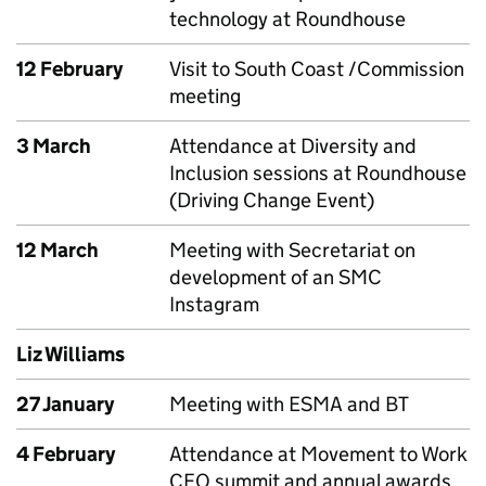
technology at Roundhouse
12 February
Visit to South Coast /Commission
meeting
3 March
Attendance at Diversity and
Inclusion sessions at Roundhouse
(Driving Change Event)
12 March
Meeting with Secretariat on
development of an SMC
Instagram
Liz Williams
27 January
Meeting with ESMA and BT
4 February
Attendance at Movement to Work
CEO summit and annual awards,