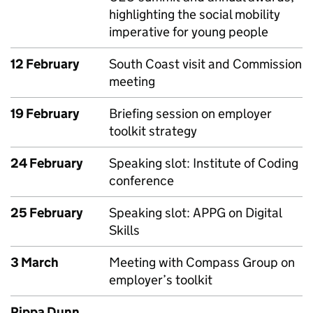
highlighting the social mobility
imperative for young people
12 February
South Coast visit and Commission
meeting
19 February
Briefing session on employer
toolkit strategy
24 February
Speaking slot: Institute of Coding
conference
25 February
Speaking slot: APPG on Digital
Skills
3 March
Meeting with Compass Group on
employer’s toolkit
Pippa Dunn