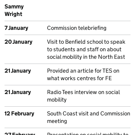
Sammy
Wright
7 January
Commission telebriefing
20 January
Visit to Benfield school to speak
to students and staff on about
social mobility in the North East
21 January
Provided an article for TES on
what works centres for FE
21 January
Radio Tees interview on social
mobility
12 February
South Coast visit and Commission
meeting
27 February
Presentation on social mobility to