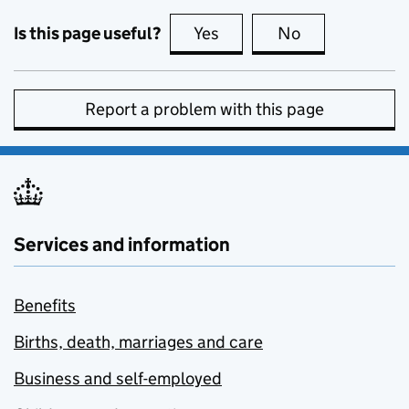
Is this page useful?
Yes
this page is useful
No
this page is no
Report a problem with this page
Services and information
Benefits
Births, death, marriages and care
Business and self-employed