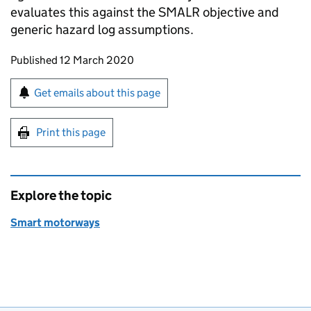
evaluates this against the SMALR objective and
generic hazard log assumptions.
Updates to this page
Published 12 March 2020
Sign up for emails or print this page
Get emails about this page
Print this page
Explore the topic
Smart motorways