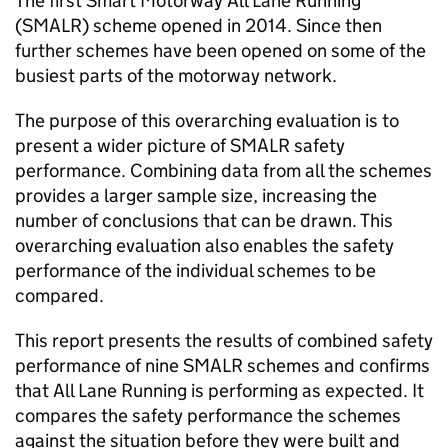
The first Smart Motorway All Lane Running
(SMALR) scheme opened in 2014. Since then
further schemes have been opened on some of the
busiest parts of the motorway network.
The purpose of this overarching evaluation is to
present a wider picture of SMALR safety
performance. Combining data from all the schemes
provides a larger sample size, increasing the
number of conclusions that can be drawn. This
overarching evaluation also enables the safety
performance of the individual schemes to be
compared.
This report presents the results of combined safety
performance of nine SMALR schemes and confirms
that All Lane Running is performing as expected. It
compares the safety performance the schemes
against the situation before they were built and