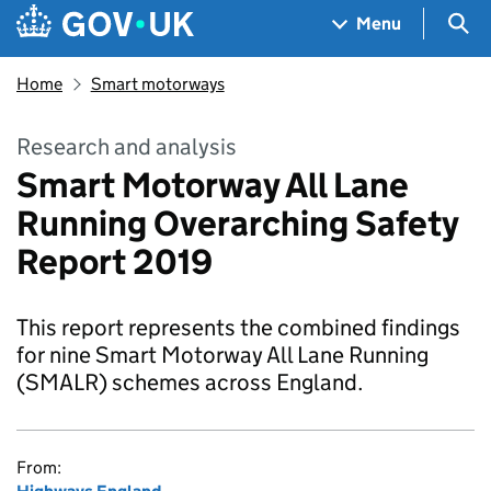
Skip to main content
Navigation menu
Sea
Menu
Home
Smart motorways
Research and analysis
Smart Motorway All Lane
Running Overarching Safety
Report 2019
This report represents the combined findings
for nine Smart Motorway All Lane Running
(SMALR) schemes across England.
From: