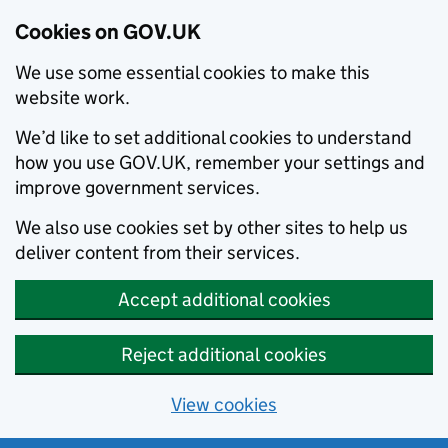
Cookies on GOV.UK
We use some essential cookies to make this
website work.
We’d like to set additional cookies to understand
how you use GOV.UK, remember your settings and
improve government services.
We also use cookies set by other sites to help us
deliver content from their services.
Accept additional cookies
Reject additional cookies
View cookies