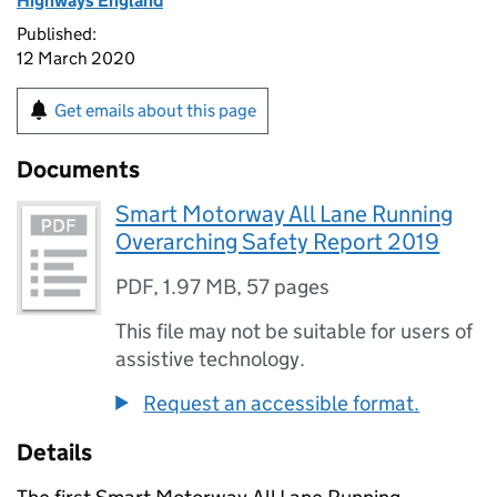
Highways England
Published:
12 March 2020
Get emails about this page
Documents
Smart Motorway All Lane Running
Overarching Safety Report 2019
PDF
,
1.97 MB
,
57 pages
This file may not be suitable for users of
assistive technology.
Request an accessible format.
Details