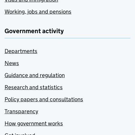
Working, jobs and pensions
Government activity
Departments
News
Guidance and regulation
Research and statistics
Policy papers and consultations
Transparency
How government works