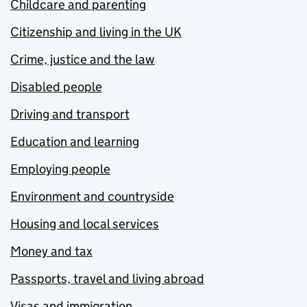
Childcare and parenting
Citizenship and living in the UK
Crime, justice and the law
Disabled people
Driving and transport
Education and learning
Employing people
Environment and countryside
Housing and local services
Money and tax
Passports, travel and living abroad
Visas and immigration