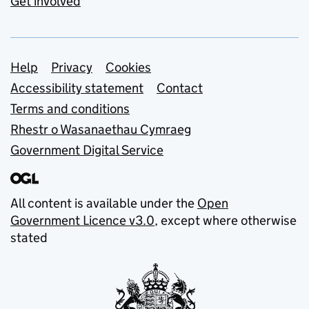
Get involved
Support links
Help
Privacy
Cookies
Accessibility statement
Contact
Terms and conditions
Rhestr o Wasanaethau Cymraeg
Government Digital Service
All content is available under the
Open
Government Licence v3.0
, except where otherwise
stated