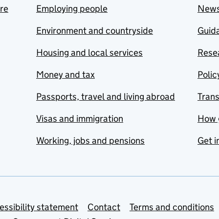
are
Employing people
New
Environment and countryside
Guida
Housing and local services
Resea
Money and tax
Polic
Passports, travel and living abroad
Tran
Visas and immigration
How 
Working, jobs and pensions
Get i
essibility statement
Contact
Terms and conditions