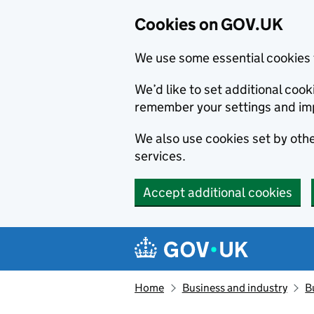
Cookies on GOV.UK
We use some essential cookies 
We’d like to set additional co
remember your settings and im
We also use cookies set by other
services.
Accept additional cookies
Skip to main content
Navigation menu
Home
Business and industry
B