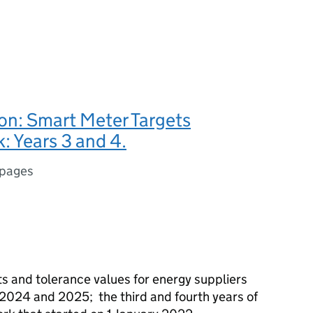
on: Smart Meter Targets
 Years 3 and 4.
 pages
s and tolerance values for energy suppliers
r 2024 and 2025; the third and fourth years of