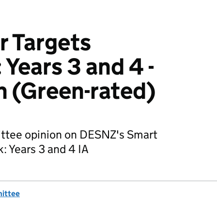
r Targets
Years 3 and 4 -
 (Green-rated)
ittee opinion on DESNZ's Smart
: Years 3 and 4 IA
mittee