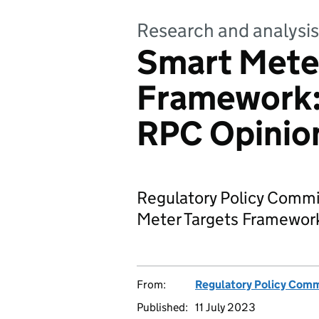
Research and analysis
Smart Mete
Framework: 
RPC Opinion
Regulatory Policy Comm
Meter Targets Framework
From:
Regulatory Policy Com
Published:
11 July 2023