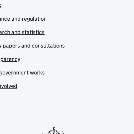
s
nce and regulation
rch and statistics
y papers and consultations
sparency
government works
nvolved