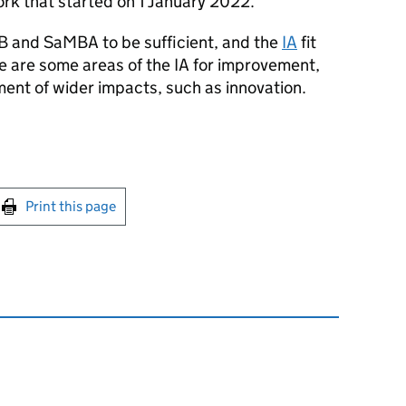
rk that started on 1 January 2022.
 and SaMBA to be sufficient, and the
IA
fit
e are some areas of the IA for improvement,
ent of wider impacts, such as innovation.
int this page
Print this page