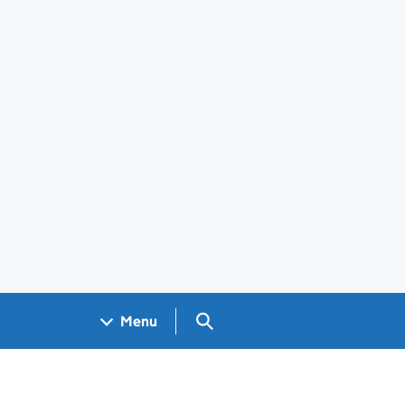
Search GOV.UK
Menu