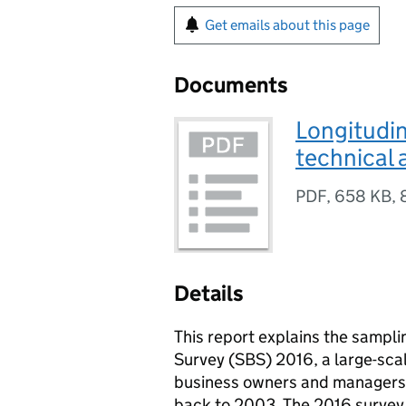
Get emails about this page
Documents
Longitudin
technical
PDF
,
658 KB
,
Details
This report explains the sampl
Survey (SBS) 2016, a large-sca
business owners and managers. T
back to 2003. The 2016 survey