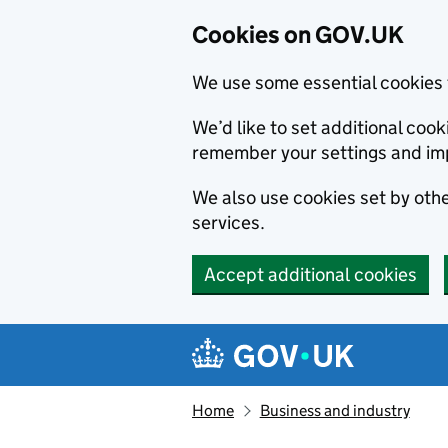
Cookies on GOV.UK
We use some essential cookies 
We’d like to set additional co
remember your settings and im
We also use cookies set by other
services.
Accept additional cookies
Skip to main content
Navigation menu
Home
Business and industry