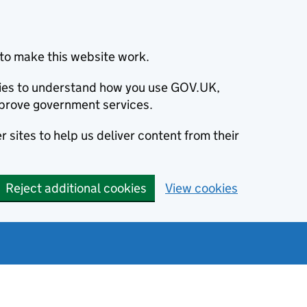
to make this website work.
okies to understand how you use GOV.UK,
prove government services.
 sites to help us deliver content from their
Reject additional cookies
View cookies