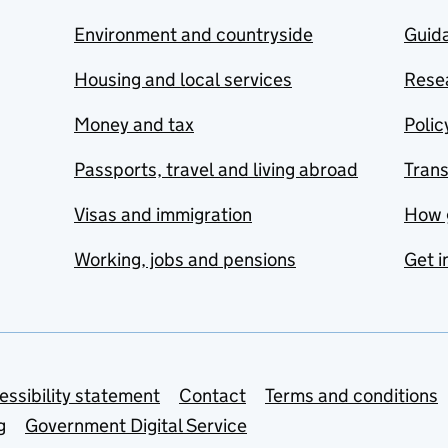
Environment and countryside
Guida
Housing and local services
Resea
Money and tax
Polic
Passports, travel and living abroad
Tran
Visas and immigration
How 
Working, jobs and pensions
Get i
essibility statement
Contact
Terms and conditions
g
Government Digital Service