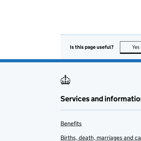
Is this page useful?
Yes
Services and informatio
Benefits
Births, death, marriages and c