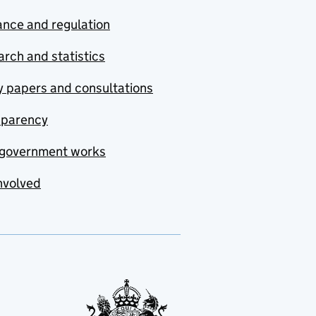
nce and regulation
rch and statistics
y papers and consultations
sparency
government works
nvolved