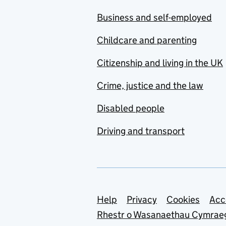
Business and self-employed
Childcare and parenting
Citizenship and living in the UK
Crime, justice and the law
Disabled people
Driving and transport
Support links
Help
Privacy
Cookies
Acc
Rhestr o Wasanaethau Cymrae