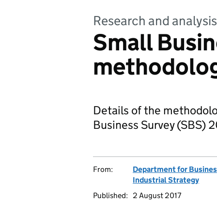
Research and analysis
Small Busin
methodolo
Details of the methodol
Business Survey (SBS) 2
From:
Department for Busines
Industrial Strategy
Published:
2 August 2017