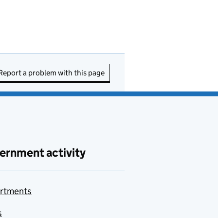
Report a problem with this page
ernment activity
rtments
s