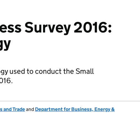
ess Survey 2016:
gy
ogy used to conduct the Small
016.
s and Trade
and
Department for Business, Energy &