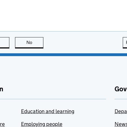
this page is useful
No
this page is not useful
n
Gov
Education and learning
Depa
are
Employing people
New