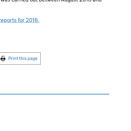
reports for 2016.
int this page
Print this page