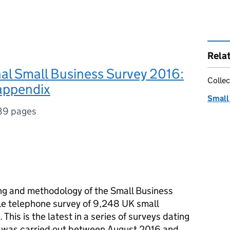
Rela
al Small Business Survey 2016:
Collec
 appendix
Small
89 pages
ing and methodology of the Small Business
le telephone survey of 9,248 UK small
his is the latest in a series of surveys dating
 was carried out between August 2016 and