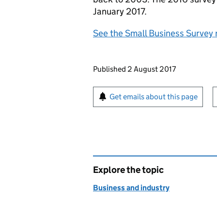
January 2017.
See the Small Business Survey 
Updates to this page
Published 2 August 2017
Sign up for emails or pr
Get emails about this page
Explore the topic
Business and industry