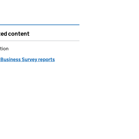
ted content
tion
 Business Survey reports