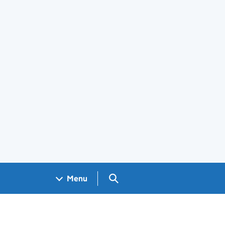
Search GOV.UK
Menu