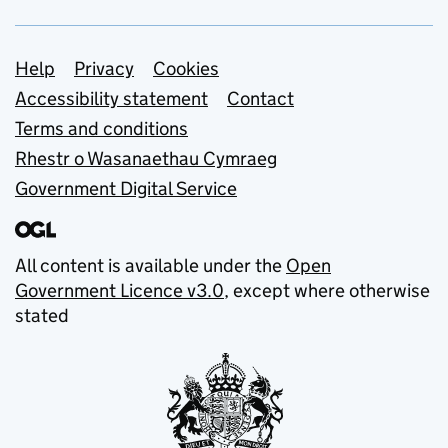
Support links
Help
Privacy
Cookies
Accessibility statement
Contact
Terms and conditions
Rhestr o Wasanaethau Cymraeg
Government Digital Service
All content is available under the
Open
Government Licence v3.0
, except where otherwise
stated