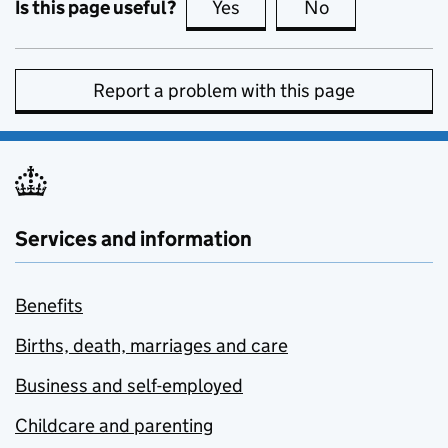
Is this page useful?
Yes
this page is useful
No
this page is no
Report a problem with this page
Services and information
Benefits
Births, death, marriages and care
Business and self-employed
Childcare and parenting