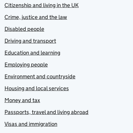
Citizenship and living in the UK
Crime, justice and the law
Disabled people
Driving and transport
Education and learning
Employing people
Environment and countryside
Housing and local services
Money and tax
Passports, travel and living abroad
Visas and immigration