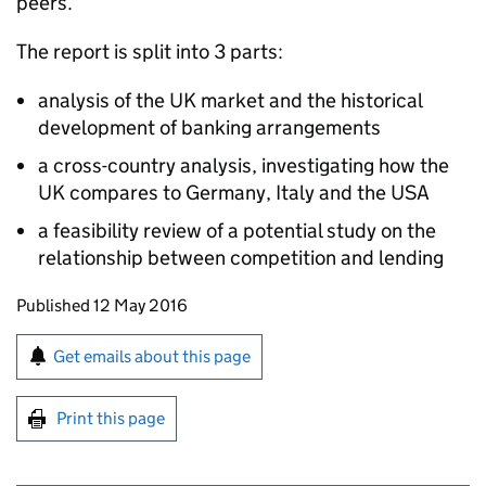
peers.
The report is split into 3 parts:
analysis of the UK market and the historical
development of banking arrangements
a cross-country analysis, investigating how the
UK compares to Germany, Italy and the USA
a feasibility review of a potential study on the
relationship between competition and lending
Updates to this page
Published 12 May 2016
Sign up for emails or print this page
Get emails about this page
Print this page