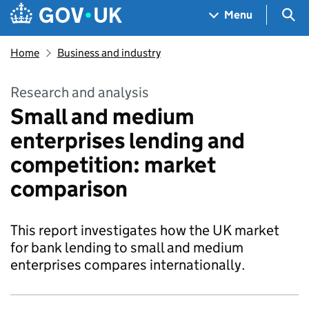
Skip to main content
Navigation menu
Sea
Menu
Home
Business and industry
Research and analysis
Small and medium
enterprises lending and
competition: market
comparison
This report investigates how the UK market
for bank lending to small and medium
enterprises compares internationally.