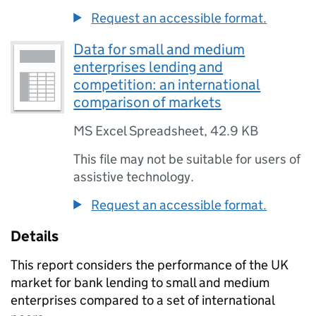
Request an accessible format.
Data for small and medium
enterprises lending and
competition: an international
comparison of markets
MS Excel Spreadsheet
,
42.9 KB
This file may not be suitable for users of
assistive technology.
Request an accessible format.
Details
This report considers the performance of the UK
market for bank lending to small and medium
enterprises compared to a set of international