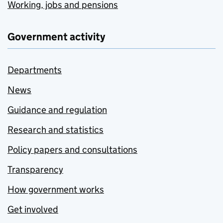
Working, jobs and pensions
Government activity
Departments
News
Guidance and regulation
Research and statistics
Policy papers and consultations
Transparency
How government works
Get involved