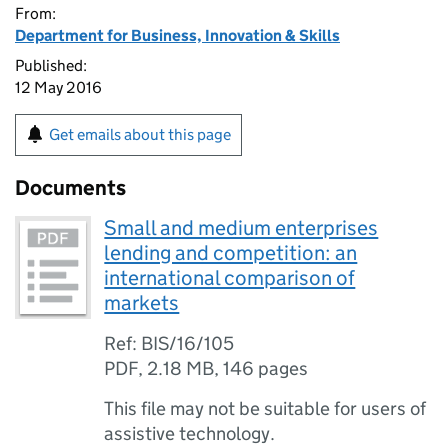
From:
Department for Business, Innovation & Skills
Published:
12 May 2016
Get emails about this page
Documents
Small and medium enterprises
lending and competition: an
international comparison of
markets
Ref: BIS/16/105
PDF
,
2.18 MB
,
146 pages
This file may not be suitable for users of
assistive technology.