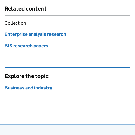
Related content
Collection
Enterprise analysis research
BIS research papers
Explore the topic
Business and industry