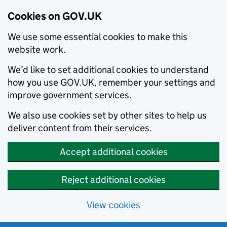
Cookies on GOV.UK
We use some essential cookies to make this
website work.
We’d like to set additional cookies to understand
how you use GOV.UK, remember your settings and
improve government services.
We also use cookies set by other sites to help us
deliver content from their services.
Accept additional cookies
Reject additional cookies
View cookies