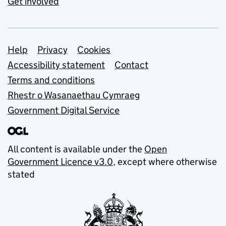
Get involved
Support links
Help
Privacy
Cookies
Accessibility statement
Contact
Terms and conditions
Rhestr o Wasanaethau Cymraeg
Government Digital Service
All content is available under the
Open
Government Licence v3.0
, except where otherwise
stated