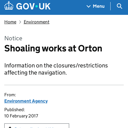
Skip to main content
Navigation menu
Sea
Menu
Home
Environment
Notice
Shoaling works at Orton
Information on the closures/restrictions
affecting the navigation.
From:
Environment Agency
Published:
10 February 2017