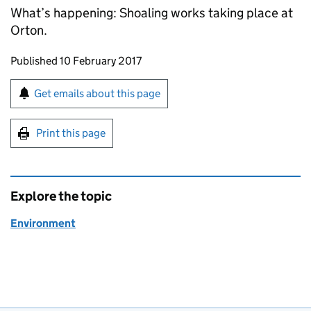
What’s happening: Shoaling works taking place at
Orton.
Updates to this page
Published 10 February 2017
Sign up for emails or print this page
Get emails about this page
Print this page
Explore the topic
Environment