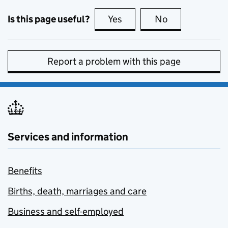
Is this page useful?
Yes
this page is useful
No
this page is no
Report a problem with this page
Services and information
Benefits
Births, death, marriages and care
Business and self-employed