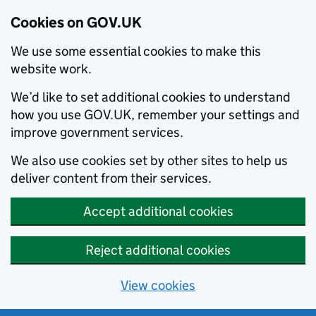
Cookies on GOV.UK
We use some essential cookies to make this
website work.
We’d like to set additional cookies to understand
how you use GOV.UK, remember your settings and
improve government services.
We also use cookies set by other sites to help us
deliver content from their services.
Accept additional cookies
Reject additional cookies
View cookies