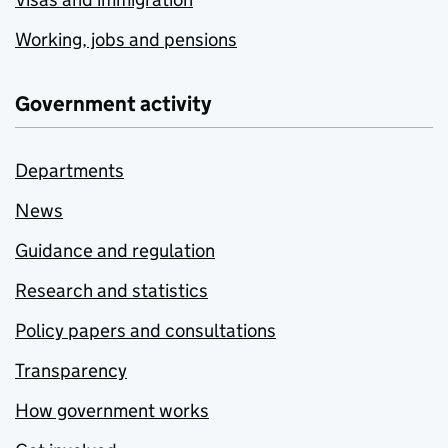
Working, jobs and pensions
Government activity
Departments
News
Guidance and regulation
Research and statistics
Policy papers and consultations
Transparency
How government works