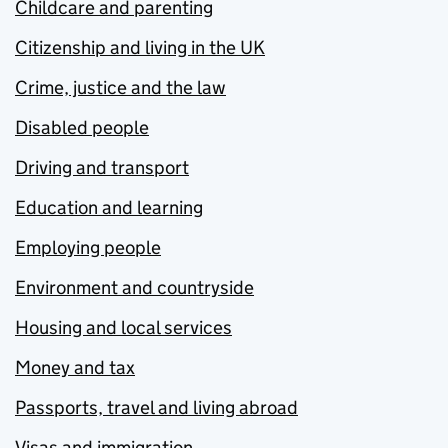
Childcare and parenting
Citizenship and living in the UK
Crime, justice and the law
Disabled people
Driving and transport
Education and learning
Employing people
Environment and countryside
Housing and local services
Money and tax
Passports, travel and living abroad
Visas and immigration